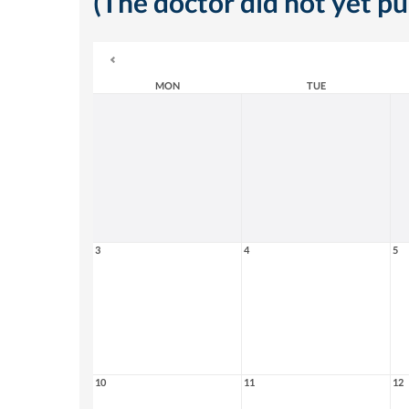
(The doctor did not yet p
MON
TUE
3
4
5
10
11
12