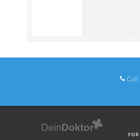
Call
FOR