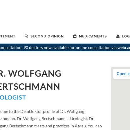
INTMENT
SECOND OPINION
MEDICAMENTS
LOG
>
Urologist
>
onsultation: 90 doctors now available for online consultation via webca
R. WOLFGANG
ERTSCHMANN
OLOGIST
ome to the DeinDoktor profile of Dr. Wolfgang
schmann. Dr. Wolfgang Bertschmann is Urologist. Dr.
gang Bertschmann treats and practices in Aarau. You can