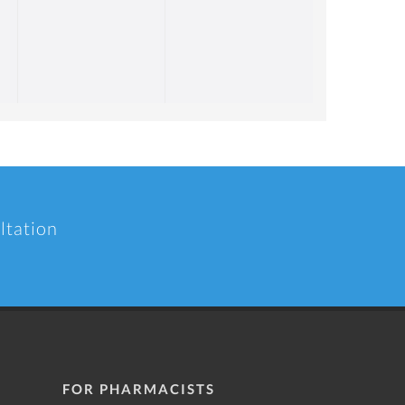
ltation
FOR PHARMACISTS