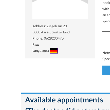
book
with
an a
spec
Address:
Ziegelrain 23,
5000
Aarau, Switzerland
Phone:
0628230470
Fax:
Languages:
Net
Spec
Available appointments