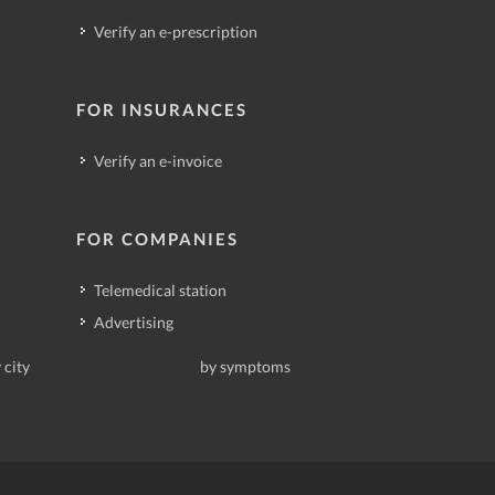
Verify an e-prescription
FOR INSURANCES
Verify an e-invoice
FOR COMPANIES
Telemedical station
Advertising
 city
by symptoms