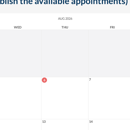
ublish the available appointments)
AUG 2026
WED
THU
FRI
7
6
13
14