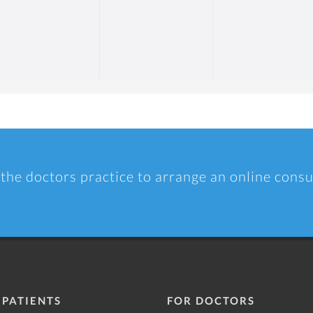
 the doctors practice to arrange an online consu
 PATIENTS
FOR DOCTORS