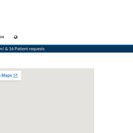
IN
Aarau
>
Dr. Wolfgang Bertschmann
>
Appointment with Dr. Wolfgang Bertschmann
m! & 16 Patient requests