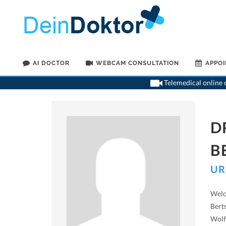
AI DOCTOR
WEBCAM CONSULTATION
APPO
Telemedical online c
D
B
UR
Welc
Bert
Wolf