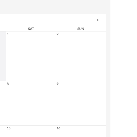
SAT
SUN
1
2
8
9
15
16