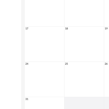
17
18
19
24
25
26
31