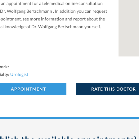
 an appointment for a telemedical online consultation
 Dr. Wolfgang Bertschmann . In addition you can request
ppointment, see more information and report about the
ial knowledge of Dr. Wolfgang Bertschmann yourself.
work:
ialty:
Urologist
APPOINTMENT
RATE THIS DOCTOR