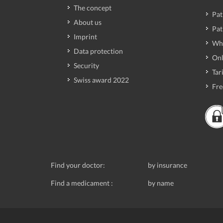
The concept
Pat
About us
Pat
Imprint
Wh
Data protection
Onl
Security
Tari
Swiss award 2022
Fre
Find your doctor:
by insurance
Find a medicament :
by name