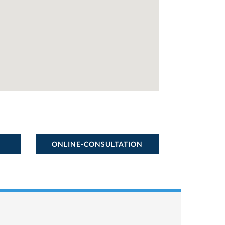
ONLINE-CONSULTATION