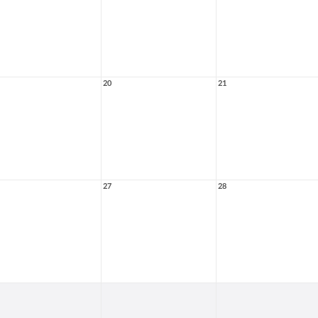
20
21
27
28