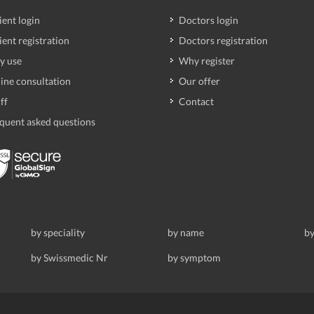
ient login
Doctors login
ient registration
Doctors registration
y use
Why register
ine consultation
Our offer
ff
Contact
quent asked questions
by speciality
by name
by
by Swissmedic Nr
by symptom