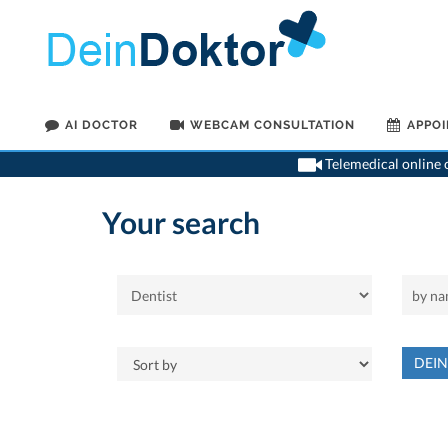
AI DOCTOR
WEBCAM CONSULTATION
APPO
Telemedical online c
Your search
DEI