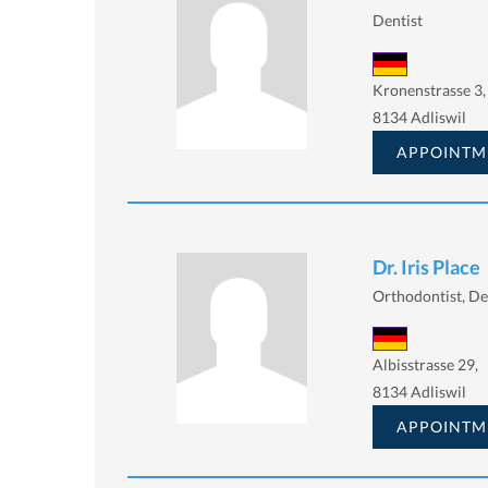
Dentist
Kronenstrasse 3,
8134 Adliswil
APPOINTM
Dr. Iris Place
Orthodontist, De
Albisstrasse 29,
8134 Adliswil
APPOINTM