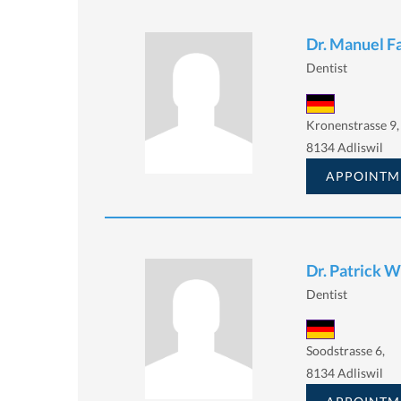
Dr. Manuel Fa
Dentist
Kronenstrasse 9,
8134 Adliswil
APPOINTM
Dr. Patrick 
Dentist
Soodstrasse 6,
8134 Adliswil