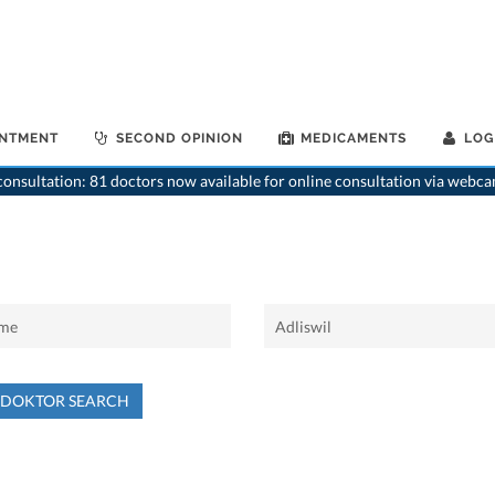
INTMENT
SECOND OPINION
MEDICAMENTS
LOG
onsultation: 81 doctors now available for online consultation via webca
NDOKTOR SEARCH