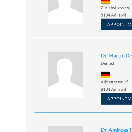
Zürichstrasse 6,
8134 Adliswil
APPOINTM
Dr. Martin D
Dentist
Albisstrasse 15,
8134 Adliswil
APPOINTM
Dr. Andreas 