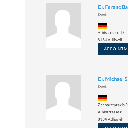
Dr. Ferenc B
Dentist
Albisstrasse 15,
8134 Adliswil
APPOINTM
Dr. Michael S
Dentist
Zahnarztpraxis 
Albisstrasse 8,
8134 Adliswil