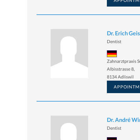
APPOINTM
Dr. Erich Gei
Dentist
Zahnarztpraxis 
Albisstrasse 8,
8134 Adliswil
APPOINTM
Dr. André Wi
Dentist