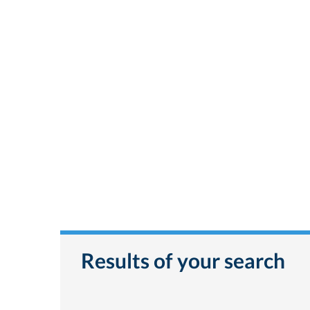
Results of your search