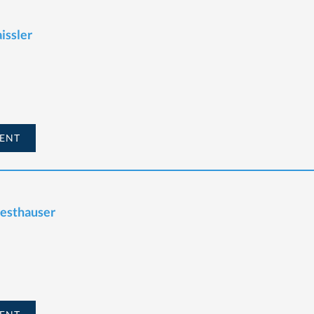
issler
ENT
Westhauser