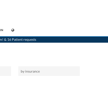
IN
>
Home
>
Adliswil
>
Dentist
m! & 16 Patient requests