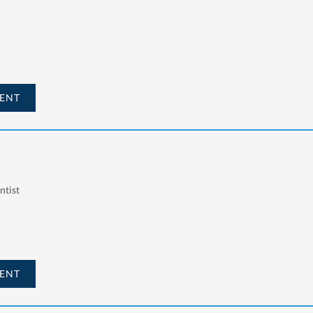
ENT
ntist
ENT