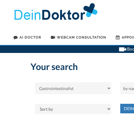
AI DOCTOR
WEBCAM CONSULTATION
APPO
Book
Your search
DEI