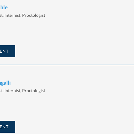
yhle
t, Internist, Proctologist
ENT
galli
t, Internist, Proctologist
ENT