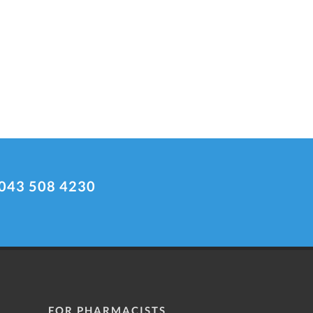
043 508 4230
FOR PHARMACISTS