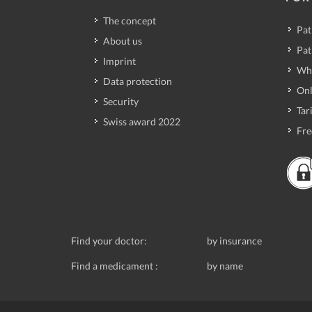
The concept
Pat
About us
Pat
Imprint
Wh
Data protection
Onl
Security
Tari
Swiss award 2022
Fre
Find your doctor:
by insurance
Find a medicament :
by name