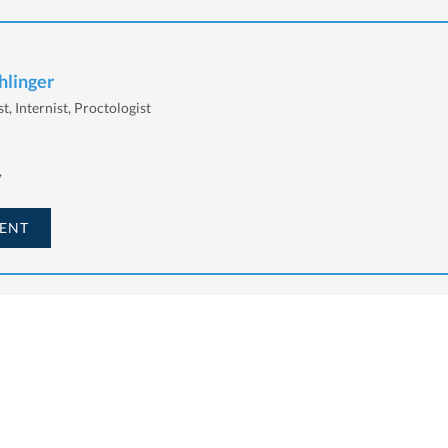
hlinger
t, Internist, Proctologist
,
ENT