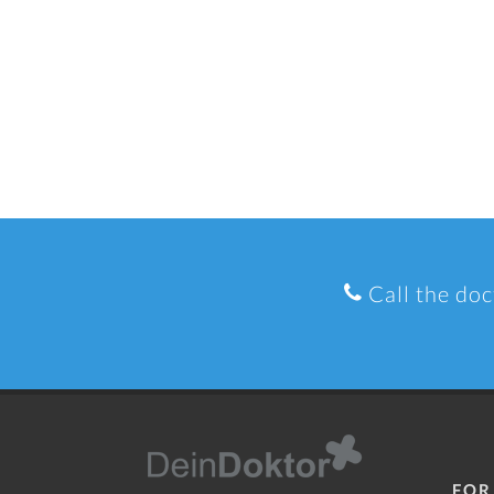
Call the doc
FOR