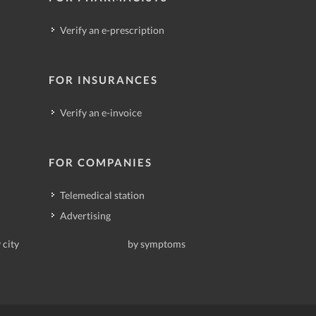
Verify an e-prescription
FOR INSURANCES
Verify an e-invoice
FOR COMPANIES
Telemedical station
Advertising
 city
by symptoms