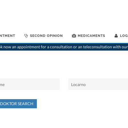
INTMENT
SECOND OPINION
MEDICAMENTS
LOG
 now an appointment for a consultation or an teleconsultation with our
NDOKTOR SEARCH