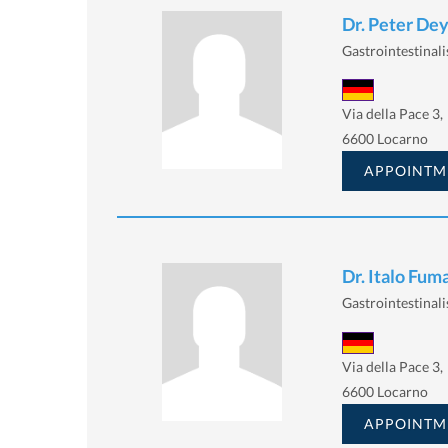
Dr. Peter De
Gastrointestinalis
Via della Pace 3,
6600 Locarno
APPOINTM
Dr. Italo Fuma
Gastrointestinalis
Via della Pace 3,
6600 Locarno
APPOINTM