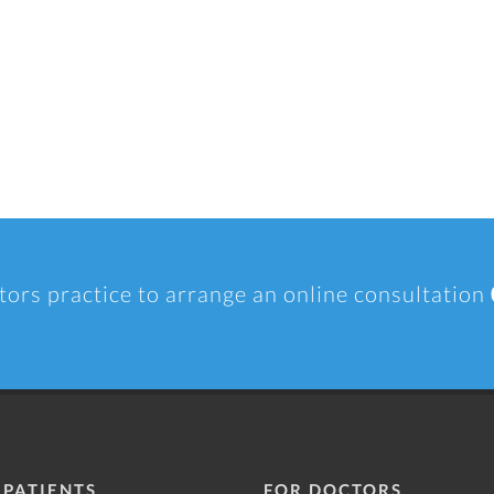
tors practice to arrange an online consultation
 PATIENTS
FOR DOCTORS