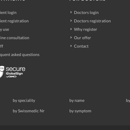
ient login
Doctors login
ient registration
Doctors registration
y use
Why register
ine consultation
Our offer
ff
Contact
quent asked questions
by speciality
by name
by
by Swissmedic Nr
by symptom