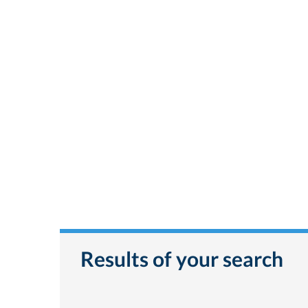
Results of your search