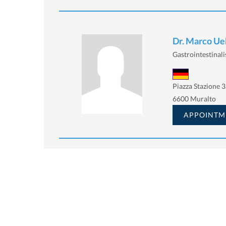
Dr. Marco Ue
Gastrointestinalis
Piazza Stazione 3
6600 Muralto
APPOINTM