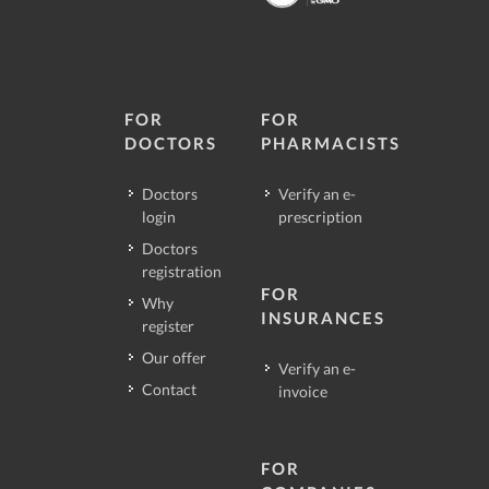
FOR
FOR
DOCTORS
PHARMACISTS
Doctors
Verify an e-
login
prescription
Doctors
registration
FOR
Why
INSURANCES
register
Our offer
Verify an e-
Contact
invoice
FOR