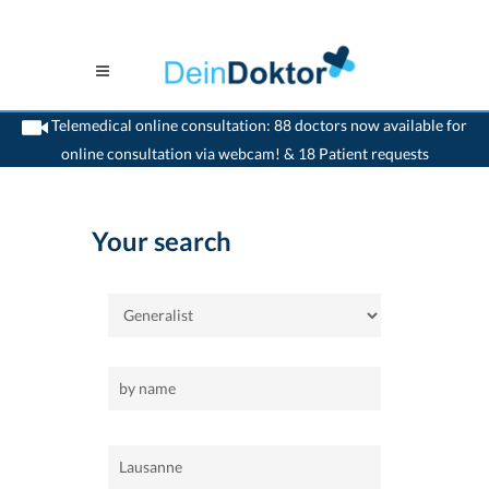
Telemedical online consultation: 88 doctors now available for
online consultation via webcam! & 18 Patient requests
>
Home
>
Lausanne
>
Generalist
Your search