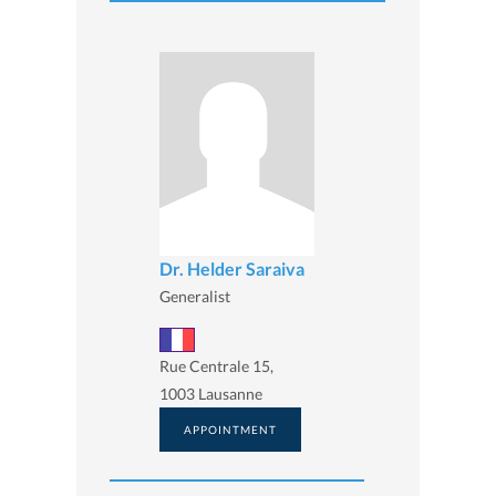
Dr. Helder Saraiva
Generalist
Rue Centrale 15,
1003 Lausanne
APPOINTMENT