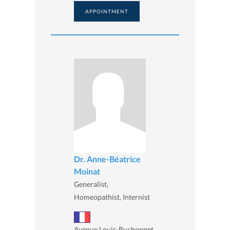
APPOINTMENT
Dr. Anne-Béatrice
Moinat
Generalist,
Homeopathist, Internist
Avenue Louis-Ruchonnet