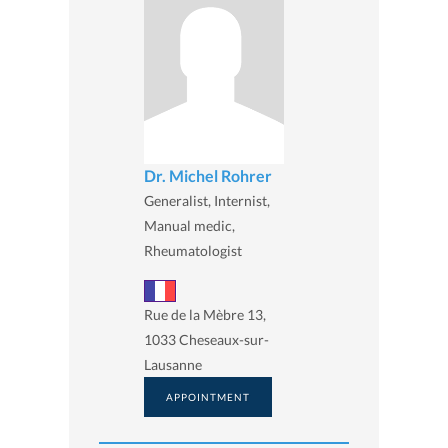
Dr. Michel Rohrer
Generalist, Internist,
Manual medic,
Rheumatologist
Rue de la Mèbre 13,
1033 Cheseaux-sur-
Lausanne
APPOINTMENT