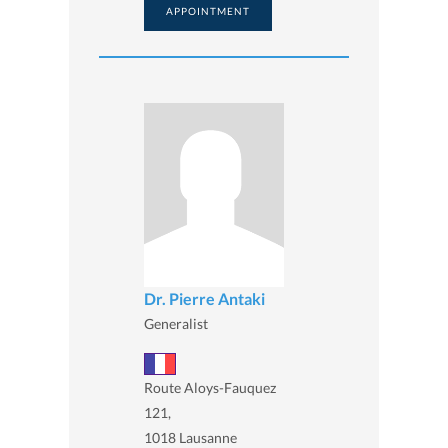
APPOINTMENT
Dr. Pierre Antaki
Generalist
Route Aloys-Fauquez
121,
1018 Lausanne