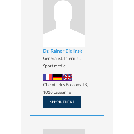
Dr. Rainer Bielinski
Generalist, Internist,
Sport medic
Chemin des Bossons 1B,
1018 Lausanne
APPOINTMENT