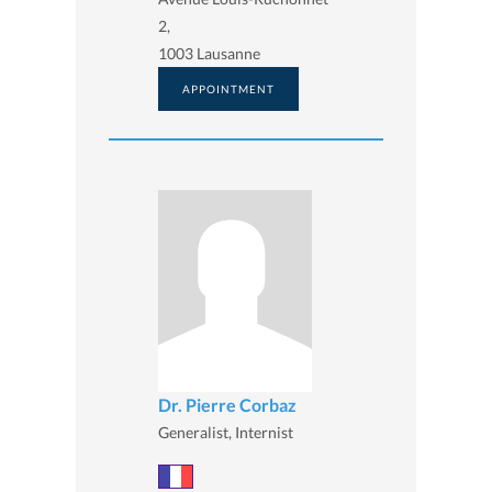
2,
1003 Lausanne
APPOINTMENT
Dr. Pierre Corbaz
Generalist, Internist