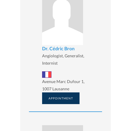
Dr. Cédric Bron
Angiologist, Generalist,
Internist
Avenue Marc Dufour 1,
1007 Lausanne
APPOINTMENT