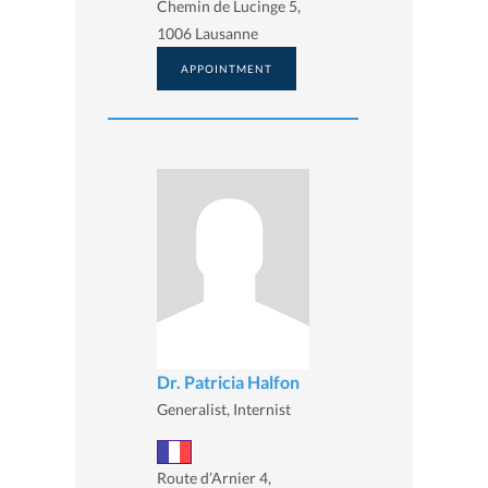
Chemin de Lucinge 5,
1006 Lausanne
APPOINTMENT
Dr. Patricia Halfon
Generalist, Internist
Route d’Arnier 4,