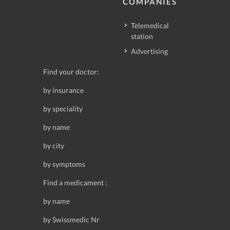
COMPANIES
Telemedical
station
Advertising
Find your doctor:
by insurance
by speciality
by name
by city
by symptoms
Find a medicament :
by name
by Swissmedic Nr