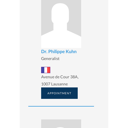
Dr. Philippe Kuhn
Generalist
Avenue de Cour 38A,
1007 Lausanne
APPOINTMENT