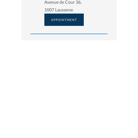
Avenue de Cour 36,
1007 Lausanne
APPOINTMENT