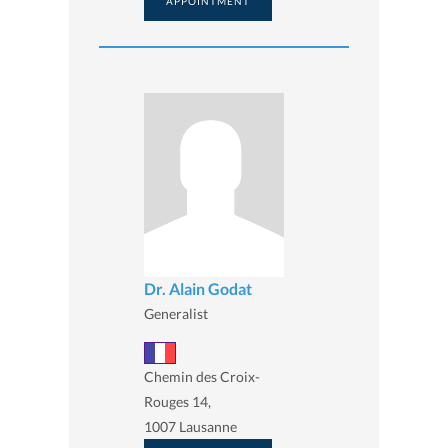
APPOINTMENT
Dr. Alain Godat
Generalist
Chemin des Croix-
Rouges 14,
1007 Lausanne