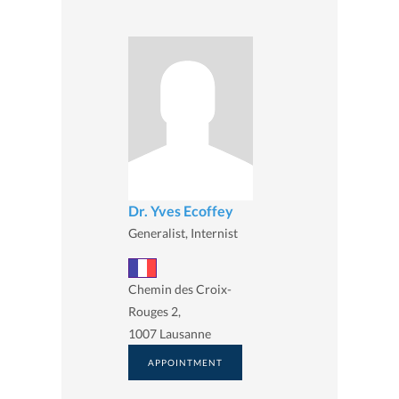
Dr. Yves Ecoffey
Generalist, Internist
Chemin des Croix-
Rouges 2,
1007 Lausanne
APPOINTMENT