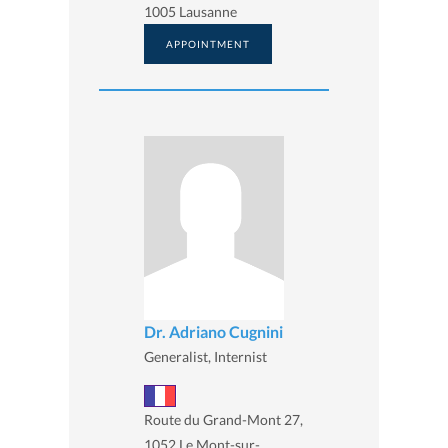
1005 Lausanne
APPOINTMENT
Dr. Adriano Cugnini
Generalist, Internist
Route du Grand-Mont 27,
1052 Le Mont-sur-