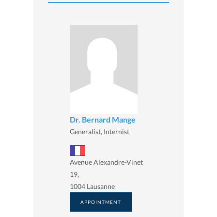
Dr. Bernard Mange
Generalist, Internist
Avenue Alexandre-Vinet
19,
1004 Lausanne
APPOINTMENT