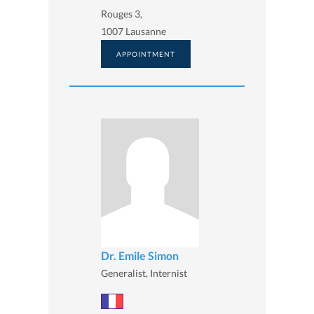
Rouges 3,
1007 Lausanne
APPOINTMENT
Dr. Emile Simon
Generalist, Internist