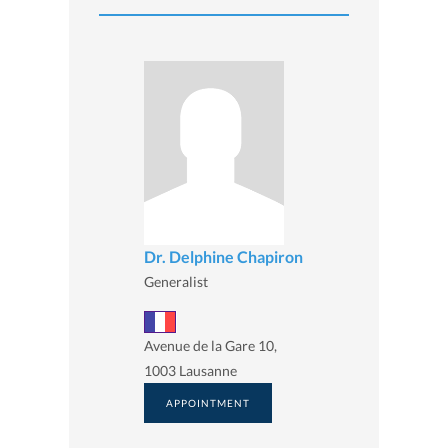
Dr. Delphine Chapiron
Generalist
Avenue de la Gare 10,
1003 Lausanne
APPOINTMENT