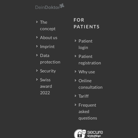
FOR
The
PATIENTS
concept
About us
Patient
Imprint
login
Data
Patient
protection
registration
Security
Why use
Swiss
Online
award
consultation
2022
Tariff
Frequent
asked
questions