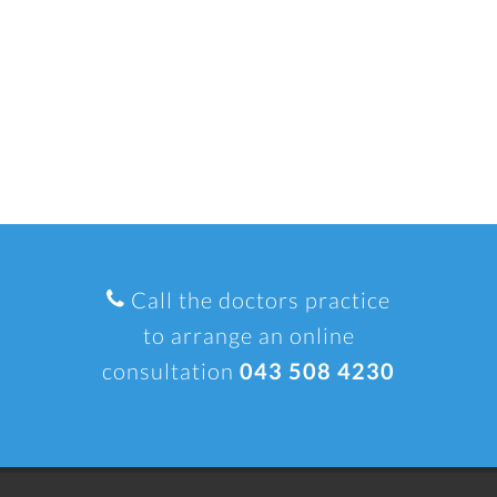
Call the doctors practice
to arrange an online
consultation
043 508 4230