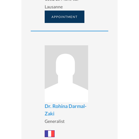
Lausanne
APPOINTMENT
Dr. Rohina Darmal-
Zaki
Generalist