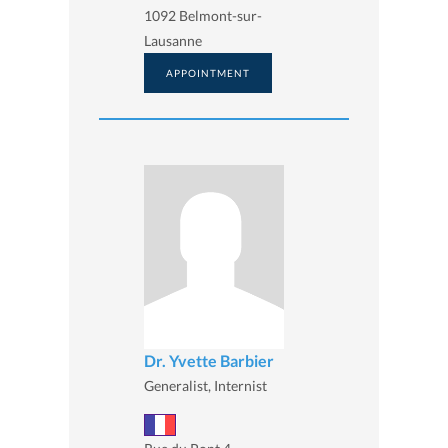
1092 Belmont-sur-
Lausanne
APPOINTMENT
Dr. Yvette Barbier
Generalist, Internist