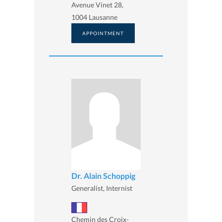
Avenue Vinet 28,
1004 Lausanne
APPOINTMENT
Dr. Alain Schoppig
Generalist, Internist
Chemin des Croix-