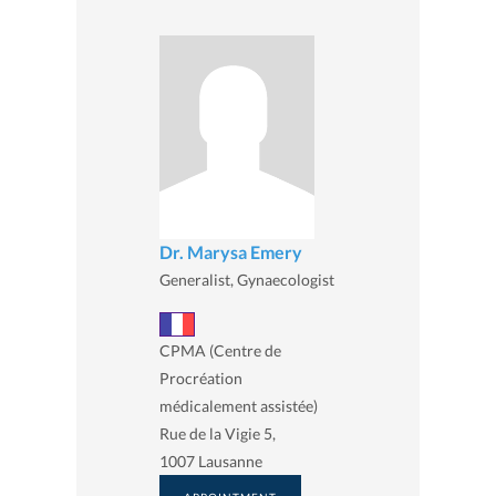
Dr. Marysa Emery
Generalist, Gynaecologist
CPMA (Centre de
Procréation
médicalement assistée)
Rue de la Vigie 5,
1007 Lausanne