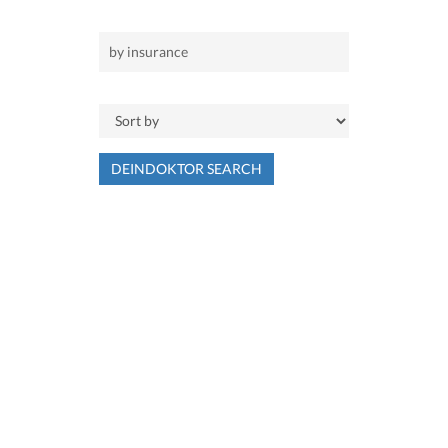
DEINDOKTOR SEARCH