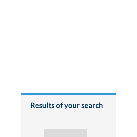
Results of your search