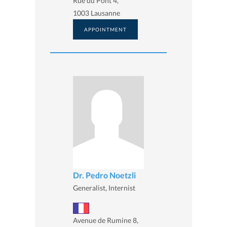
Rue du Pont 4,
1003 Lausanne
APPOINTMENT
Dr. Pedro Noetzli
Generalist, Internist
Avenue de Rumine 8,