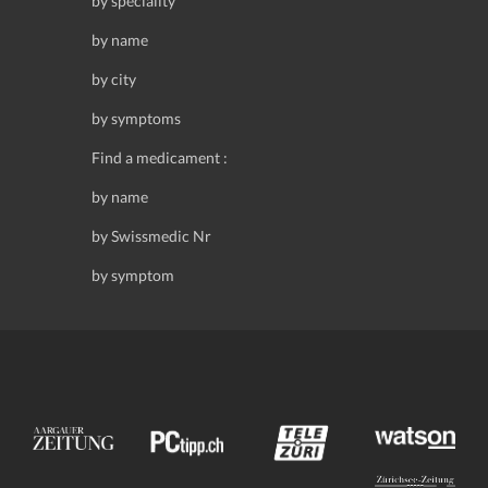
by speciality
by name
by city
by symptoms
Find a medicament :
by name
by Swissmedic Nr
by symptom