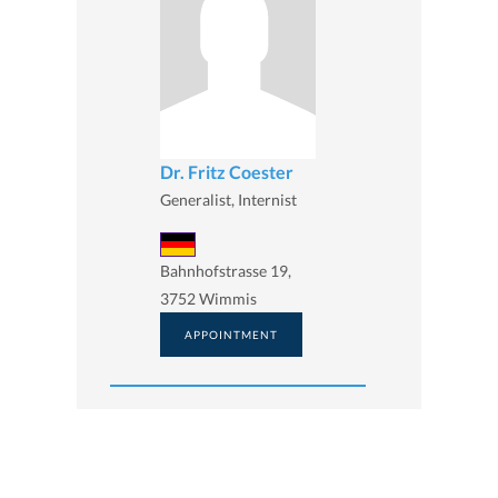
Dr. Fritz Coester
Generalist, Internist
Bahnhofstrasse 19,
3752 Wimmis
APPOINTMENT