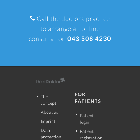
Call the doctors practice
to arrange an online
consultation
043 508 4230
FOR
The
PATIENTS
concept
About us
Patient
Imprint
login
Data
Patient
protection
registration