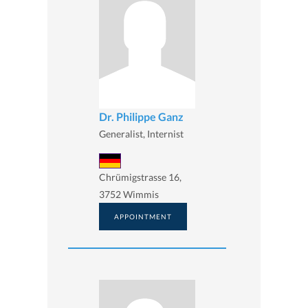
Dr. Philippe Ganz
Generalist, Internist
Chrümigstrasse 16,
3752 Wimmis
APPOINTMENT