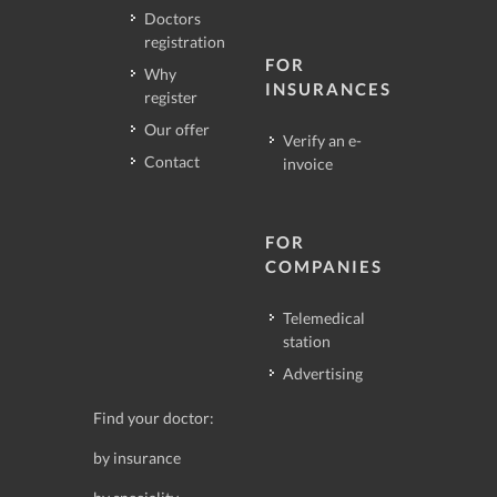
Doctors
registration
FOR
Why
INSURANCES
register
Our offer
Verify an e-
Contact
invoice
FOR
COMPANIES
Telemedical
station
Advertising
Find your doctor:
by insurance