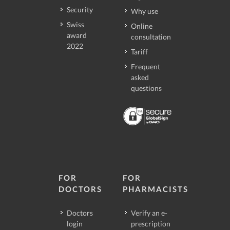
Security
Why use
Swiss
Online
award
consultation
2022
Tariff
Frequent
asked
questions
FOR
FOR
DOCTORS
PHARMACISTS
Doctors
Verify an e-
login
prescription