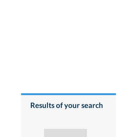
Results of your search