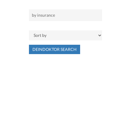
DEINDOKTOR SEARCH