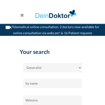
Telemedical online consultation: 2 doctors now available for
online consultation via webcam! & 16 Patient requests
>
Home
>
Wimmis
>
Generalist
Your search