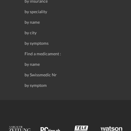
by insurance
by speciality
by name
by city
by symptoms
Find a medicament :
by name
by Swissmedic Nr
by symptom