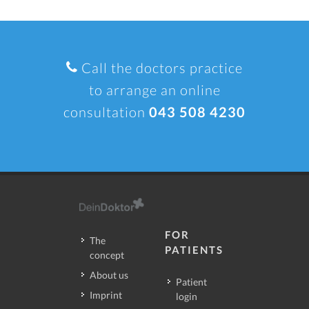
Call the doctors practice
to arrange an online
consultation
043 508 4230
FOR
The
PATIENTS
concept
About us
Patient
Imprint
login