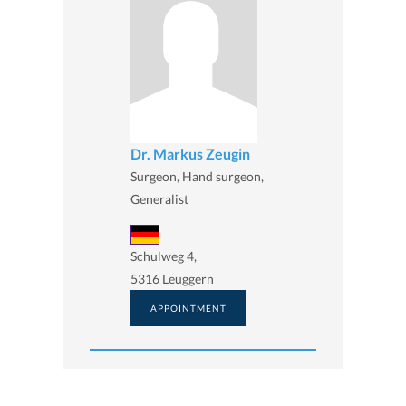
Dr. Markus Zeugin
Surgeon, Hand surgeon,
Generalist
Schulweg 4,
5316 Leuggern
APPOINTMENT