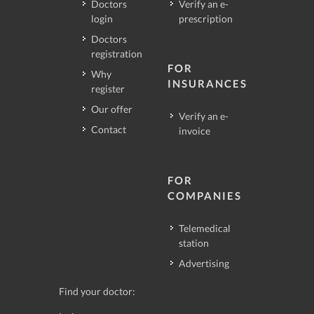
Doctors
Verify an e-
login
prescription
Doctors
registration
FOR
Why
INSURANCES
register
Our offer
Verify an e-
Contact
invoice
FOR
COMPANIES
Telemedical
station
Advertising
Find your doctor: