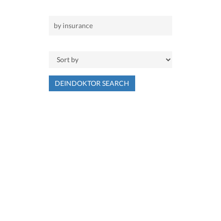
DEINDOKTOR SEARCH