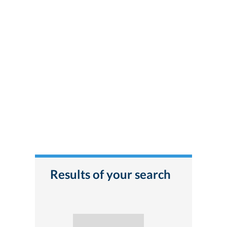
Results of your search