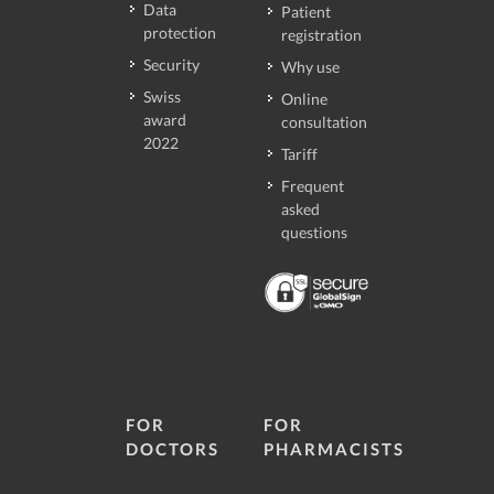
Data
Patient
protection
registration
Security
Why use
Swiss
Online
award
consultation
2022
Tariff
Frequent
asked
questions
FOR
FOR
DOCTORS
PHARMACISTS