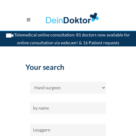
Telemedical online consultation: 81 doctors now available for
online consultation via webcam! & 16 Patient requests
>
Home
>
Leuggern
>
Hand surgeon
Your search