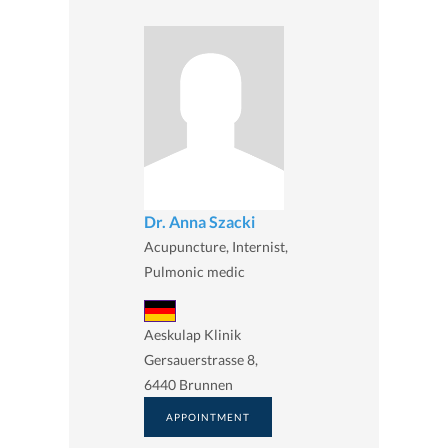
Dr. Anna Szacki
Acupuncture, Internist,
Pulmonic medic
Aeskulap Klinik
Gersauerstrasse 8,
6440 Brunnen
APPOINTMENT