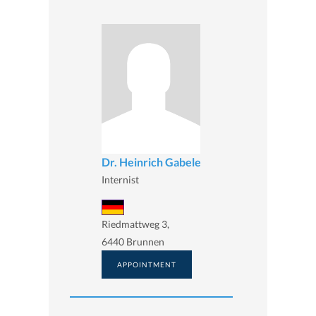
Dr. Heinrich Gabele
Internist
Riedmattweg 3,
6440 Brunnen
APPOINTMENT