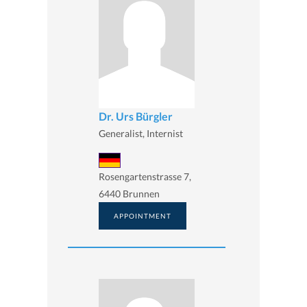
Dr. Urs Bürgler
Generalist, Internist
Rosengartenstrasse 7,
6440 Brunnen
APPOINTMENT