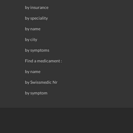
by insurance
by speciality
by name
by city
by symptoms
Find a medicament :
by name
by Swissmedic Nr
by symptom