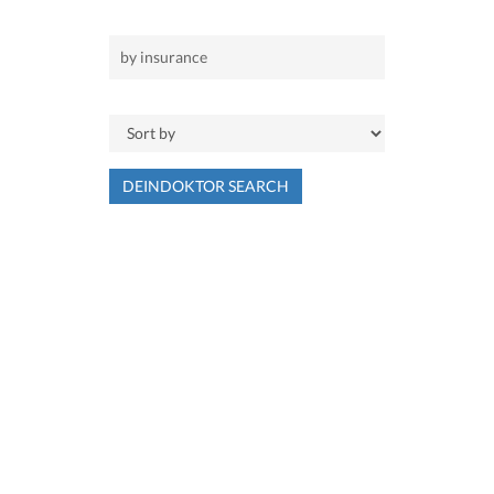
DEINDOKTOR SEARCH