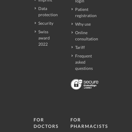
login
Data
Patient
protection
registration
Security
Why use
Swiss
Online
award
consultation
2022
Tariff
Frequent
asked
questions
FOR
FOR
DOCTORS
PHARMACISTS