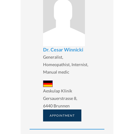
Dr. Cesar Winnicki
Generalist,
Homeopathist, Internist,
Manual medic
Aeskulap Klinik
Gersauerstrasse 8,
6440 Brunnen
APPOINTMENT