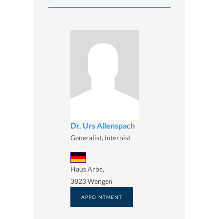
Dr. Urs Allenspach
Generalist, Internist
Haus Arba,
3823 Wengen
APPOINTMENT