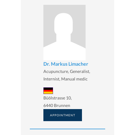
Dr. Markus Limacher
Acupuncture, Generalist,
Internist, Manual medic
Büölstrasse 10,
6440 Brunnen
APPOINTMENT