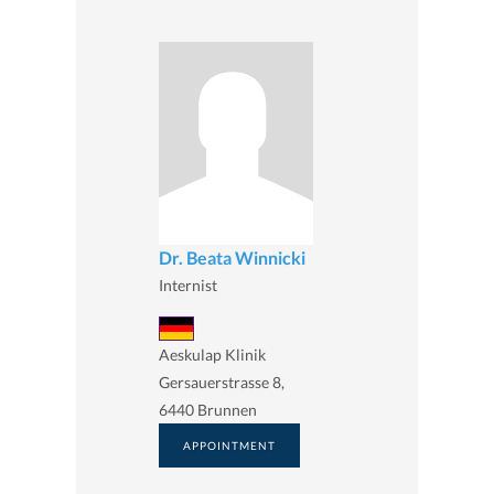
Dr. Beata Winnicki
Internist
Aeskulap Klinik
Gersauerstrasse 8,
6440 Brunnen
APPOINTMENT