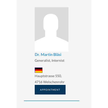
Dr. Martin Bläsi
Generalist, Internist
Hauptstrasse 550,
4716 Welschenrohr
APPOINTMENT