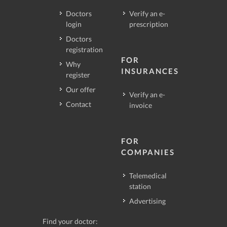
Doctors
Verify an e-
login
prescription
Doctors
registration
FOR
Why
INSURANCES
register
Our offer
Verify an e-
Contact
invoice
FOR
COMPANIES
Telemedical
station
Advertising
Find your doctor: