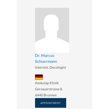
Dr. Marcus
Schuermann
Internist, Oncologist
Aeskulap Klinik
Gersauerstrasse 8,
6440 Brunnen
APPOINTMENT