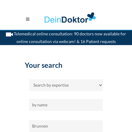
Telemedical online consultation: 90 doctors now available for
online consultation via webcam! & 16 Patient requests
>
Home
>
Brunnen
>
Internist
Your search