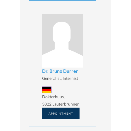
Dr. Bruno Durrer
Generalist, Internist
Dokterhuus,
3822 Lauterbrunnen
APPOINTMENT