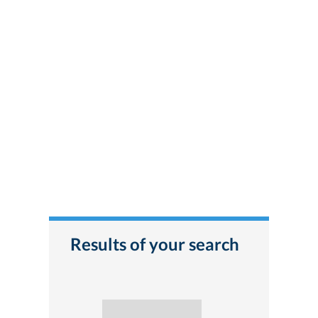
Results of your search