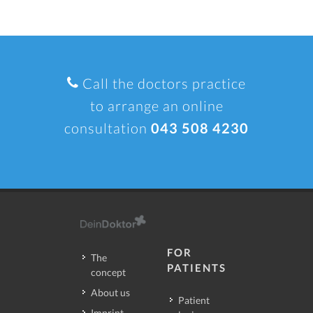
Call the doctors practice
to arrange an online
consultation
043 508 4230
FOR
The
PATIENTS
concept
About us
Patient
Imprint