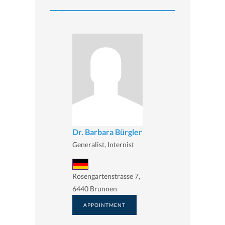
Dr. Barbara Bürgler
Generalist, Internist
Rosengartenstrasse 7,
6440 Brunnen
APPOINTMENT