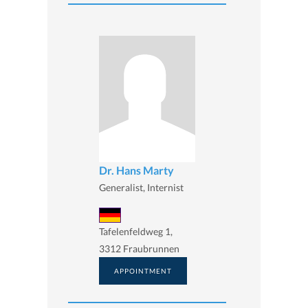
Dr. Hans Marty
Generalist, Internist
Tafelenfeldweg 1,
3312 Fraubrunnen
APPOINTMENT