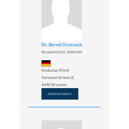
Dr. Bernd Orzessek
Acupuncture, Internist
Aeskulap Klinik
Gersauerstrasse 8,
6440 Brunnen
APPOINTMENT