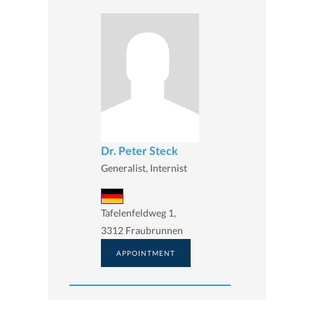
Dr. Peter Steck
Generalist, Internist
Tafelenfeldweg 1,
3312 Fraubrunnen
APPOINTMENT