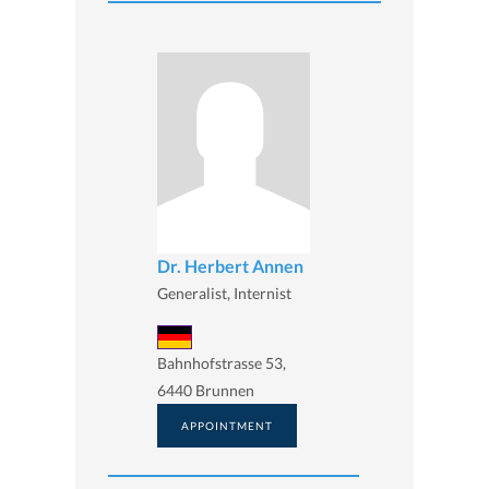
Dr. Herbert Annen
Generalist, Internist
Bahnhofstrasse 53,
6440 Brunnen
APPOINTMENT