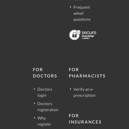
Frequent
asked
questions
FOR
FOR
DOCTORS
PHARMACISTS
Doctors
Verify an e-
login
prescription
Doctors
registration
FOR
Why
INSURANCES
register