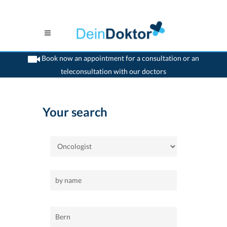
Book now an appointment for a consultation or an
teleconsultation with our doctors
>
Home
>
Bern
>
Oncologist
Your search