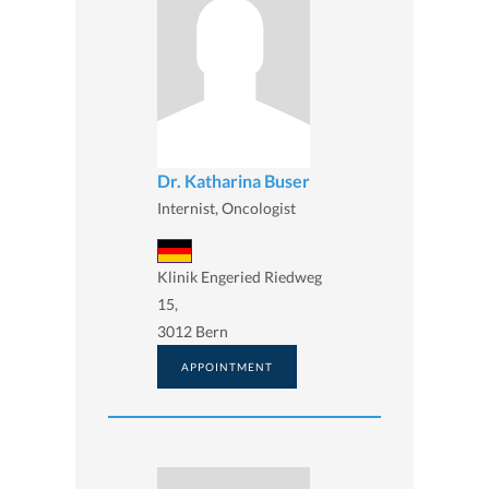
Dr. Katharina Buser
Internist, Oncologist
Klinik Engeried Riedweg
15,
3012 Bern
APPOINTMENT