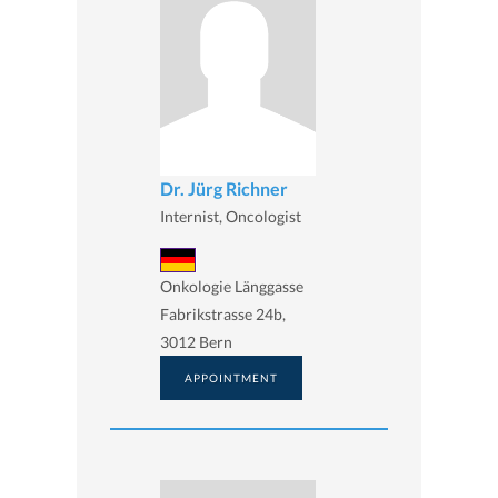
Dr. Jürg Richner
Internist, Oncologist
Onkologie Länggasse
Fabrikstrasse 24b,
3012 Bern
APPOINTMENT