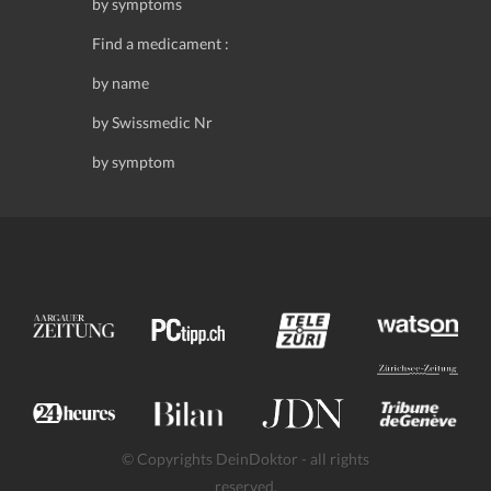
by symptoms
Find a medicament :
by name
by Swissmedic Nr
by symptom
© Copyrights DeinDoktor - all rights
reserved.