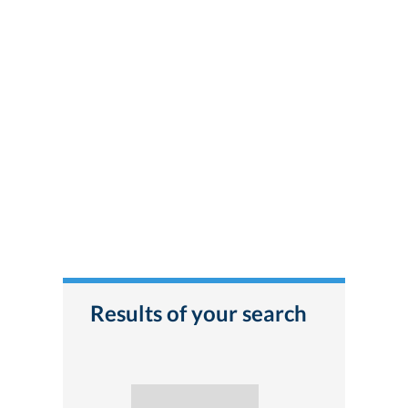
Results of your search