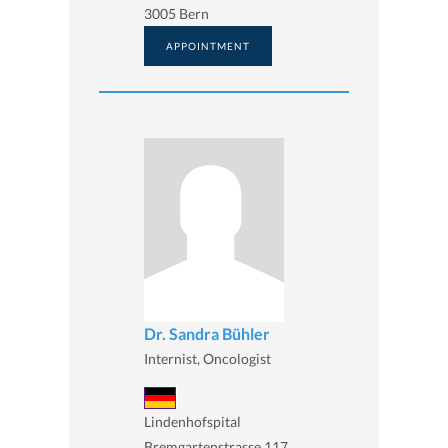
3005 Bern
APPOINTMENT
Dr. Sandra Bühler
Internist, Oncologist
Lindenhofspital
Bremgartenstrasse 117,