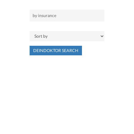
DEINDOKTOR SEARCH