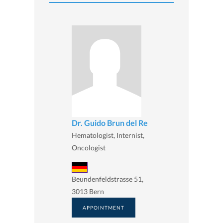
Dr. Guido Brun del Re
Hematologist, Internist,
Oncologist
Beundenfeldstrasse 51,
3013 Bern
APPOINTMENT