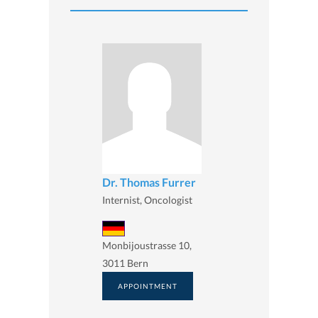
Dr. Thomas Furrer
Internist, Oncologist
Monbijoustrasse 10,
3011 Bern
APPOINTMENT