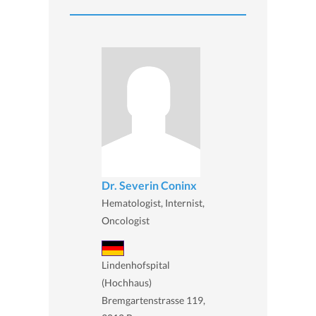
Dr. Severin Coninx
Hematologist, Internist,
Oncologist
Lindenhofspital
(Hochhaus)
Bremgartenstrasse 119,