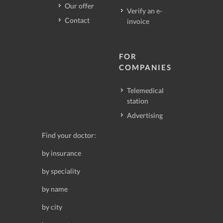
Our offer
Verify an e-
Contact
invoice
FOR
COMPANIES
Telemedical
station
Advertising
Find your doctor:
by insurance
by speciality
by name
by city