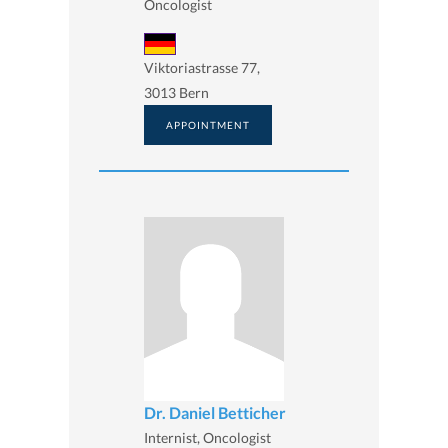
Oncologist
Viktoriastrasse 77,
3013 Bern
APPOINTMENT
Dr. Daniel Betticher
Internist, Oncologist