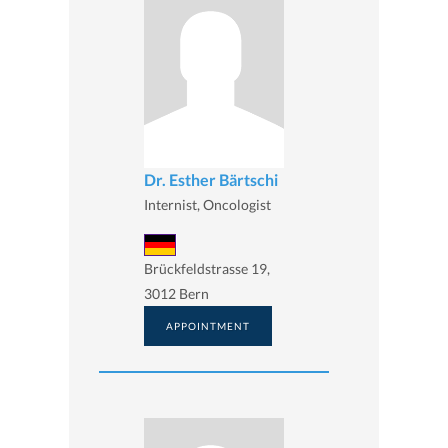
Dr. Esther Bärtschi
Internist, Oncologist
Brückfeldstrasse 19,
3012 Bern
APPOINTMENT