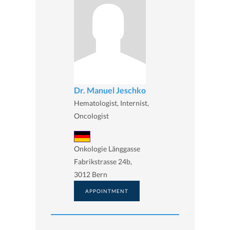
Dr. Manuel Jeschko
Hematologist, Internist,
Oncologist
Onkologie Länggasse
Fabrikstrasse 24b,
3012 Bern
APPOINTMENT