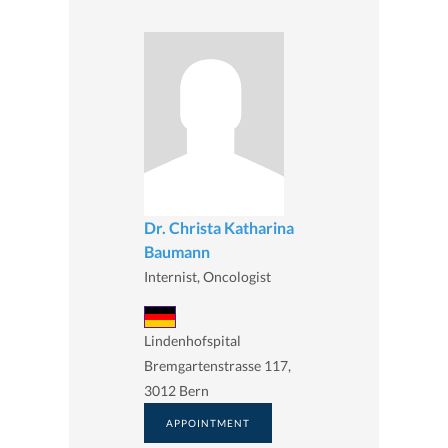
Dr. Christa Katharina
Baumann
Internist, Oncologist
Lindenhofspital
Bremgartenstrasse 117,
3012 Bern
APPOINTMENT