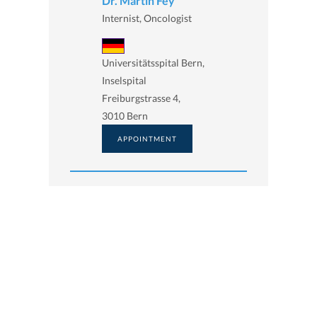
Dr. Martin Fey
Internist, Oncologist
Universitätsspital Bern,
Inselspital
Freiburgstrasse 4,
3010 Bern
APPOINTMENT