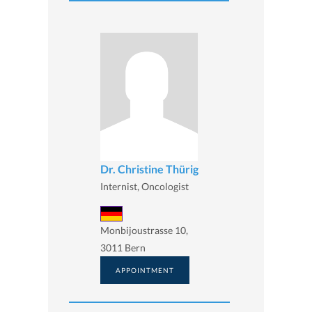
Dr. Christine Thürig
Internist, Oncologist
Monbijoustrasse 10,
3011 Bern
APPOINTMENT