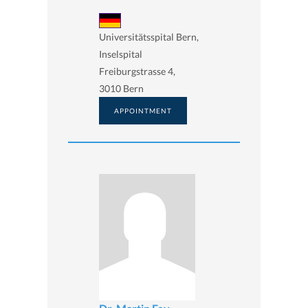
Universitätsspital Bern,
Inselspital
Freiburgstrasse 4,
3010 Bern
APPOINTMENT