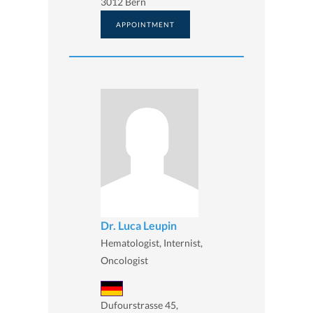
3012 Bern
APPOINTMENT
Dr. Luca Leupin
Hematologist, Internist,
Oncologist
Dufourstrasse 45,