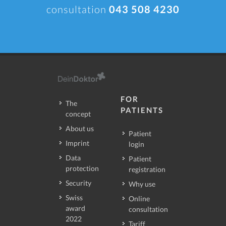
consultation
043 508 4230
FOR
The
PATIENTS
concept
About us
Patient
Imprint
login
Data
Patient
protection
registration
Security
Why use
Swiss
Online
award
consultation
2022
Tariff