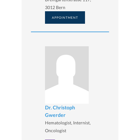
3012 Bern
APPOINTMENT
Dr. Christoph
Gwerder
Hematologist, Internist,
Oncologist