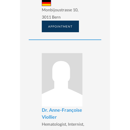
Monbijoustrasse 10,
3011 Bern
APPOINTMENT
Dr. Anne-Françoise
Viollier
Hematologist, Internist,