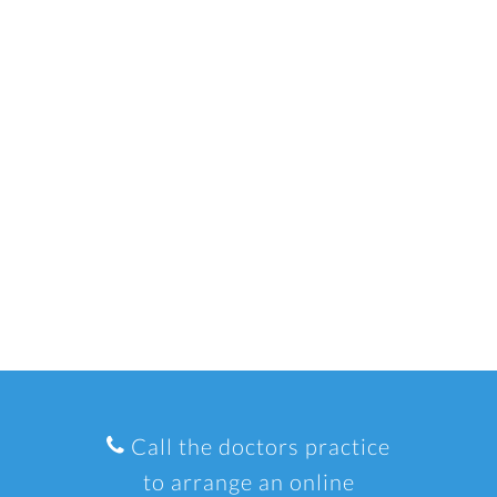
Call the doctors practice
to arrange an online