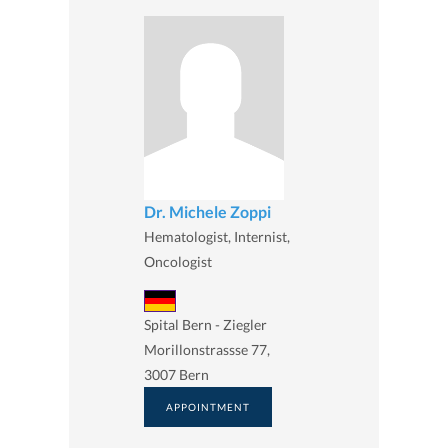
Dr. Michele Zoppi
Hematologist, Internist,
Oncologist
Spital Bern - Ziegler
Morillonstrassse 77,
3007 Bern
APPOINTMENT