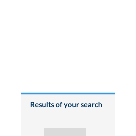
Results of your search