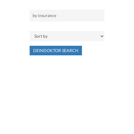
DEINDOKTOR SEARCH