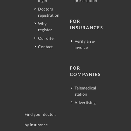
login
prescription
Doctors
registration
FOR
Why
INSURANCES
register
Our offer
Verify an e-
Contact
invoice
FOR
COMPANIES
Telemedical
station
Advertising
Find your doctor:
by insurance