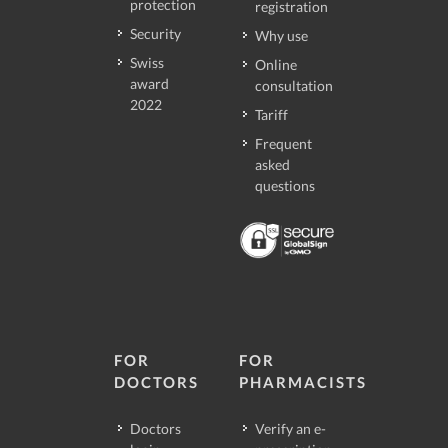
protection
registration
Security
Why use
Swiss
Online
award
consultation
2022
Tariff
Frequent
asked
questions
FOR
FOR
DOCTORS
PHARMACISTS
Doctors
Verify an e-