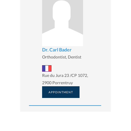
Dr. Carl Bader
Orthodontist, Dentist
Rue du Jura 23 /CP 1072,
2900 Porrentruy
APPOINTMENT