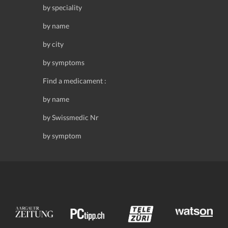
by speciality
by name
by city
by symptoms
Find a medicament :
by name
by Swissmedic Nr
by symptom