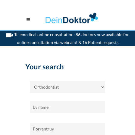
Telemedical online consultation: 86 doctors now available for
online consultation via webcam! & 16 Patient requests
>
Home
>
Porrentruy
>
Orthodontist
Your search