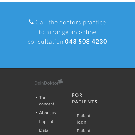
Call the doctors practice
to arrange an online
consultation
043 508 4230
FOR
The
PATIENTS
concept
About us
Patient
Imprint
login
Data
Patient