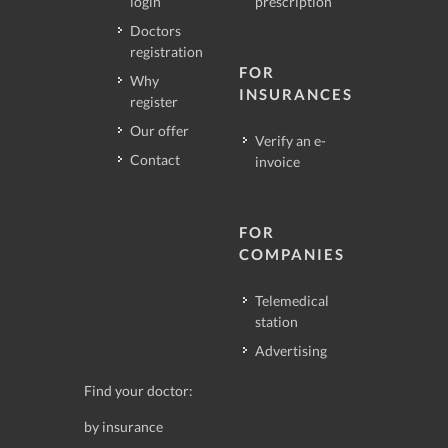
login
prescription
Doctors
registration
FOR
Why
INSURANCES
register
Our offer
Verify an e-
Contact
invoice
FOR
COMPANIES
Telemedical
station
Advertising
Find your doctor:
by insurance