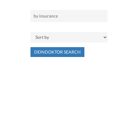
DEINDOKTOR SEARCH