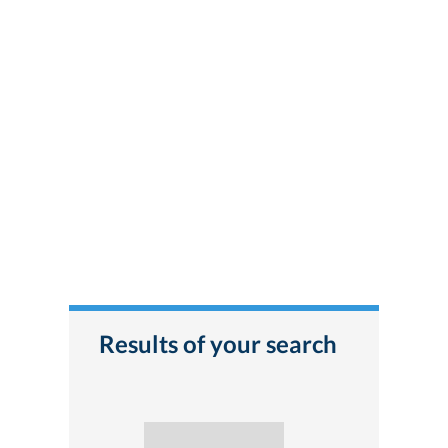
Results of your search