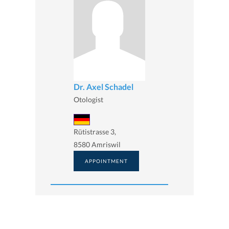
Dr. Axel Schadel
Otologist
Rütistrasse 3,
8580 Amriswil
APPOINTMENT