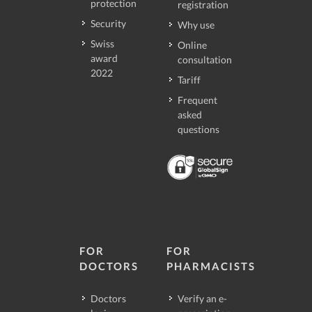
protection
registration
Security
Why use
Swiss
Online
award
consultation
2022
Tariff
Frequent
asked
questions
FOR
FOR
DOCTORS
PHARMACISTS
Doctors
Verify an e-