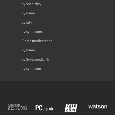
by speciality
by name
by city
by symptoms
Find a medicament :
by name
by Swissmedic Nr
by symptom