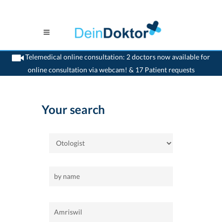
Telemedical online consultation: 2 doctors now available for
online consultation via webcam! & 17 Patient requests
>
Home
>
Amriswil
>
Otologist
Your search