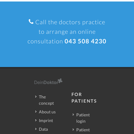
Call the doctors practice
to arrange an online
consultation
043 508 4230
FOR
The
PATIENTS
concept
About us
Patient
Imprint
login
Data
Patient