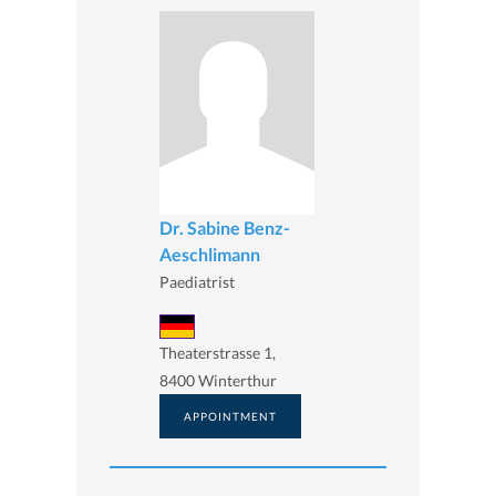
Dr. Sabine Benz-
Aeschlimann
Paediatrist
Theaterstrasse 1,
8400 Winterthur
APPOINTMENT