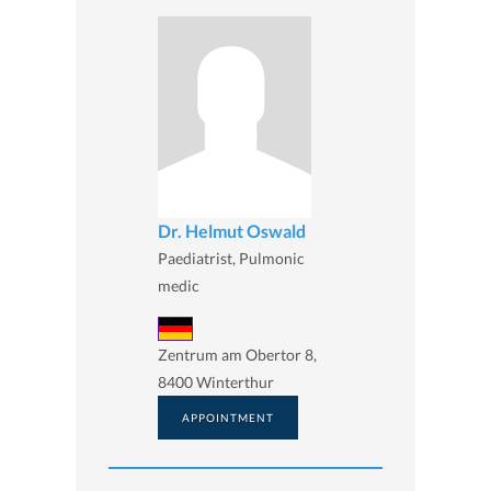
Dr. Helmut Oswald
Paediatrist, Pulmonic
medic
Zentrum am Obertor 8,
8400 Winterthur
APPOINTMENT