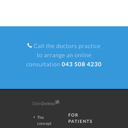
Call the doctors practice
to arrange an online
consultation
043 508 4230
FOR
The
PATIENTS
concept