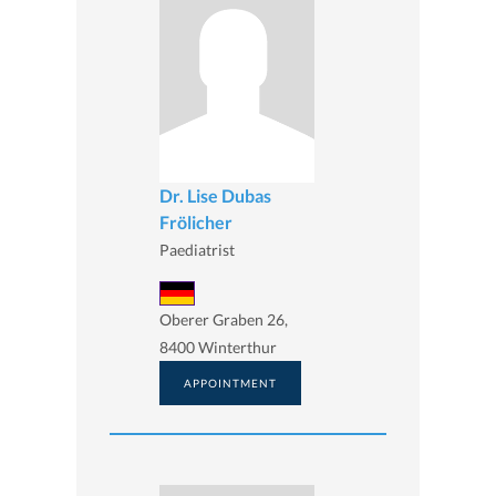
Dr. Lise Dubas
Frölicher
Paediatrist
Oberer Graben 26,
8400 Winterthur
APPOINTMENT