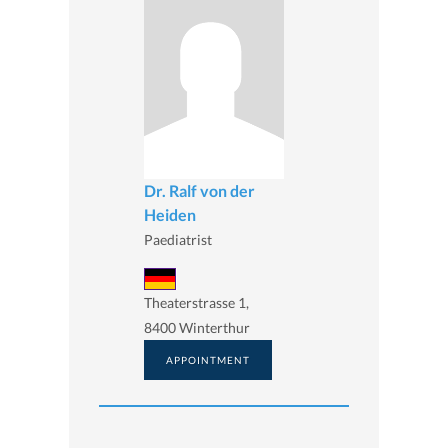
Dr. Ralf von der
Heiden
Paediatrist
Theaterstrasse 1,
8400 Winterthur
APPOINTMENT