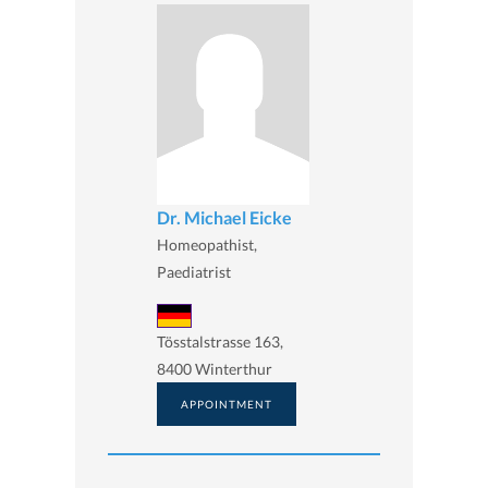
Dr. Michael Eicke
Homeopathist,
Paediatrist
Tösstalstrasse 163,
8400 Winterthur
APPOINTMENT