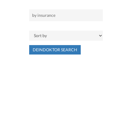
DEINDOKTOR SEARCH