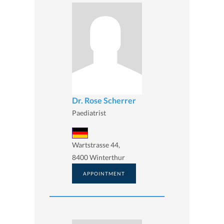
Dr. Rose Scherrer
Paediatrist
Wartstrasse 44,
8400 Winterthur
APPOINTMENT