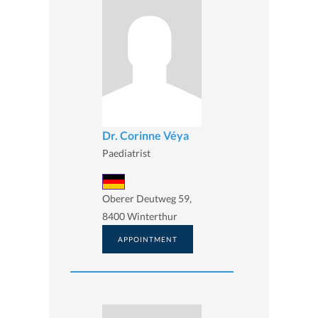
Dr. Corinne Véya
Paediatrist
Oberer Deutweg 59,
8400 Winterthur
APPOINTMENT