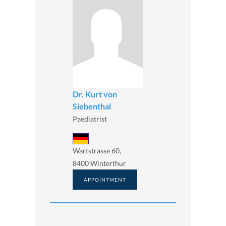
Dr. Kurt von
Siebenthal
Paediatrist
Wartstrasse 60,
8400 Winterthur
APPOINTMENT