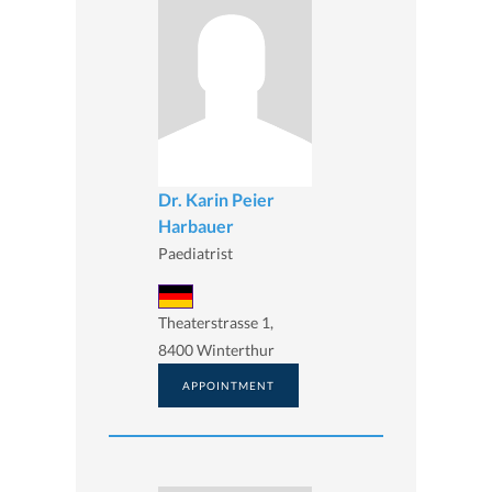
Dr. Karin Peier
Harbauer
Paediatrist
Theaterstrasse 1,
8400 Winterthur
APPOINTMENT