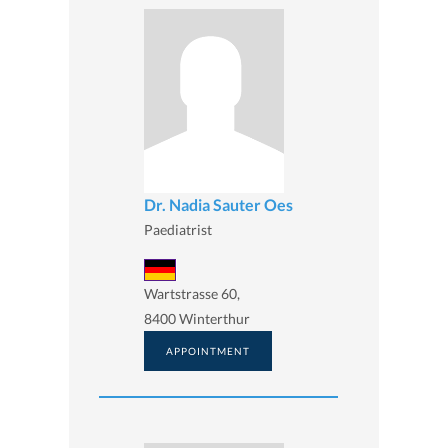
Dr. Nadia Sauter Oes
Paediatrist
Wartstrasse 60,
8400 Winterthur
APPOINTMENT