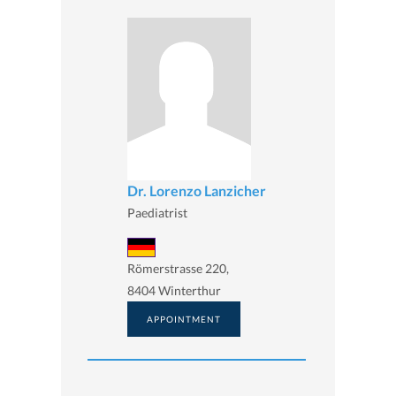
Dr. Lorenzo Lanzicher
Paediatrist
Römerstrasse 220,
8404 Winterthur
APPOINTMENT