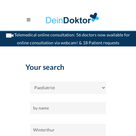
Telemedical online consultation: 56 doctors now available for
online consultation via webcam! & 18 Patient requests
>
Home
>
Winterthur
>
Paediatrist
Your search