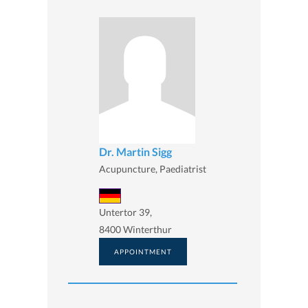
Dr. Martin Sigg
Acupuncture, Paediatrist
Untertor 39,
8400 Winterthur
APPOINTMENT