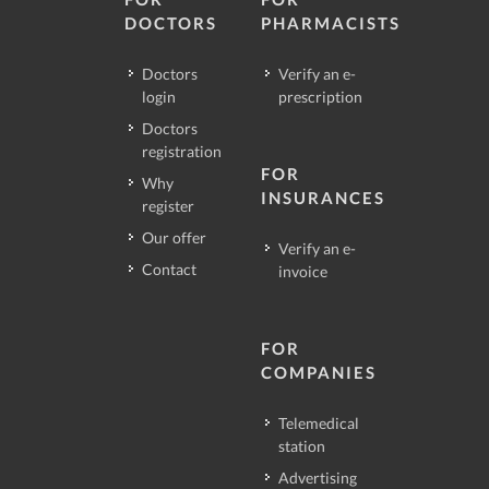
DOCTORS
PHARMACISTS
Doctors
Verify an e-
login
prescription
Doctors
registration
FOR
Why
INSURANCES
register
Our offer
Verify an e-
Contact
invoice
FOR
COMPANIES
Telemedical
station
Advertising