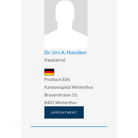
Dr. Urs A. Hunziker
Paediatrist
Postfach 834,
Kantonsspital Winterthur
Brauerstrasse 15,
8401 Winterthur
APPOINTMENT