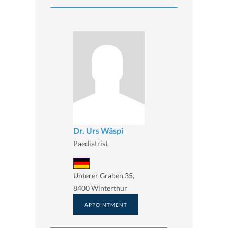
Dr. Urs Wäspi
Paediatrist
Unterer Graben 35,
8400 Winterthur
APPOINTMENT