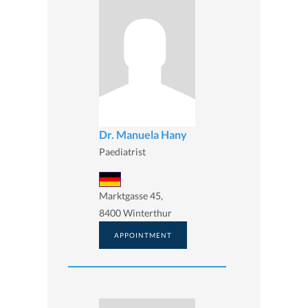
Dr. Manuela Hany
Paediatrist
Marktgasse 45,
8400 Winterthur
APPOINTMENT