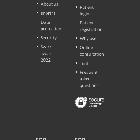
About us
Patient
Imprint
login
Data
Patient
protection
registration
Security
Why use
Swiss
Online
award
consultation
2022
Tariff
Frequent
asked
questions
FOR
FOR