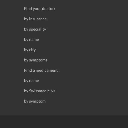
Find your doctor:
by insurance
by speciality
by name
by city
by symptoms
Find a medicament :
by name
by Swissmedic Nr
by symptom