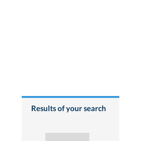
Results of your search