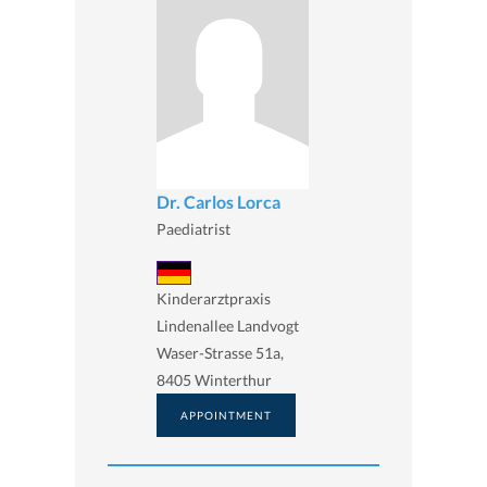
Dr. Carlos Lorca
Paediatrist
Kinderarztpraxis
Lindenallee Landvogt
Waser-Strasse 51a,
8405 Winterthur
APPOINTMENT