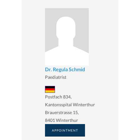
Dr. Regula Schmid
Paediatrist
Postfach 834,
Kantonsspital Winterthur
Brauerstrasse 15,
8401 Winterthur
APPOINTMENT