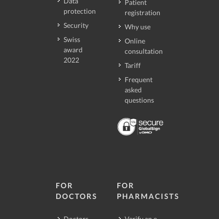
Data
Patient
protection
registration
Security
Why use
Swiss
Online
award
consultation
2022
Tariff
Frequent
asked
questions
FOR
FOR
DOCTORS
PHARMACISTS
Doctors
Verify an e-