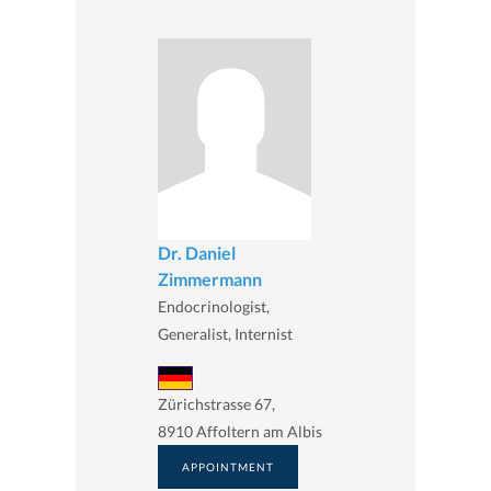
Dr. Daniel
Zimmermann
Endocrinologist,
Generalist, Internist
Zürichstrasse 67,
8910 Affoltern am Albis
APPOINTMENT