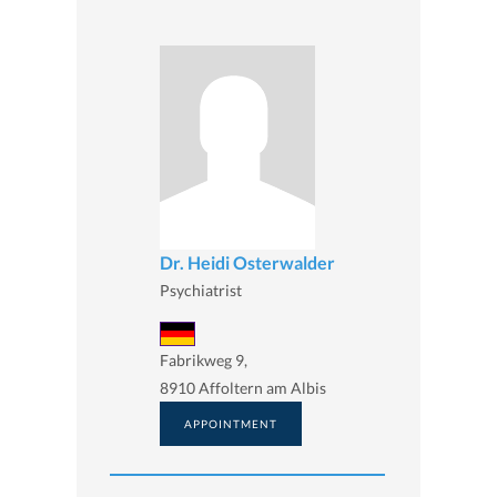
Dr. Heidi Osterwalder
Psychiatrist
Fabrikweg 9,
8910 Affoltern am Albis
APPOINTMENT