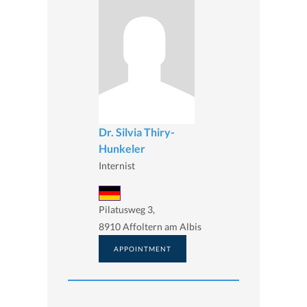
Dr. Silvia Thiry-
Hunkeler
Internist
Pilatusweg 3,
8910 Affoltern am Albis
APPOINTMENT