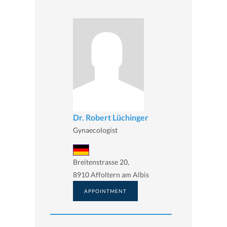
Dr. Robert Lüchinger
Gynaecologist
Breitenstrasse 20,
8910 Affoltern am Albis
APPOINTMENT