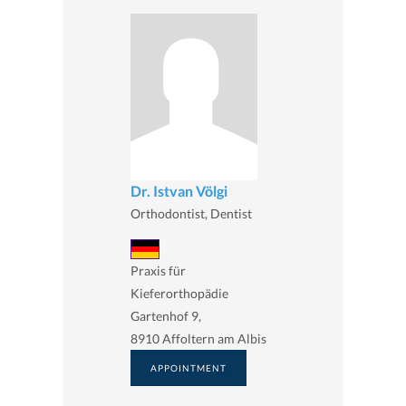
Dr. Istvan Völgi
Orthodontist, Dentist
Praxis für
Kieferorthopädie
Gartenhof 9,
8910 Affoltern am Albis
APPOINTMENT