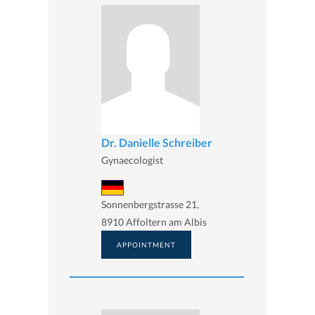
Dr. Danielle Schreiber
Gynaecologist
Sonnenbergstrasse 21,
8910 Affoltern am Albis
APPOINTMENT