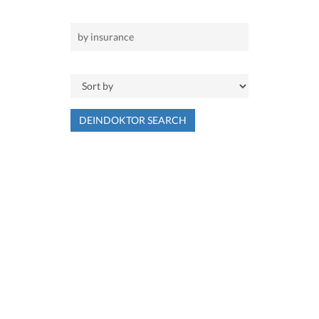
DEINDOKTOR SEARCH