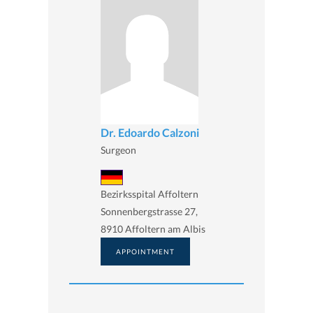
Dr. Edoardo Calzoni
Surgeon
Bezirksspital Affoltern
Sonnenbergstrasse 27,
8910 Affoltern am Albis
APPOINTMENT