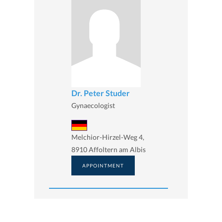
Dr. Peter Studer
Gynaecologist
Melchior-Hirzel-Weg 4,
8910 Affoltern am Albis
APPOINTMENT