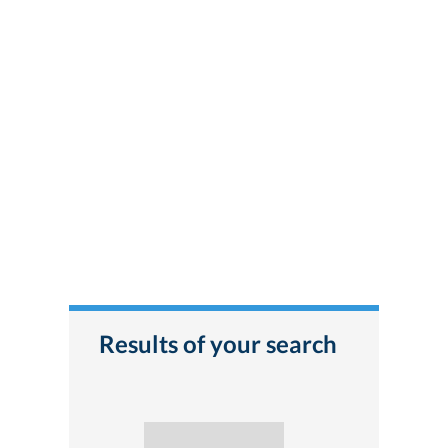
Results of your search