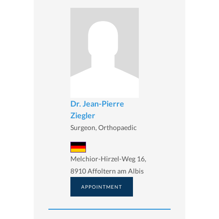
Dr. Jean-Pierre
Ziegler
Surgeon, Orthopaedic
Melchior-Hirzel-Weg 16,
8910 Affoltern am Albis
APPOINTMENT