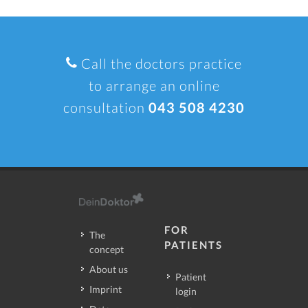
Call the doctors practice
to arrange an online
consultation
043 508 4230
FOR
The
PATIENTS
concept
About us
Patient
Imprint
login