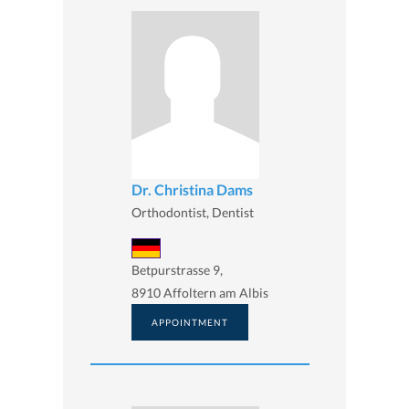
Dr. Christina Dams
Orthodontist, Dentist
Betpurstrasse 9,
8910 Affoltern am Albis
APPOINTMENT