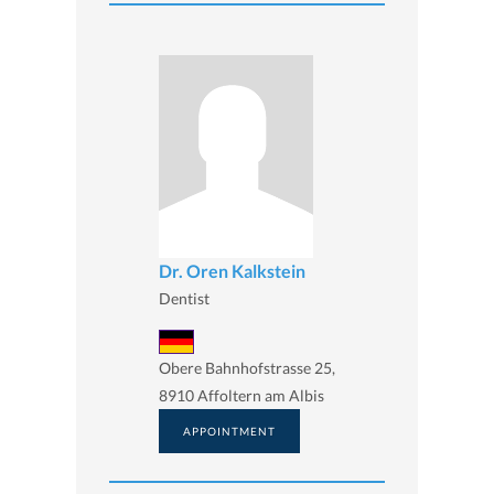
Dr. Oren Kalkstein
Dentist
Obere Bahnhofstrasse 25,
8910 Affoltern am Albis
APPOINTMENT