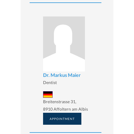
Dr. Markus Maier
Dentist
Breitenstrasse 31,
8910 Affoltern am Albis
APPOINTMENT