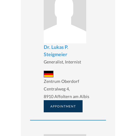
Dr. Lukas P.
Steigmeier
Generalist, Internist
Zentrum Oberdorf
Centralweg 4,
8910 Affoltern am Albis
APPOINTMENT