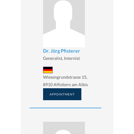
Dr. Jürg Pfisterer
Generalist, Internist
Wiesengrundstrasse 15,
8910 Affoltern am Albis
APPOINTMENT