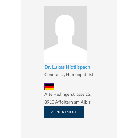
Dr. Lukas Nietlispach
Generalist, Homeopathist
Alte Hedingerstrasse 13,
8910 Affoltern am Albis
APPOINTMENT