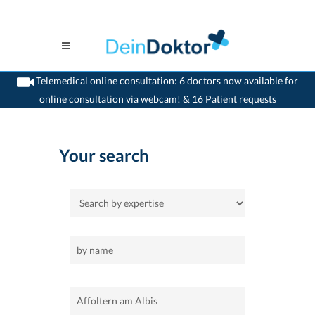
Telemedical online consultation: 6 doctors now available for
online consultation via webcam! & 16 Patient requests
>
Home
>
Affoltern am Albis
Your search