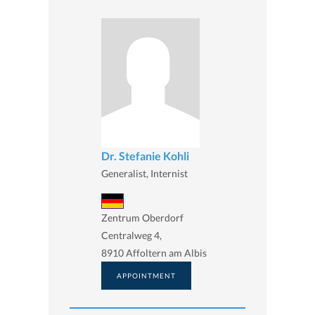
Dr. Stefanie Kohli
Generalist, Internist
Zentrum Oberdorf
Centralweg 4,
8910 Affoltern am Albis
APPOINTMENT