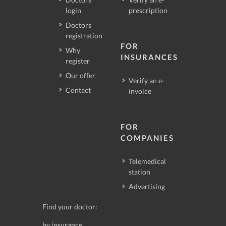
login
prescription
Doctors
registration
FOR
Why
INSURANCES
register
Our offer
Verify an e-
Contact
invoice
FOR
COMPANIES
Telemedical
station
Advertising
Find your doctor:
by insurance