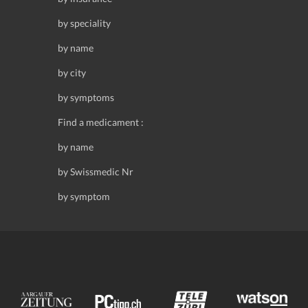
by speciality
by name
by city
by symptoms
Find a medicament :
by name
by Swissmedic Nr
by symptom