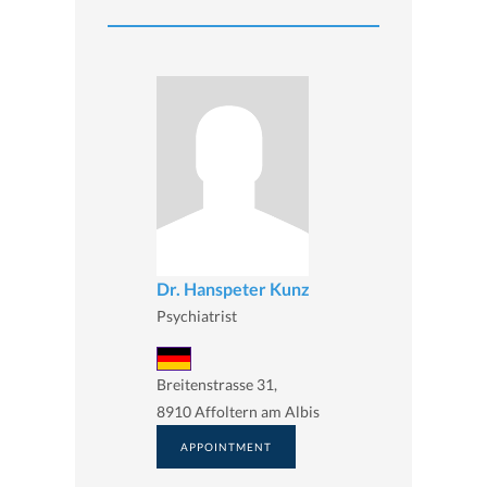
Dr. Hanspeter Kunz
Psychiatrist
Breitenstrasse 31,
8910 Affoltern am Albis
APPOINTMENT