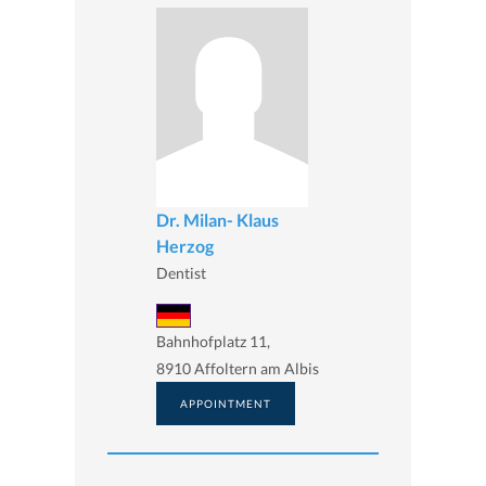
Dr. Milan- Klaus
Herzog
Dentist
Bahnhofplatz 11,
8910 Affoltern am Albis
APPOINTMENT