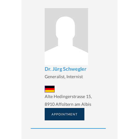
Dr. Jürg Schwegler
Generalist, Internist
Alte Hedingerstrasse 15,
8910 Affoltern am Albis
APPOINTMENT