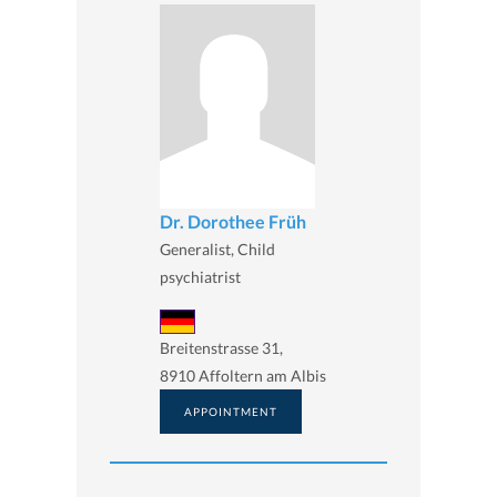
Dr. Dorothee Früh
Generalist, Child
psychiatrist
Breitenstrasse 31,
8910 Affoltern am Albis
APPOINTMENT