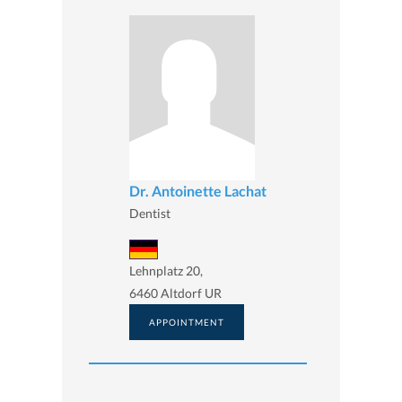
Dr. Antoinette Lachat
Dentist
Lehnplatz 20,
6460 Altdorf UR
APPOINTMENT