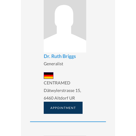
Dr. Ruth Briggs
Generalist
CENTRAMED
Dätwylerstrasse 15,
6460 Altdorf UR
APPOINTMENT