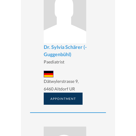
Dr. Sylvia Schärer (-
Guggenbühl)
Paediatrist
Dätwylerstrasse 9,
6460 Altdorf UR
APPOINTMENT