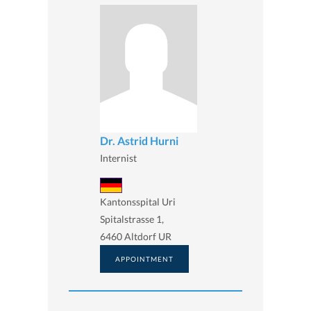
Dr. Astrid Hurni
Internist
Kantonsspital Uri
Spitalstrasse 1,
6460 Altdorf UR
APPOINTMENT