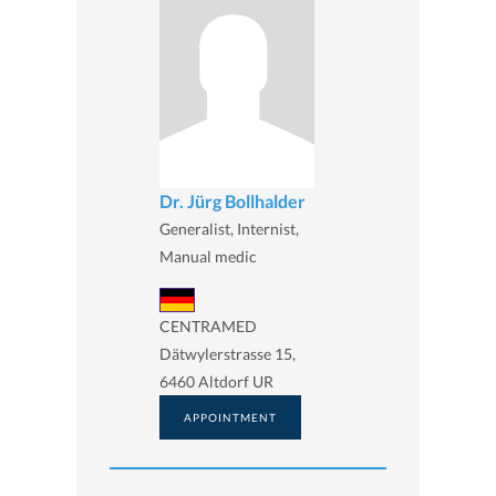
Dr. Jürg Bollhalder
Generalist, Internist,
Manual medic
CENTRAMED
Dätwylerstrasse 15,
6460 Altdorf UR
APPOINTMENT