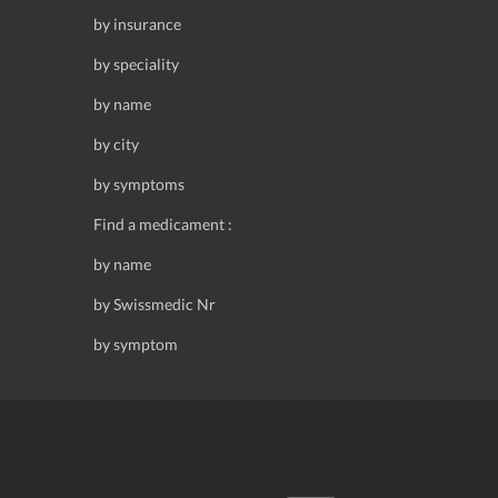
by insurance
by speciality
by name
by city
by symptoms
Find a medicament :
by name
by Swissmedic Nr
by symptom