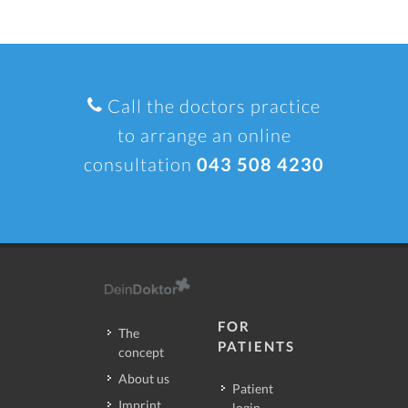
Call the doctors practice
to arrange an online
consultation
043 508 4230
FOR
The
PATIENTS
concept
About us
Patient
Imprint
login