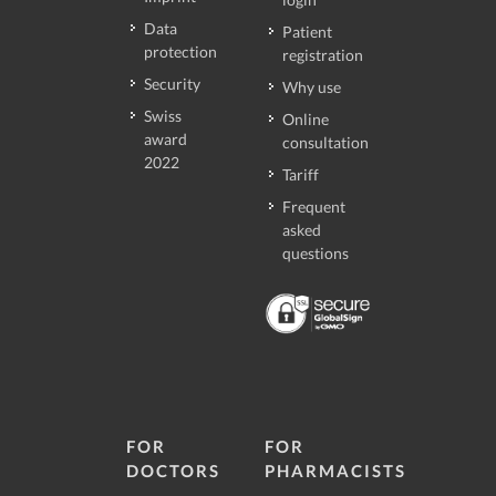
Data
Patient
protection
registration
Security
Why use
Swiss
Online
award
consultation
2022
Tariff
Frequent
asked
questions
FOR
FOR
DOCTORS
PHARMACISTS