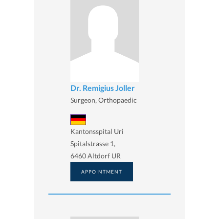
Dr. Remigius Joller
Surgeon, Orthopaedic
Kantonsspital Uri
Spitalstrasse 1,
6460 Altdorf UR
APPOINTMENT