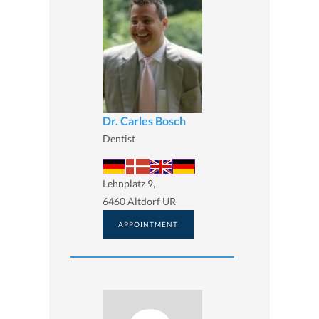
Dr. Carles Bosch
Dentist
Lehnplatz 9,
6460 Altdorf UR
APPOINTMENT