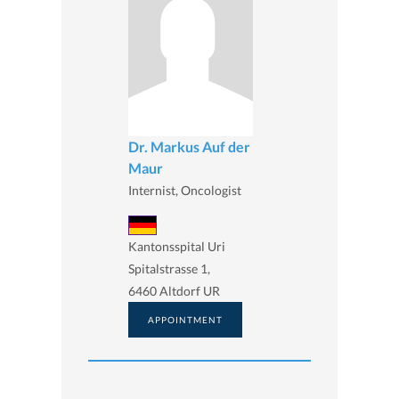
Dr. Markus Auf der
Maur
Internist, Oncologist
Kantonsspital Uri
Spitalstrasse 1,
6460 Altdorf UR
APPOINTMENT