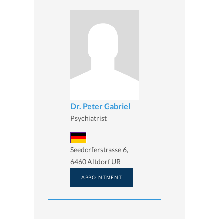
Dr. Peter Gabriel
Psychiatrist
Seedorferstrasse 6,
6460 Altdorf UR
APPOINTMENT