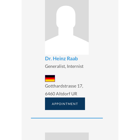
Dr. Heinz Raab
Generalist, Internist
Gotthardstrasse 17,
6460 Altdorf UR
APPOINTMENT