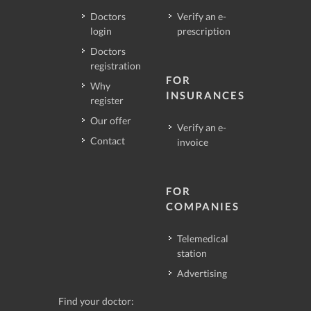
Doctors
Verify an e-
login
prescription
Doctors
registration
FOR
Why
INSURANCES
register
Our offer
Verify an e-
Contact
invoice
FOR
COMPANIES
Telemedical
station
Advertising
Find your doctor: