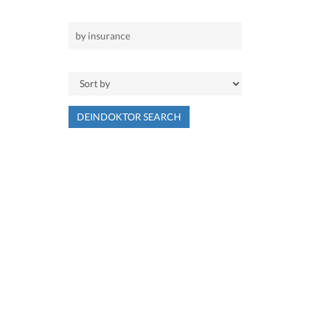
DEINDOKTOR SEARCH