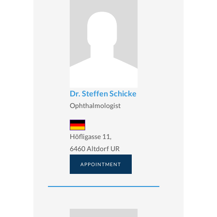
Dr. Steffen Schicke
Ophthalmologist
Höfligasse 11,
6460 Altdorf UR
APPOINTMENT