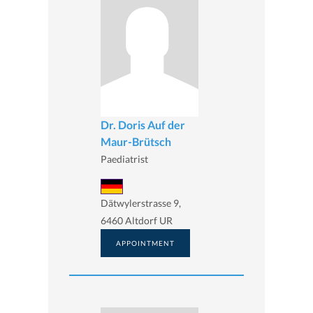
Dr. Doris Auf der
Maur-Brütsch
Paediatrist
Dätwylerstrasse 9,
6460 Altdorf UR
APPOINTMENT