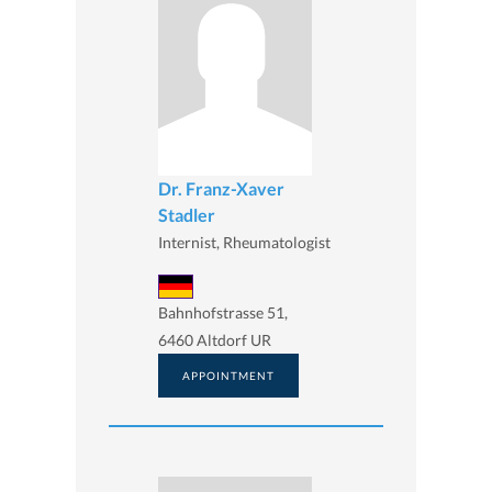
Dr. Franz-Xaver
Stadler
Internist, Rheumatologist
Bahnhofstrasse 51,
6460 Altdorf UR
APPOINTMENT