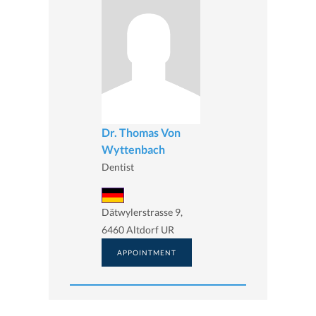
Dr. Thomas Von
Wyttenbach
Dentist
Dätwylerstrasse 9,
6460 Altdorf UR
APPOINTMENT