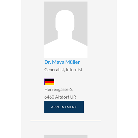
Dr. Maya Müller
Generalist, Internist
Herrengasse 6,
6460 Altdorf UR
APPOINTMENT