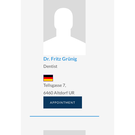
Dr. Fritz Grünig
Dentist
Tellsgasse 7,
6460 Altdorf UR
APPOINTMENT