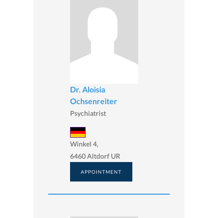
Dr. Aloisia
Ochsenreiter
Psychiatrist
Winkel 4,
6460 Altdorf UR
APPOINTMENT