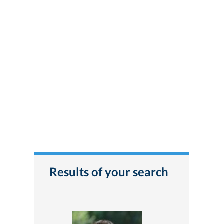
Results of your search