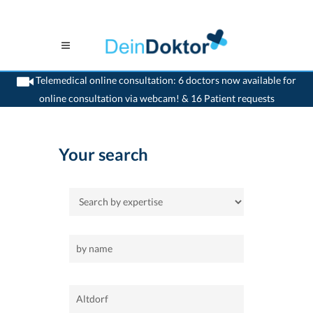
Telemedical online consultation: 6 doctors now available for
online consultation via webcam! & 16 Patient requests
>
Home
>
Altdorf
Your search