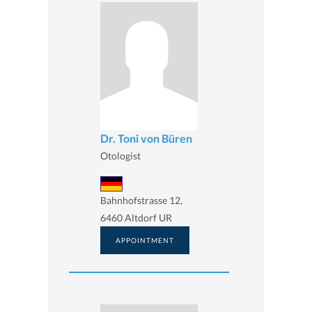
Dr. Toni von Büren
Otologist
Bahnhofstrasse 12,
6460 Altdorf UR
APPOINTMENT