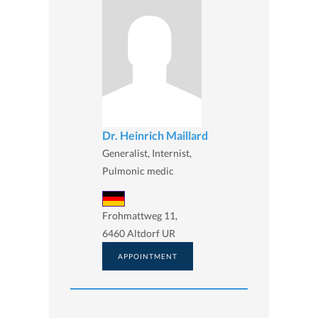
Dr. Heinrich Maillard
Generalist, Internist,
Pulmonic medic
Frohmattweg 11,
6460 Altdorf UR
APPOINTMENT