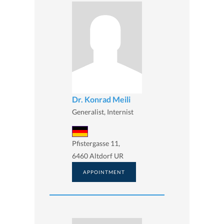
Dr. Konrad Meili
Generalist, Internist
Pfistergasse 11,
6460 Altdorf UR
APPOINTMENT