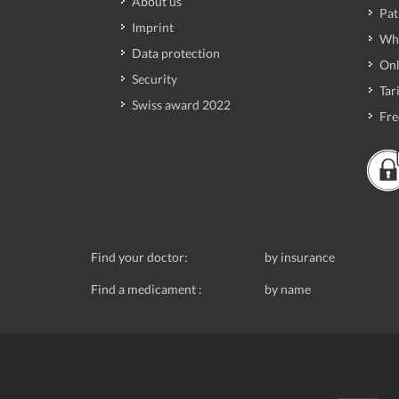
About us
Pat
Imprint
Wh
Data protection
Onl
Security
Tari
Swiss award 2022
Fre
Find your doctor:
by insurance
Find a medicament :
by name