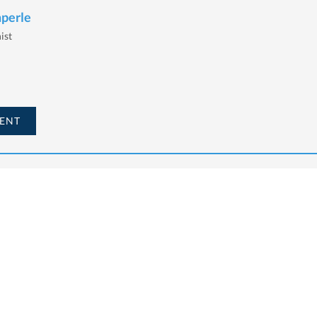
mperle
ist
ENT