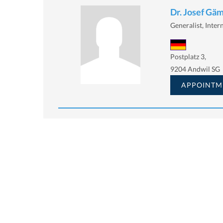
Dr. Josef Gä
Generalist, Intern
Postplatz 3,
9204 Andwil SG
APPOINTM