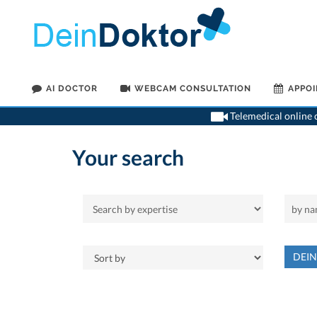
AI DOCTOR
WEBCAM CONSULTATION
APPO
Telemedical online c
Your search
DEI