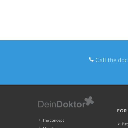
Call the doc
FOR
The concept
Pat