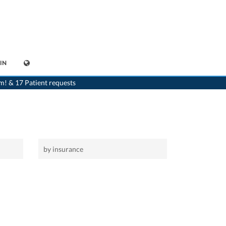
IN
>
Home
>
Andwil
m! & 17 Patient requests