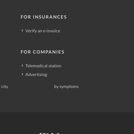
FOR INSURANCES
Verify an e-invoice
FOR COMPANIES
Telemedical station
Advertising
 city
by symptoms