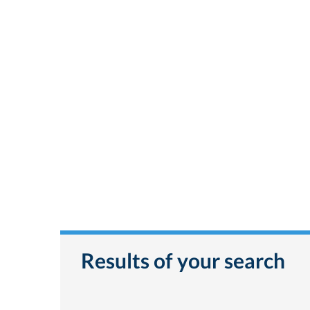
Results of your search