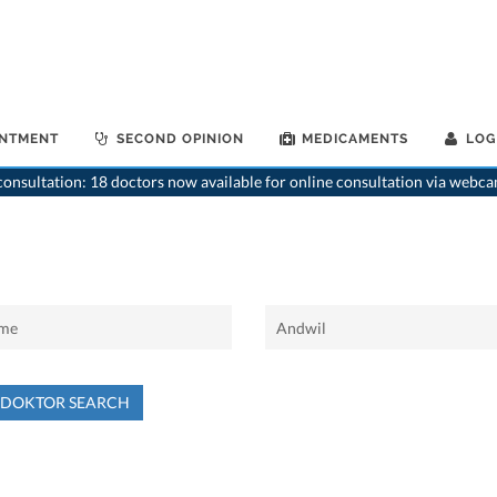
INTMENT
SECOND OPINION
MEDICAMENTS
LOG
onsultation: 18 doctors now available for online consultation via webca
NDOKTOR SEARCH