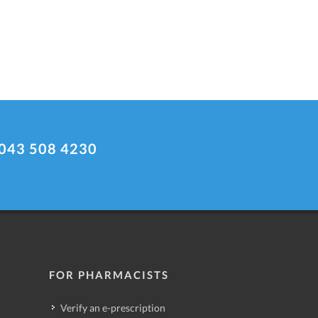
043 508 4230
FOR PHARMACISTS
Verify an e-prescription