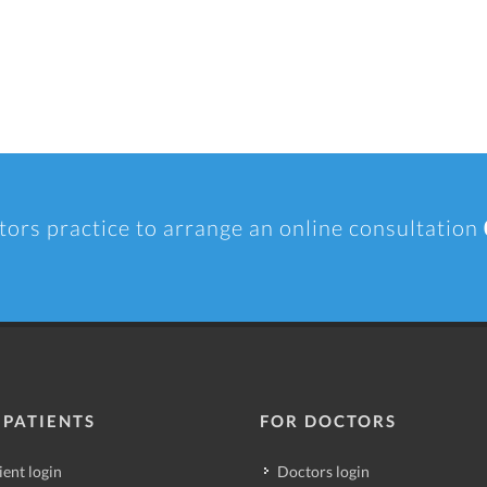
tors practice to arrange an online consultation
 PATIENTS
FOR DOCTORS
ient login
Doctors login