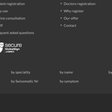
ient registration
Doctors registration
y use
Why register
ine consultation
Our offer
ff
Contact
quent asked questions
by speciality
by name
by
by Swissmedic Nr
by symptom