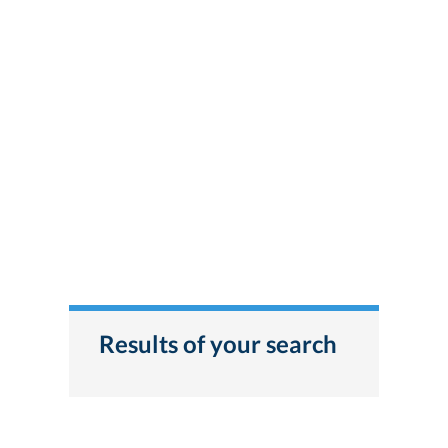
Results of your search