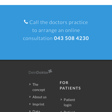
Call the doctors practice
to arrange an online
consultation
043 508 4230
FOR
The
PATIENTS
concept
About us
Patient
Imprint
login
Data