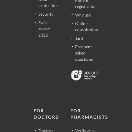
Patient
protection
registration
Security
Why use
Swiss
Online
award
consultation
2022
Tariff
Frequent
asked
questions
FOR
FOR
DOCTORS
PHARMACISTS
Doctors
Verify an e-