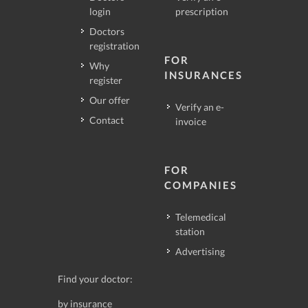
login
prescription
Doctors
registration
FOR
Why
INSURANCES
register
Our offer
Verify an e-
Contact
invoice
FOR
COMPANIES
Telemedical
station
Advertising
Find your doctor:
by insurance