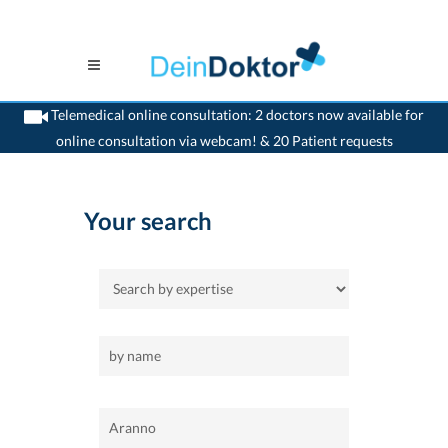
Telemedical online consultation: 2 doctors now available for
online consultation via webcam! & 20 Patient requests
>
Home
>
Aranno
Your search