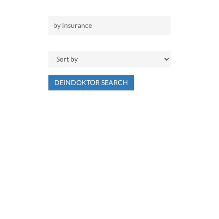
DEINDOKTOR SEARCH