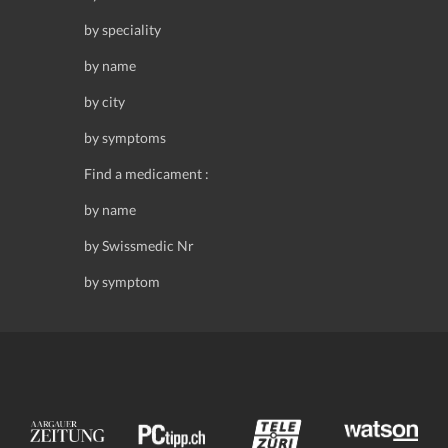
by speciality
by name
by city
by symptoms
Find a medicament :
by name
by Swissmedic Nr
by symptom