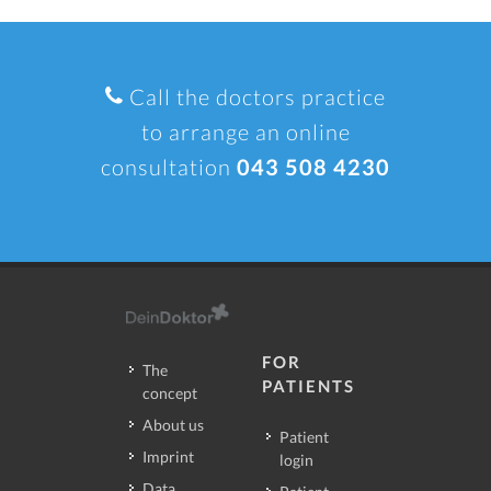
Call the doctors practice
to arrange an online
consultation
043 508 4230
FOR
The
PATIENTS
concept
About us
Patient
Imprint
login
Data