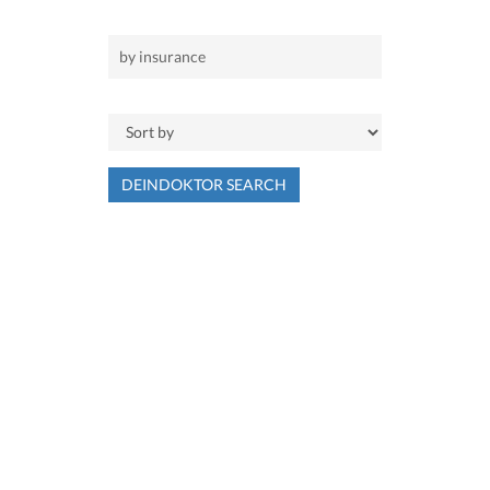
DEINDOKTOR SEARCH