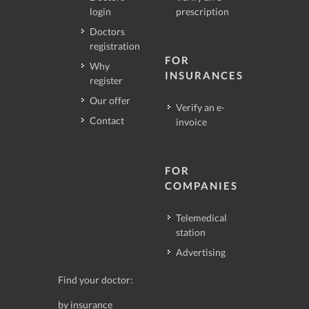
login
prescription
Doctors
registration
FOR
Why
INSURANCES
register
Our offer
Verify an e-
Contact
invoice
FOR
COMPANIES
Telemedical
station
Advertising
Find your doctor:
by insurance