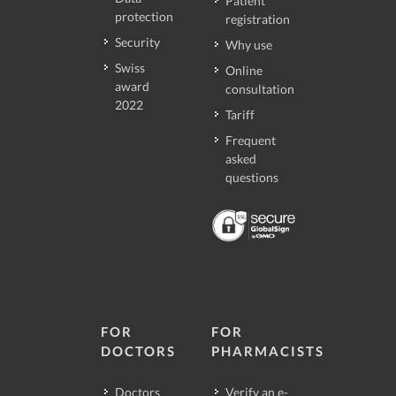
Patient
protection
registration
Security
Why use
Swiss
Online
award
consultation
2022
Tariff
Frequent
asked
questions
FOR
FOR
DOCTORS
PHARMACISTS
Doctors
Verify an e-