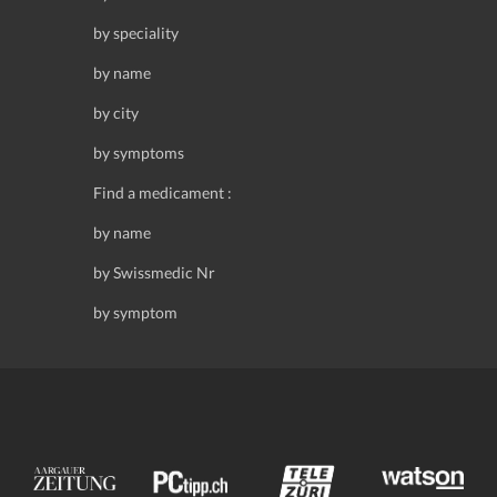
by speciality
by name
by city
by symptoms
Find a medicament :
by name
by Swissmedic Nr
by symptom