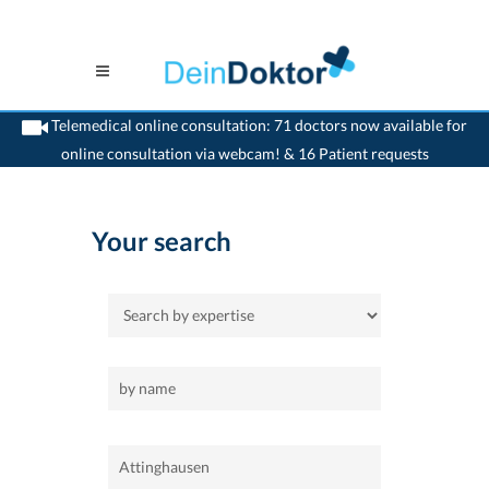
Telemedical online consultation: 71 doctors now available for
online consultation via webcam! & 16 Patient requests
>
Home
>
Attinghausen
Your search