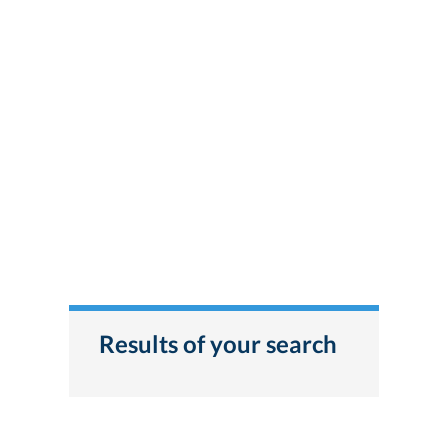
Results of your search