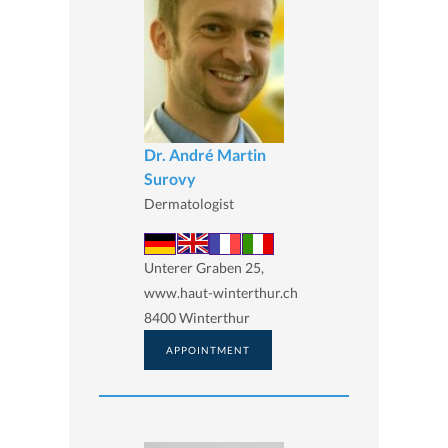
Dr. André Martin
Surovy
Dermatologist
Unterer Graben 25,
www.haut-winterthur.ch
8400 Winterthur
APPOINTMENT