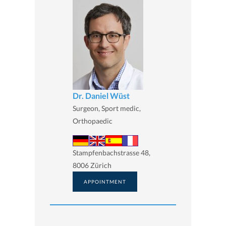
Dr. Daniel Wüst
Surgeon, Sport medic,
Orthopaedic
Stampfenbachstrasse 48,
8006 Zürich
APPOINTMENT