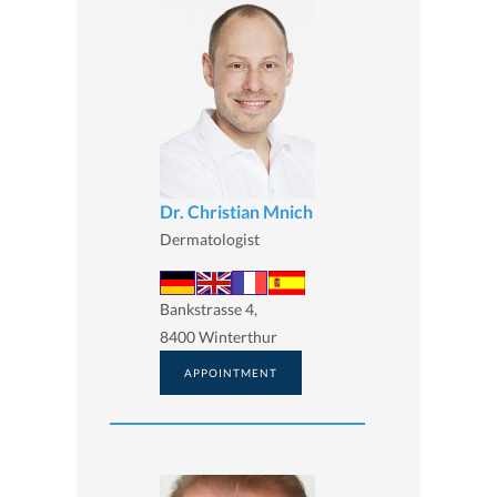
Dr. Christian Mnich
Dermatologist
Bankstrasse 4,
8400 Winterthur
APPOINTMENT