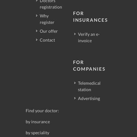
Doctors
registration
FOR
Why
INSURANCES
register
Our offer
Verify an e-
Contact
invoice
FOR
COMPANIES
Telemedical
station
Advertising
Find your doctor:
by insurance
by speciality