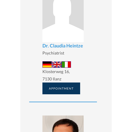
Dr. Claudia Heintze
Psychiatrist
Klosterweg 16,
7130 Ilanz
APPOINTMENT