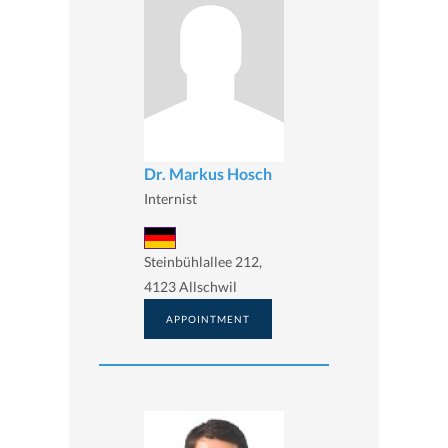
Dr. Markus Hosch
Internist
Steinbühlallee 212,
4123 Allschwil
APPOINTMENT