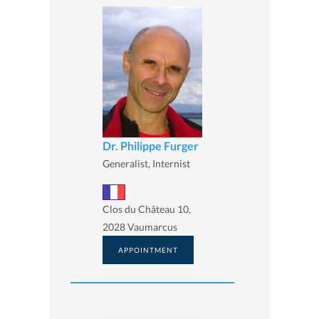
Dr. Philippe Furger
Generalist, Internist
Clos du Château 10,
2028 Vaumarcus
APPOINTMENT