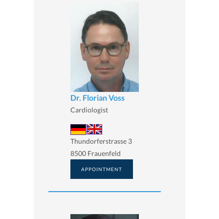
Dr. Florian Voss
Cardiologist
Thundorferstrasse 3
8500 Frauenfeld
APPOINTMENT