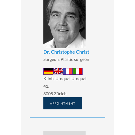
Dr. Christophe Christ
Surgeon, Plastic surgeon
Klinik Utoquai Utoquai
41,
8008 Zürich
APPOINTMENT