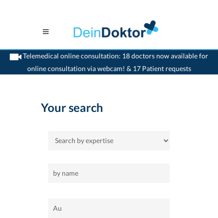
Telemedical online consultation: 18 doctors now available for
online consultation via webcam! & 17 Patient requests
>
Home
>
Au
Your search