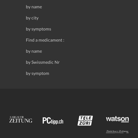
by name
by city
by symptoms
Find a medicament :
by name
by Swissmedic Nr
by symptom