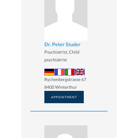
Dr. Peter Studer
Psychiatrist, Child
psychiatrist
Rychenbergstrasse 67
8400 Winterthur
APPOINTMENT