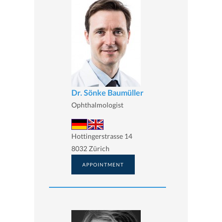
Dr. Sönke Baumüller
Ophthalmologist
Hottingerstrasse 14
8032 Zürich
APPOINTMENT