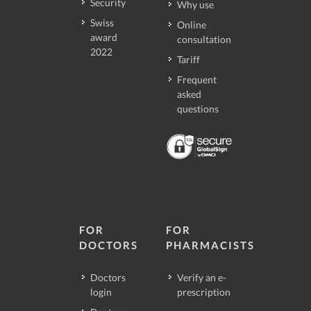
Security
Why use
Swiss
Online
award
consultation
2022
Tariff
Frequent
asked
questions
FOR
FOR
DOCTORS
PHARMACISTS
Doctors
Verify an e-
login
prescription