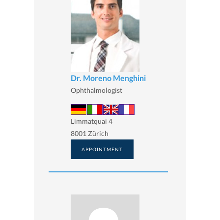
Dr. Moreno Menghini
Ophthalmologist
Limmatquai 4
8001 Zürich
APPOINTMENT