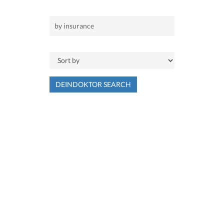
DEINDOKTOR SEARCH