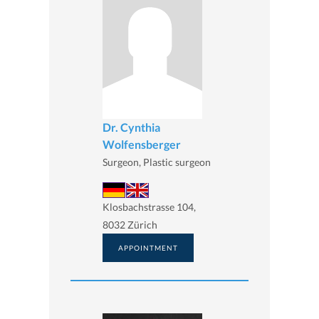
Dr. Cynthia
Wolfensberger
Surgeon, Plastic surgeon
Klosbachstrasse 104,
8032 Zürich
APPOINTMENT