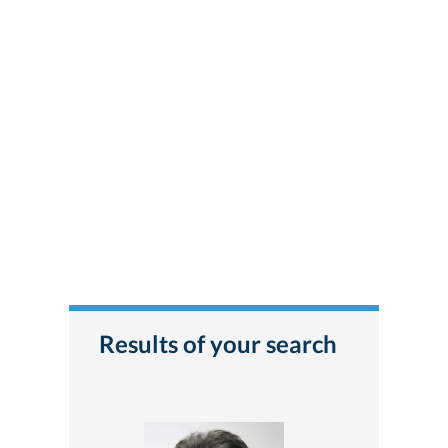
Results of your search