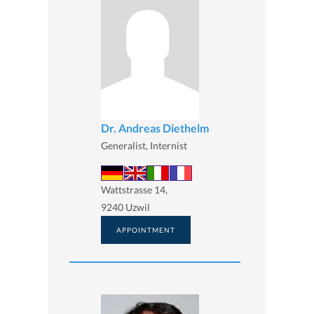
Dr. Andreas Diethelm
Generalist, Internist
Wattstrasse 14,
9240 Uzwil
APPOINTMENT