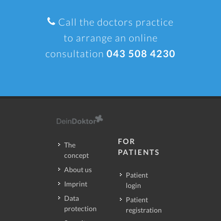
Call the doctors practice
to arrange an online
consultation
043 508 4230
FOR
The
PATIENTS
concept
About us
Patient
Imprint
login
Data
Patient
protection
registration