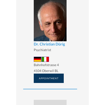
Dr. Christian Dürig
Psychiatrist
Bahnhofstrasse 4
4104 Oberwil BL
APPOINTMENT