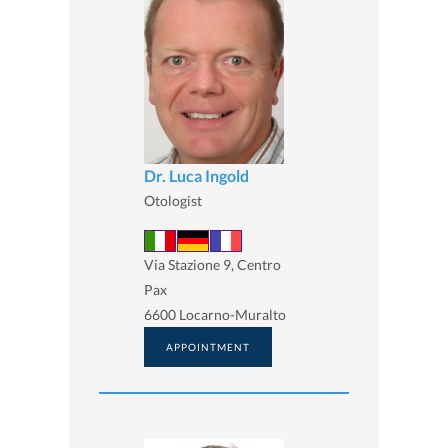
Dr. Luca Ingold
Otologist
Via Stazione 9, Centro
Pax
6600 Locarno-Muralto
APPOINTMENT