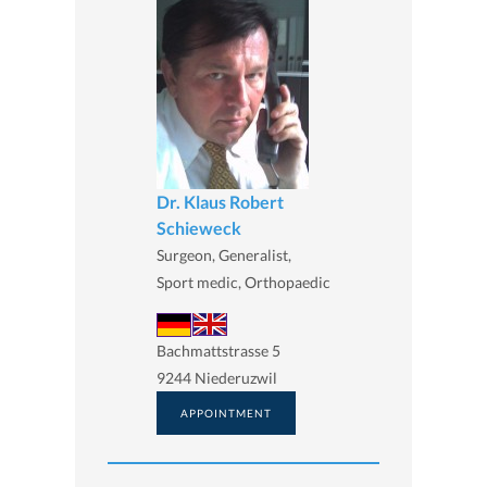
Dr. Klaus Robert
Schieweck
Surgeon, Generalist,
Sport medic, Orthopaedic
Bachmattstrasse 5
9244 Niederuzwil
APPOINTMENT