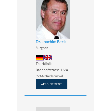
Dr. Joachim Beck
Surgeon
Thurklinik
Bahnhofstrasse 123a,
9244 Niederuzwil
APPOINTMENT