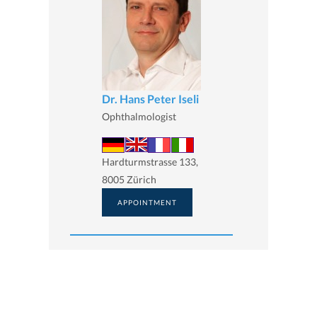
Dr. Hans Peter Iseli
Ophthalmologist
Hardturmstrasse 133,
8005 Zürich
APPOINTMENT