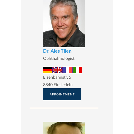
Dr. Ales Tilen
Ophthalmologist
Eisenbahnstr. 5
8840 Einsiedeln
APPOINTMENT