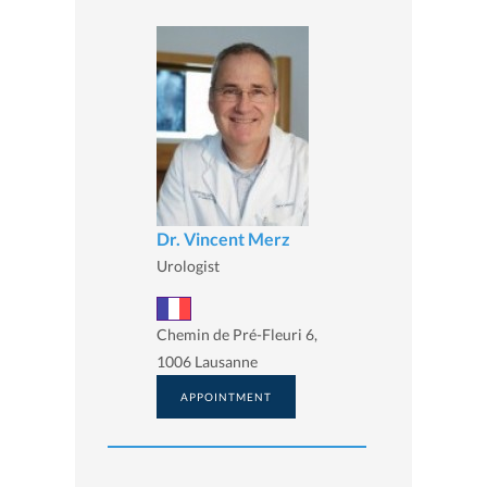
Dr. Vincent Merz
Urologist
Chemin de Pré-Fleuri 6,
1006 Lausanne
APPOINTMENT