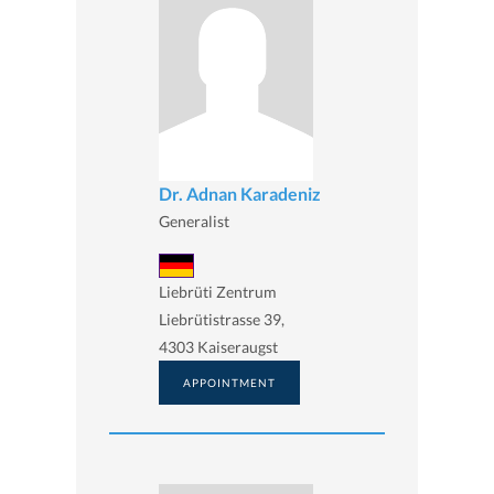
Dr. Adnan Karadeniz
Generalist
Liebrüti Zentrum
Liebrütistrasse 39,
4303 Kaiseraugst
APPOINTMENT