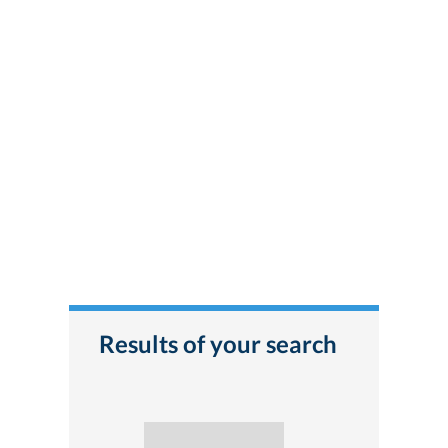
Results of your search