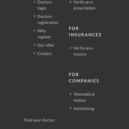
Doctors
Verify an e-
login
prescription
Doctors
registration
FOR
Why
INSURANCES
register
Our offer
Verify an e-
Contact
invoice
FOR
COMPANIES
Telemedical
station
Advertising
Find your doctor: