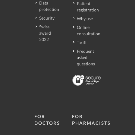
Data
Patient
protection
registration
Security
Why use
Swiss
Online
award
consultation
2022
Tariff
Frequent
asked
questions
FOR
FOR
DOCTORS
PHARMACISTS