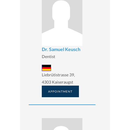
Dr. Samuel Keusch
Dentist
Liebrütistrasse 39,
4303 Kaiseraugst
APPOINTMENT