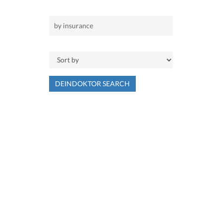
DEINDOKTOR SEARCH