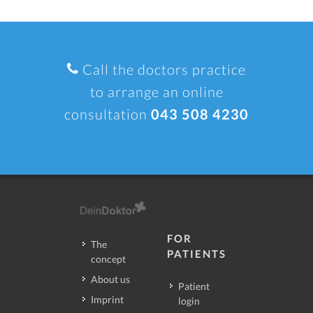
Call the doctors practice
to arrange an online
consultation
043 508 4230
FOR
The
PATIENTS
concept
About us
Patient
Imprint
login