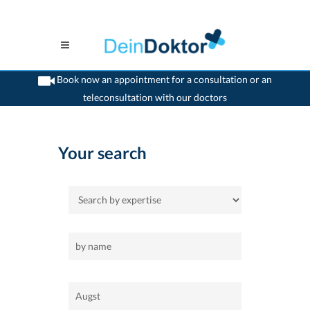
Book now an appointment for a consultation or an
teleconsultation with our doctors
>
Home
>
Augst
Your search