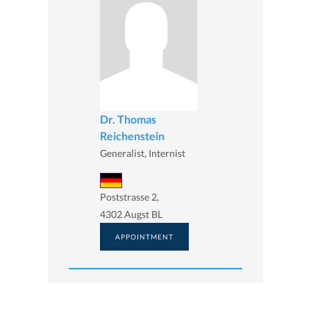
Dr. Thomas
Reichenstein
Generalist, Internist
Poststrasse 2,
4302 Augst BL
APPOINTMENT