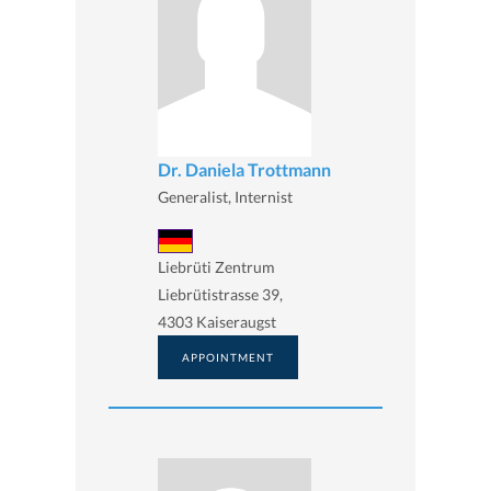
Dr. Daniela Trottmann
Generalist, Internist
Liebrüti Zentrum
Liebrütistrasse 39,
4303 Kaiseraugst
APPOINTMENT