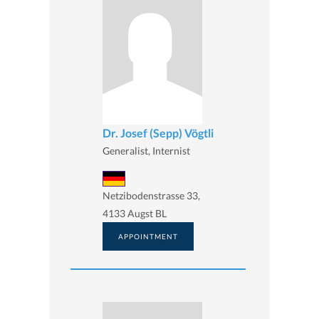
Dr. Josef (Sepp) Vögtli
Generalist, Internist
Netzibodenstrasse 33,
4133 Augst BL
APPOINTMENT