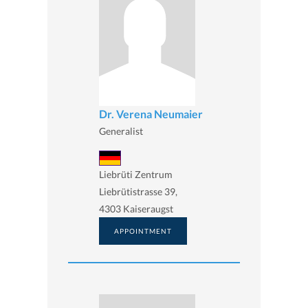
Dr. Verena Neumaier
Generalist
Liebrüti Zentrum
Liebrütistrasse 39,
4303 Kaiseraugst
APPOINTMENT