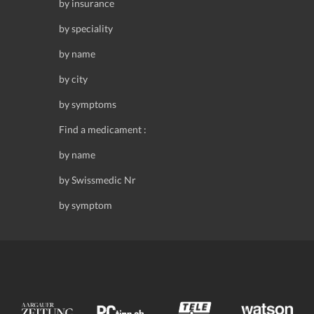
by insurance
by speciality
by name
by city
by symptoms
Find a medicament :
by name
by Swissmedic Nr
by symptom