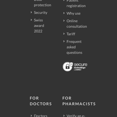
Patient
protection
registration
Security
Why use
Swiss
Online
award
consultation
2022
Tariff
Frequent
asked
questions
FOR
FOR
DOCTORS
PHARMACISTS
Doctors
Verify an e-