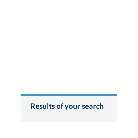
Results of your search