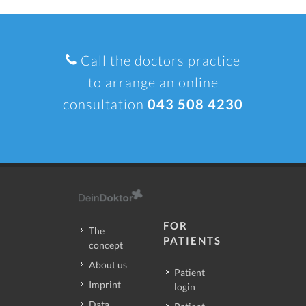
Call the doctors practice
to arrange an online
consultation
043 508 4230
FOR
The
PATIENTS
concept
About us
Patient
Imprint
login
Data