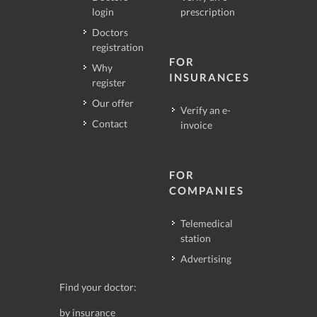
login
prescription
Doctors
registration
FOR
Why
INSURANCES
register
Our offer
Verify an e-
Contact
invoice
FOR
COMPANIES
Telemedical
station
Advertising
Find your doctor:
by insurance