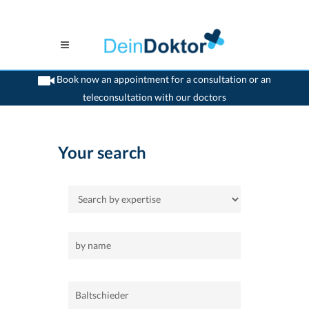
Book now an appointment for a consultation or an
teleconsultation with our doctors
>
Home
>
Baltschieder
Your search