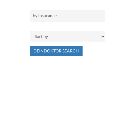
DEINDOKTOR SEARCH