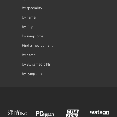
by speciality
by name
by city
by symptoms
Find a medicament :
by name
by Swissmedic Nr
by symptom