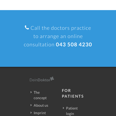
Call the doctors practice
to arrange an online
consultation
043 508 4230
FOR
The
PATIENTS
concept
About us
Patient
Imprint
login