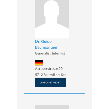
Dr. Guido
Baumgartner
Generalist, Internist
Aarauerstrasse 20,
5712 Beinwil am See
APPOINTMENT