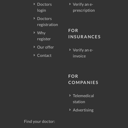
Doctors
Verify an e-
login
prescription
Doctors
registration
FOR
Why
INSURANCES
register
Our offer
Verify an e-
Contact
invoice
FOR
COMPANIES
Telemedical
station
Advertising
Find your doctor: