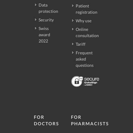
Data
Patient
protection
registration
Security
Why use
Swiss
Online
award
consultation
2022
Tariff
Frequent
asked
questions
FOR
FOR
DOCTORS
PHARMACISTS