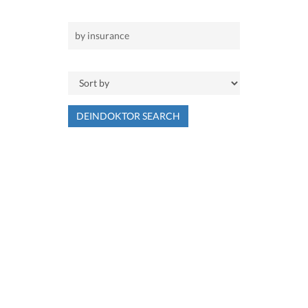
DEINDOKTOR SEARCH