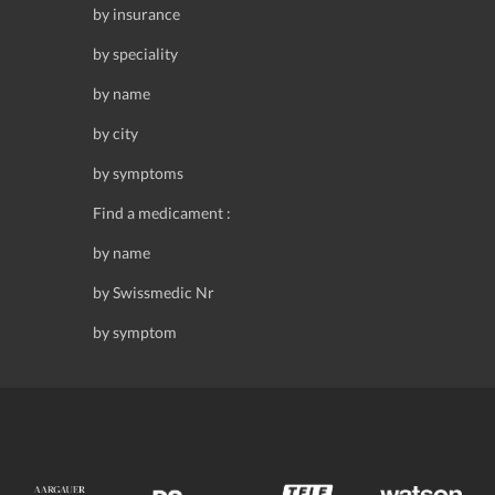
by insurance
by speciality
by name
by city
by symptoms
Find a medicament :
by name
by Swissmedic Nr
by symptom