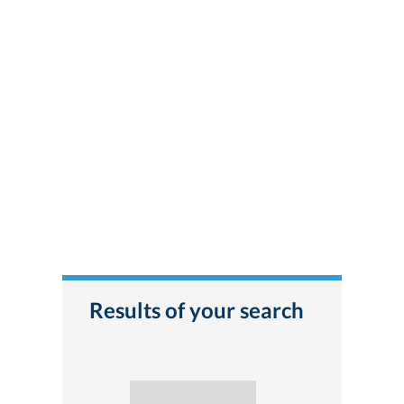
Results of your search