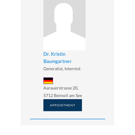
Dr. Kristin
Baumgartner
Generalist, Internist
Aarauerstrasse 20,
5712 Beinwil am See
APPOINTMENT