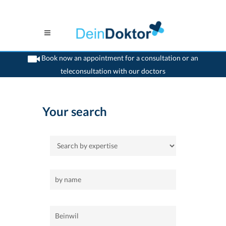
Book now an appointment for a consultation or an
teleconsultation with our doctors
>
Home
>
Beinwil
Your search