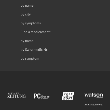
by name
by city
by symptoms
Find a medicament :
by name
by Swissmedic Nr
by symptom