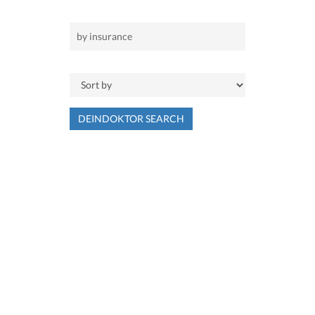
DEINDOKTOR SEARCH