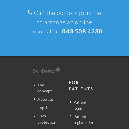
Call the doctors practice
to arrange an online
consultation
043 508 4230
FOR
The
PATIENTS
concept
About us
Patient
Imprint
login
Data
Patient
protection
registration