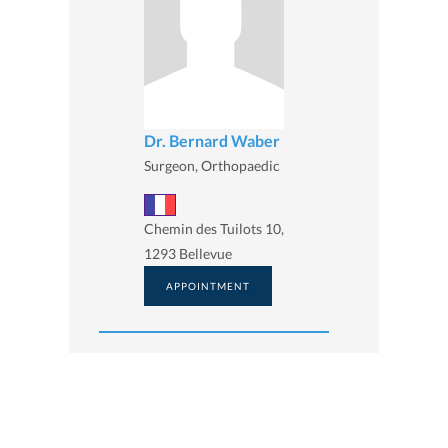
Dr. Bernard Waber
Surgeon, Orthopaedic
Chemin des Tuilots 10,
1293 Bellevue
APPOINTMENT