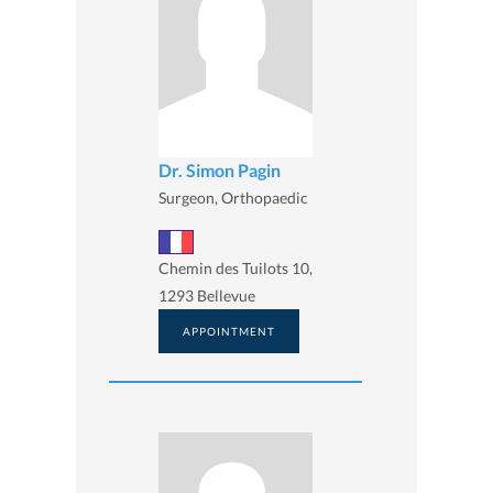
Dr. Simon Pagin
Surgeon, Orthopaedic
Chemin des Tuilots 10,
1293 Bellevue
APPOINTMENT