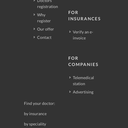
Doctors
registration
FOR
Why
INSURANCES
register
Our offer
Verify an e-
Contact
invoice
FOR
COMPANIES
Telemedical
station
Advertising
Find your doctor:
by insurance
by speciality