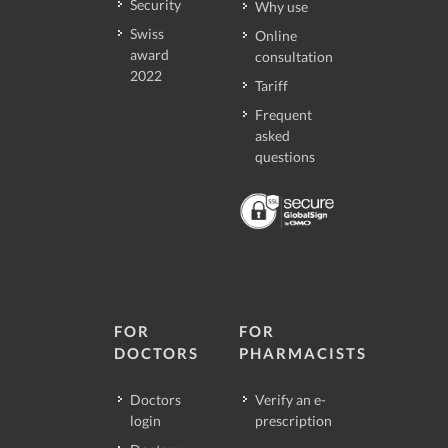
Security
Why use
Swiss
Online
award
consultation
2022
Tariff
Frequent
asked
questions
FOR
FOR
DOCTORS
PHARMACISTS
Doctors
Verify an e-
login
prescription