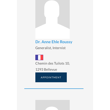
Dr. Anne Ehle Roussy
Generalist, Internist
Chemin des Tuilots 10,
1293 Bellevue
APPOINTMENT