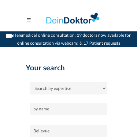
Telemedical online consultation: 19 doctors now available for
online consultation via webcam! & 17 Patient requests
>
Home
>
Bellevue
Your search