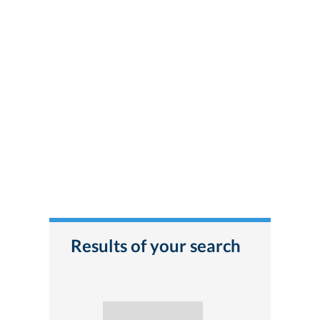
Results of your search