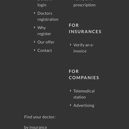
login
prescription
Doctors
registration
FOR
Why
INSURANCES
register
Our offer
Verify an e-
Contact
invoice
FOR
COMPANIES
Telemedical
station
Advertising
Find your doctor:
by insurance