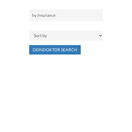
DEINDOKTOR SEARCH