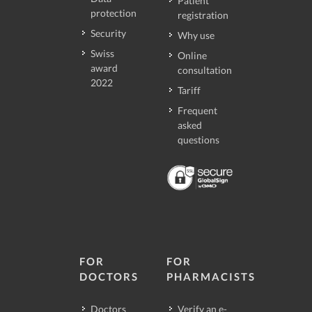
Patient
protection
registration
Security
Why use
Swiss
Online
award
consultation
2022
Tariff
Frequent
asked
questions
FOR
FOR
DOCTORS
PHARMACISTS
Doctors
Verify an e-