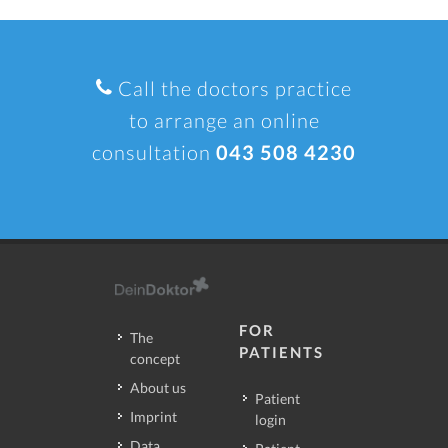
Call the doctors practice
to arrange an online
consultation
043 508 4230
FOR
The
PATIENTS
concept
About us
Patient
Imprint
login
Data