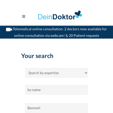
Telemedical online consultation: 2 doctors now available for
online consultation via webcam! & 20 Patient requests
>
Home
>
Bennwil
Your search