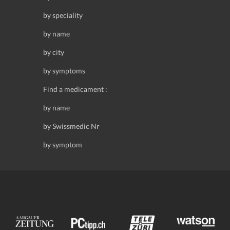
by speciality
by name
by city
by symptoms
Find a medicament :
by name
by Swissmedic Nr
by symptom