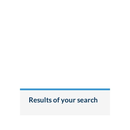
Results of your search