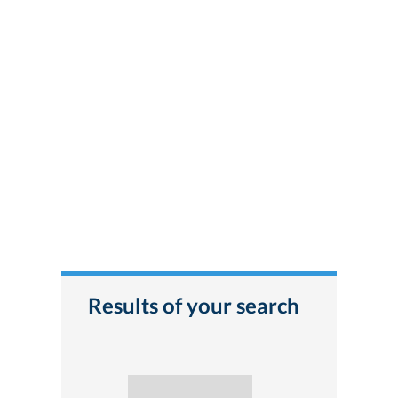
Results of your search