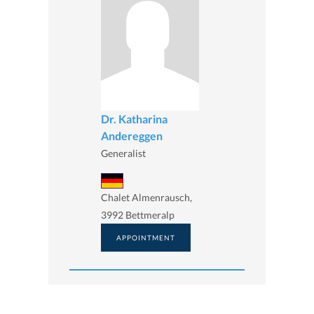
Dr. Katharina
Andereggen
Generalist
Chalet Almenrausch,
3992 Bettmeralp
APPOINTMENT