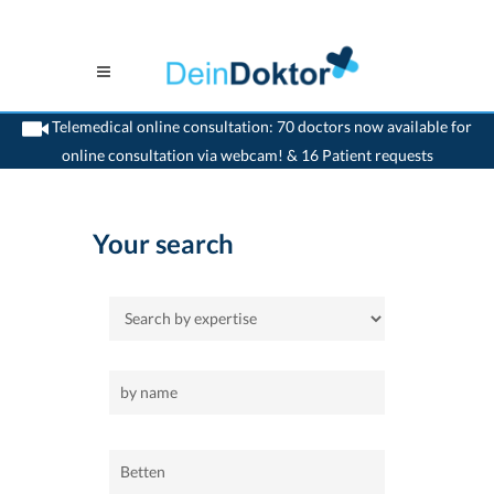
Telemedical online consultation: 70 doctors now available for
online consultation via webcam! & 16 Patient requests
>
Home
>
Betten
Your search