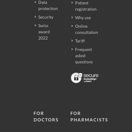
Data
Patient
protection
registration
Security
Why use
Swiss
Online
award
consultation
2022
Tariff
Frequent
asked
questions
FOR
FOR
DOCTORS
PHARMACISTS