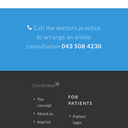
Call the doctors practice
to arrange an online
consultation
043 508 4230
FOR
The
PATIENTS
concept
About us
Patient
Imprint
login