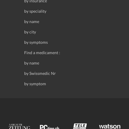
by insurance
by speciality
by name
by city
by symptoms
Find a medicament :
by name
by Swissmedic Nr
by symptom