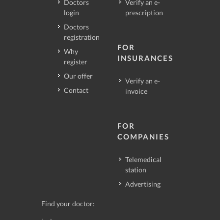
Doctors
Verify an e-
login
prescription
Doctors
registration
FOR
Why
INSURANCES
register
Our offer
Verify an e-
Contact
invoice
FOR
COMPANIES
Telemedical
station
Advertising
Find your doctor: