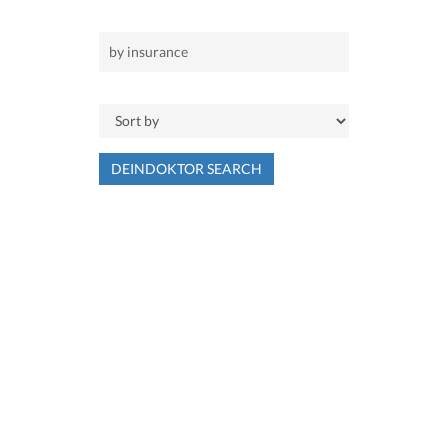
DEINDOKTOR SEARCH