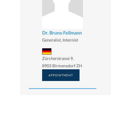
Dr. Bruno Fellmann
Generalist, Internist
Zürcherstrasse 9,
8903 Birmensdorf ZH
APPOINTMENT