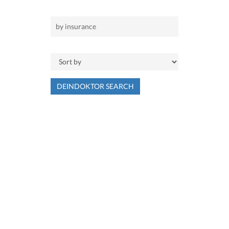
DEINDOKTOR SEARCH