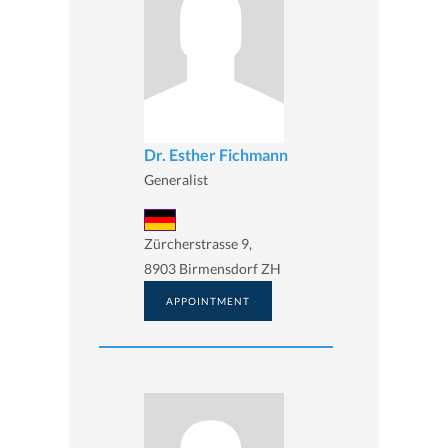
Dr. Esther Fichmann
Generalist
Zürcherstrasse 9,
8903 Birmensdorf ZH
APPOINTMENT