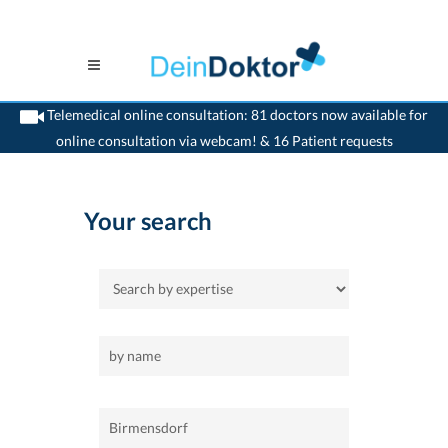
Telemedical online consultation: 81 doctors now available for
online consultation via webcam! & 16 Patient requests
>
Home
>
Birmensdorf
Your search