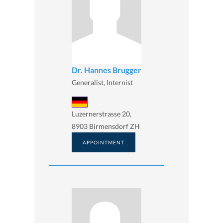
Dr. Hannes Brugger
Generalist, Internist
Luzernerstrasse 20,
8903 Birmensdorf ZH
APPOINTMENT