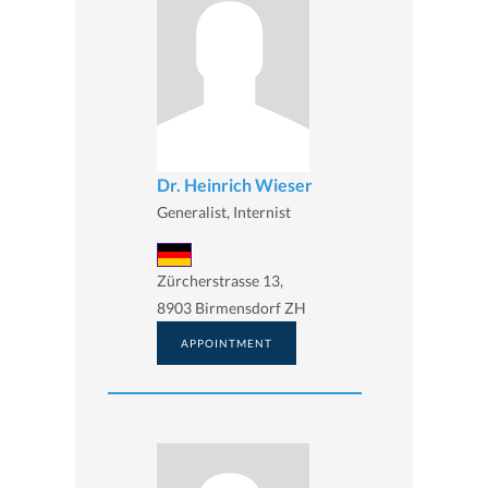
Dr. Heinrich Wieser
Generalist, Internist
Zürcherstrasse 13,
8903 Birmensdorf ZH
APPOINTMENT