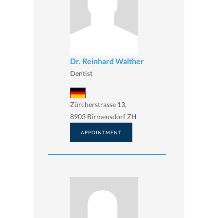
Dr. Reinhard Walther
Dentist
Zürcherstrasse 13,
8903 Birmensdorf ZH
APPOINTMENT