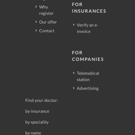
FOR
Why
INSURANCES
register
Our offer
Verify an e-
Contact
invoice
FOR
COMPANIES
Telemedical
station
Advertising
Find your doctor:
by insurance
by speciality
by name