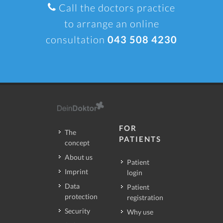
Call the doctors practice
to arrange an online
consultation
043 508 4230
FOR
The
PATIENTS
concept
About us
Patient
Imprint
login
Data
Patient
protection
registration
Security
Why use