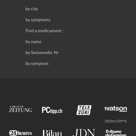
by city
by symptoms
Find a medicament :
by name
by Swissmedic Nr
by symptom