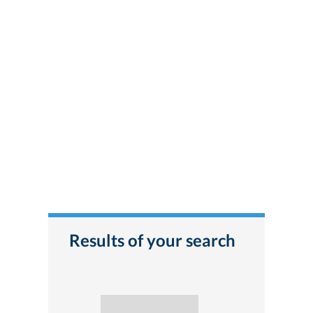
Results of your search