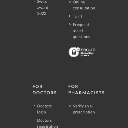
Swiss
Online
award
consultation
2022
Tariff
Frequent
asked
questions
FOR
FOR
DOCTORS
PHARMACISTS
Doctors
Verify an e-
login
prescription
Doctors
registration