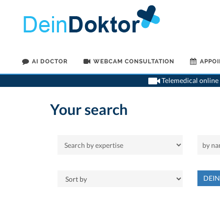
AI DOCTOR
WEBCAM CONSULTATION
APPO
Telemedical online 
Your search
DEI