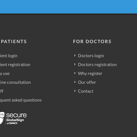
 PATIENTS
FOR DOCTORS
ient login
Doctors login
ient registration
Doctors registration
y use
Why register
ine consultation
Our offer
ff
Contact
quent asked questions