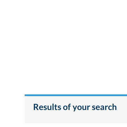
Results of your search