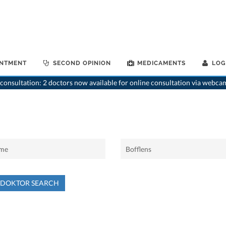
INTMENT
SECOND OPINION
MEDICAMENTS
LOG
consultation: 2 doctors now available for online consultation via webca
NDOKTOR SEARCH