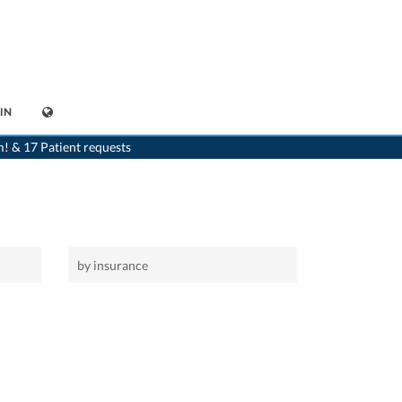
IN
>
Home
>
Bofflens
m! & 17 Patient requests