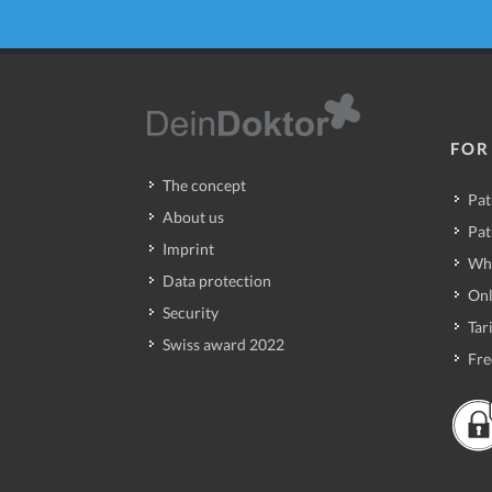
FOR
The concept
Pat
About us
Pat
Imprint
Wh
Data protection
Onl
Security
Tari
Swiss award 2022
Fre