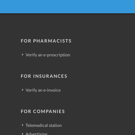
FOR PHARMACISTS
Verify an e-prescription
FOR INSURANCES
Verify an e-invoice
FOR COMPANIES
Telemedical station
Advertising