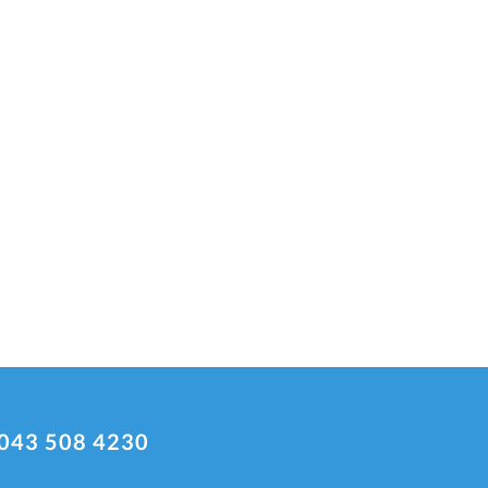
043 508 4230