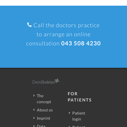
Call the doctors practice
to arrange an online
consultation
043 508 4230
FOR
The
PATIENTS
concept
About us
Patient
Imprint
login
Data