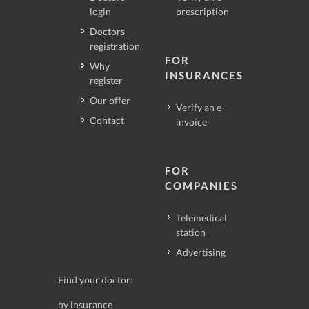
login
prescription
Doctors
registration
FOR
Why
INSURANCES
register
Our offer
Verify an e-
Contact
invoice
FOR
COMPANIES
Telemedical
station
Advertising
Find your doctor:
by insurance