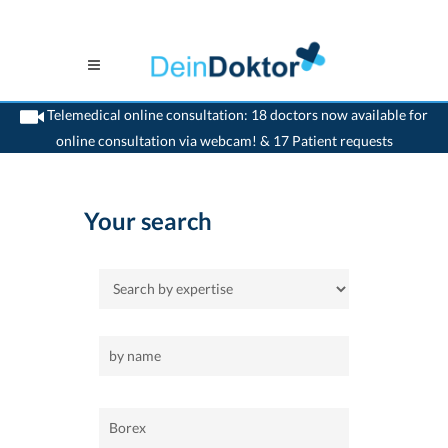
Telemedical online consultation: 18 doctors now available for
online consultation via webcam! & 17 Patient requests
>
Home
>
Borex
Your search