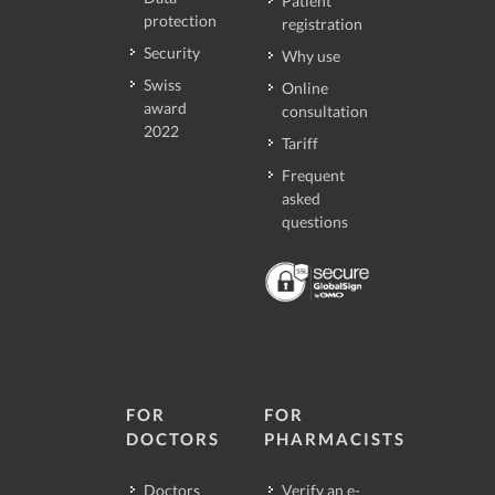
Patient
protection
registration
Security
Why use
Swiss
Online
award
consultation
2022
Tariff
Frequent
asked
questions
FOR
FOR
DOCTORS
PHARMACISTS
Doctors
Verify an e-