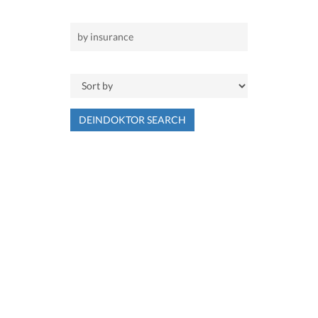
DEINDOKTOR SEARCH