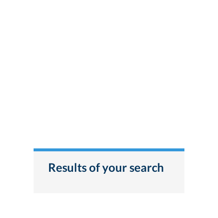
Results of your search