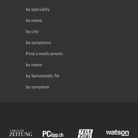
by speciality
by name
by city
by symptoms
Find a medicament :
by name
by Swissmedic Nr
by symptom