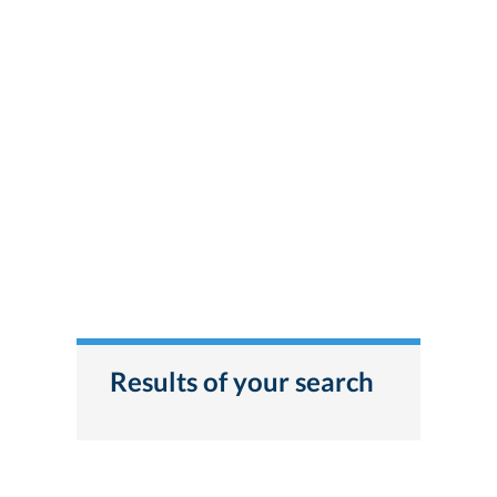
Results of your search