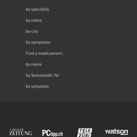
by speciality
by name
by city
by symptoms
Find a medicament :
by name
by Swissmedic Nr
by symptom