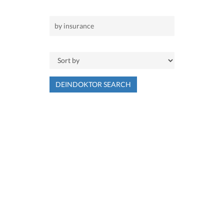
DEINDOKTOR SEARCH