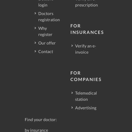
login
prescription
Doctors
registration
FOR
Why
INSURANCES
register
Our offer
Verify an e-
Contact
invoice
FOR
COMPANIES
Telemedical
station
Advertising
Find your doctor:
by insurance