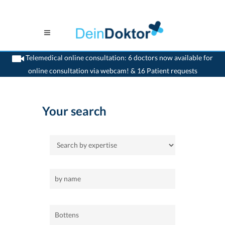
Telemedical online consultation: 6 doctors now available for
online consultation via webcam! & 16 Patient requests
>
Home
>
Bottens
Your search