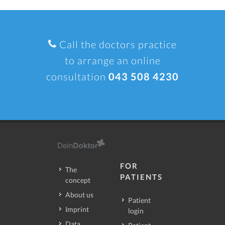
Call the doctors practice
to arrange an online
consultation
043 508 4230
FOR
The
PATIENTS
concept
About us
Patient
Imprint
login
Data