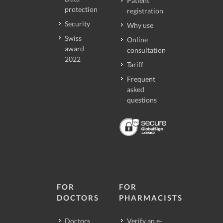
Patient
protection
registration
Security
Why use
Swiss
Online
award
consultation
2022
Tariff
Frequent
asked
questions
FOR
FOR
DOCTORS
PHARMACISTS
Doctors
Verify an e-