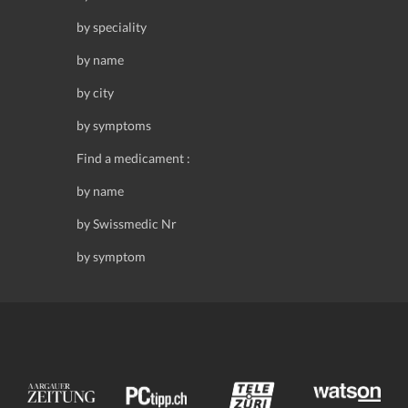
by speciality
by name
by city
by symptoms
Find a medicament :
by name
by Swissmedic Nr
by symptom