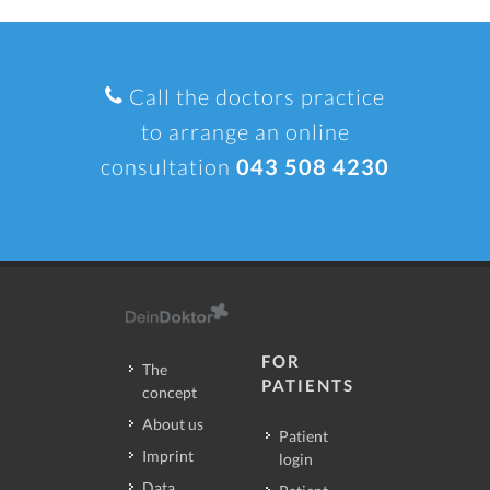
Call the doctors practice
to arrange an online
consultation
043 508 4230
FOR
The
PATIENTS
concept
About us
Patient
Imprint
login
Data