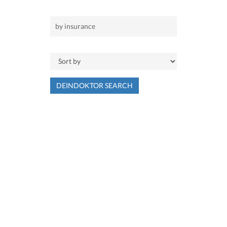
DEINDOKTOR SEARCH