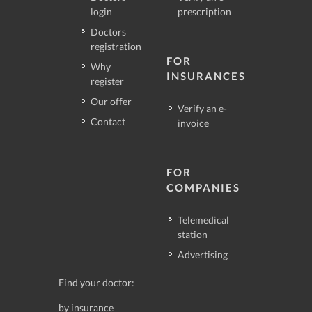
login
prescription
Doctors
registration
FOR
Why
INSURANCES
register
Our offer
Verify an e-
Contact
invoice
FOR
COMPANIES
Telemedical
station
Advertising
Find your doctor:
by insurance