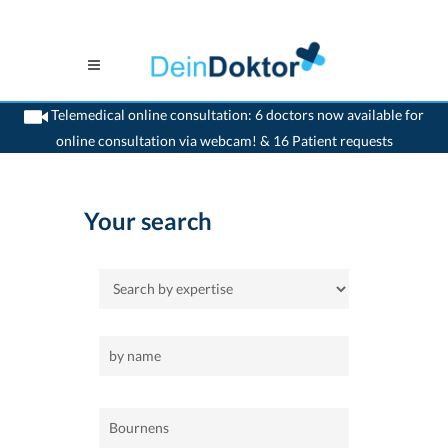
Telemedical online consultation: 6 doctors now available for
online consultation via webcam! & 16 Patient requests
>
Home
>
Bournens
Your search