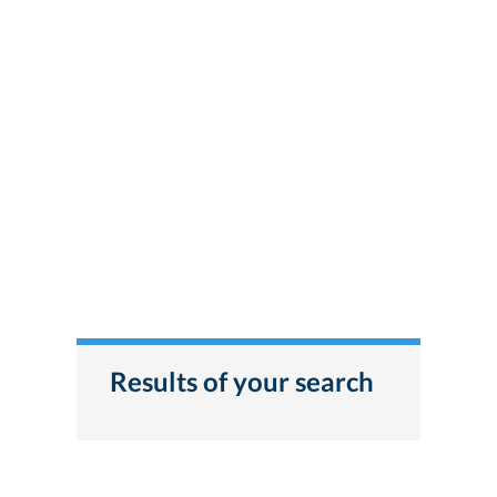
Results of your search