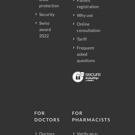
Patient
protection
registration
Security
Why use
Swiss
Online
award
consultation
2022
Tariff
Frequent
asked
questions
FOR
FOR
DOCTORS
PHARMACISTS
Doctors
Verify an e-