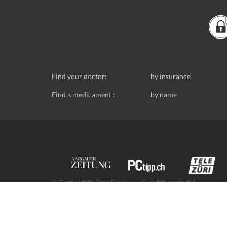
Find your doctor:
by insurance
Find a medicament :
by name
© Copyrights DeinDoktor - all rights reserved.
Data protection
- DeinDoktor.ch, (Avecco GmbH), Seefe