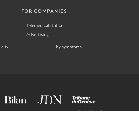
FOR COMPANIES
Telemedical station
Advertising
 city
by symptoms
contact@deindoktor.ch
·