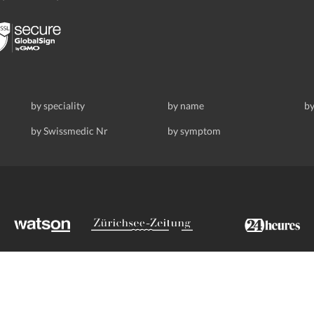
by speciality
by name
by
by Swissmedic Nr
by symptom
ldstrasse 69, 8008 Zurich