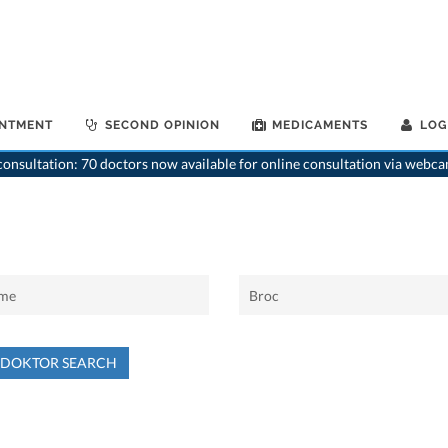
INTMENT
SECOND OPINION
MEDICAMENTS
LOG
onsultation: 70 doctors now available for online consultation via webca
NDOKTOR SEARCH