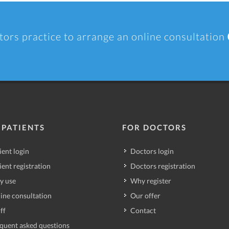
tors practice to arrange an online consultation
 PATIENTS
FOR DOCTORS
ient login
Doctors login
ient registration
Doctors registration
y use
Why register
ine consultation
Our offer
ff
Contact
quent asked questions