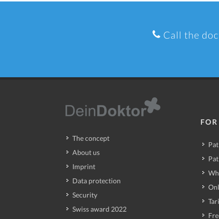
Call the doc
FOR
The concept
Pat
About us
Pat
Imprint
Wh
Data protection
Onl
Security
Tari
Swiss award 2022
Fre