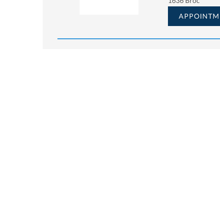
1636 Broc
APPOINTM