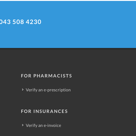
043 508 4230
FOR PHARMACISTS
Verify an e-prescription
FOR INSURANCES
Verify an e-invoice