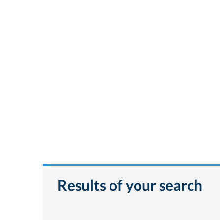
Results of your search