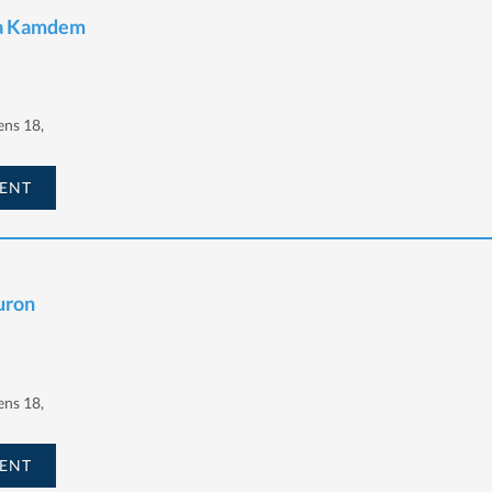
ta Kamdem
ens 18,
ENT
uron
ens 18,
ENT