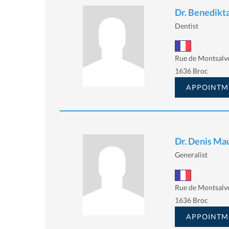
Dr. Benedik
Dentist
Rue de Montsalv
1636 Broc
APPOINTM
Dr. Denis Ma
Generalist
Rue de Montsalv
1636 Broc
APPOINTM