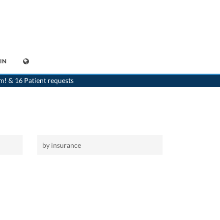
IN
>
Home
>
Broc
m! & 16 Patient requests