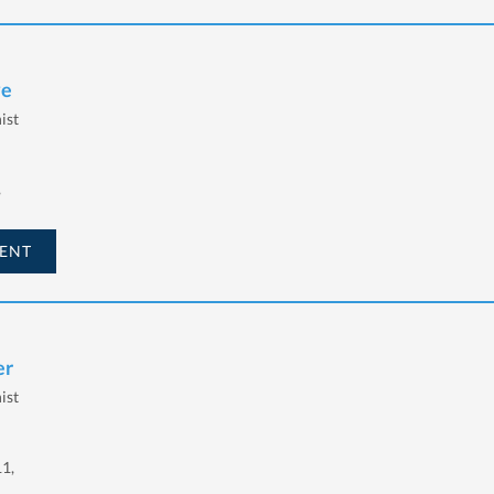
ye
ist
,
ENT
er
ist
11,