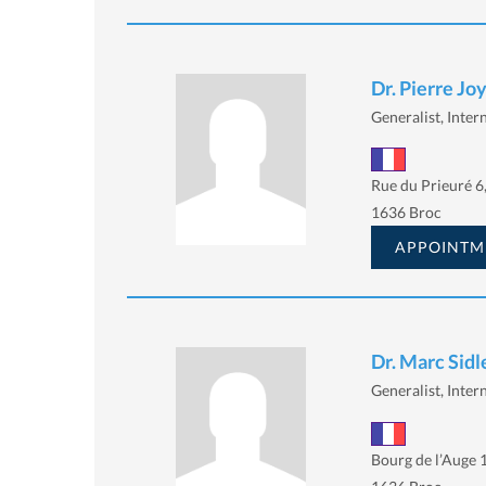
Dr. Pierre Jo
Generalist, Intern
Rue du Prieuré 6
1636 Broc
APPOINTM
Dr. Marc Sidl
Generalist, Intern
Bourg de l’Auge 