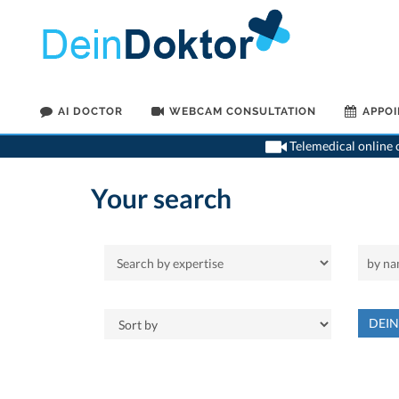
AI DOCTOR
WEBCAM CONSULTATION
APPO
Telemedical online c
Your search
DEI