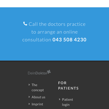
Call the doctors practice
to arrange an online
consultation
043 508 4230
FOR
The
PATIENTS
concept
About us
Patient
Imprint
login