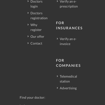
Doctors
Verify an e-
login
prescription
Doctors
registration
FOR
Why
INSURANCES
register
Our offer
Verify an e-
Contact
invoice
FOR
COMPANIES
Telemedical
station
Advertising
Find your doctor: