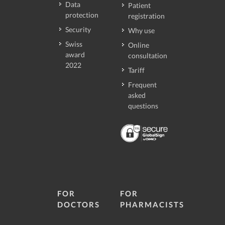
Data
Patient
protection
registration
Security
Why use
Swiss
Online
award
consultation
2022
Tariff
Frequent
asked
questions
FOR
FOR
DOCTORS
PHARMACISTS