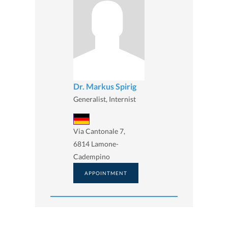
Dr. Markus Spirig
Generalist, Internist
Via Cantonale 7,
6814 Lamone-
Cadempino
APPOINTMENT