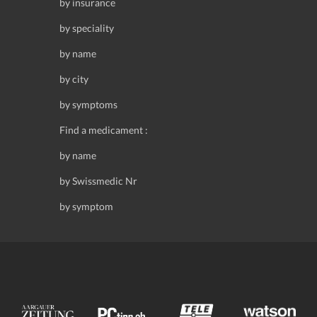
by insurance
by speciality
by name
by city
by symptoms
Find a medicament :
by name
by Swissmedic Nr
by symptom