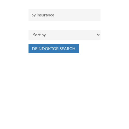
DEINDOKTOR SEARCH