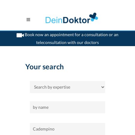
Book now an appointment for a consultation or an
teleconsultation with our doctors
>
Home
>
Cadempino
Your search