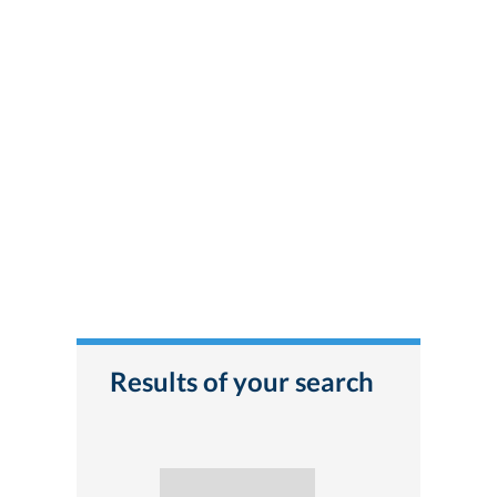
Results of your search