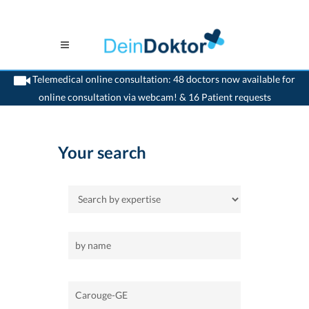
Telemedical online consultation: 48 doctors now available for
online consultation via webcam! & 16 Patient requests
>
Home
>
Carouge-GE
Your search