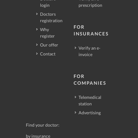
login
prescription
Doctors
registration
FOR
Why
INSURANCES
register
Our offer
Verify an e-
Contact
invoice
FOR
COMPANIES
Telemedical
station
Advertising
Find your doctor:
by insurance