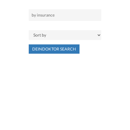
DEINDOKTOR SEARCH