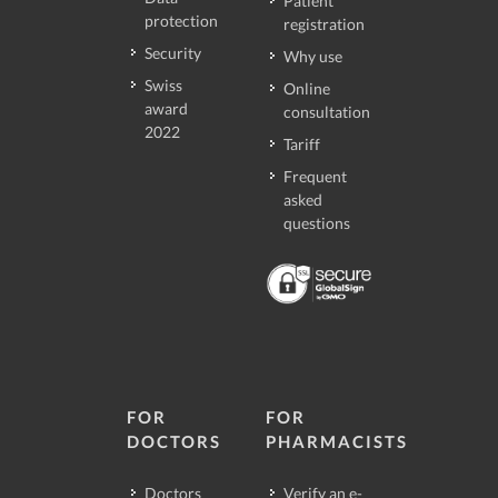
Patient
protection
registration
Security
Why use
Swiss
Online
award
consultation
2022
Tariff
Frequent
asked
questions
FOR
FOR
DOCTORS
PHARMACISTS
Doctors
Verify an e-