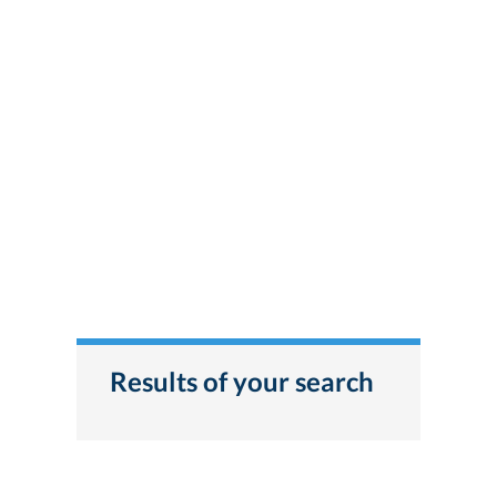
Results of your search