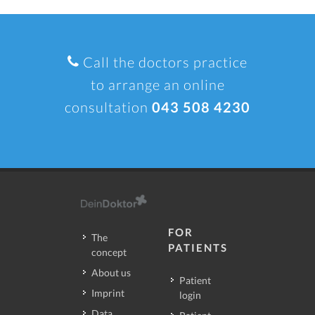
Call the doctors practice
to arrange an online
consultation
043 508 4230
FOR
The
PATIENTS
concept
About us
Patient
Imprint
login
Data