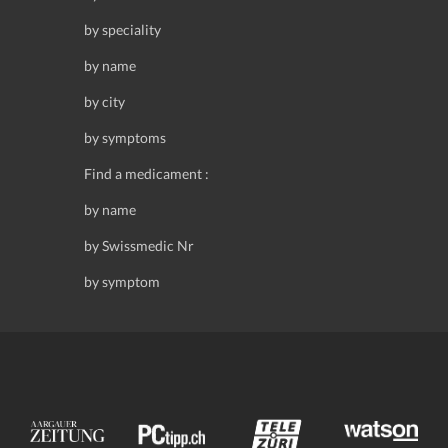
by speciality
by name
by city
by symptoms
Find a medicament :
by name
by Swissmedic Nr
by symptom