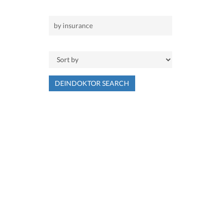
DEINDOKTOR SEARCH