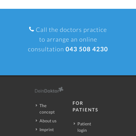
Call the doctors practice
to arrange an online
consultation
043 508 4230
FOR
The
PATIENTS
concept
About us
Patient
Imprint
login