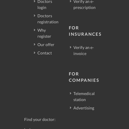
Doctors
Verify an e-
login
prescription
Doctors
registration
FOR
Why
INSURANCES
register
Our offer
Verify an e-
Contact
invoice
FOR
COMPANIES
Telemedical
station
Advertising
Find your doctor: