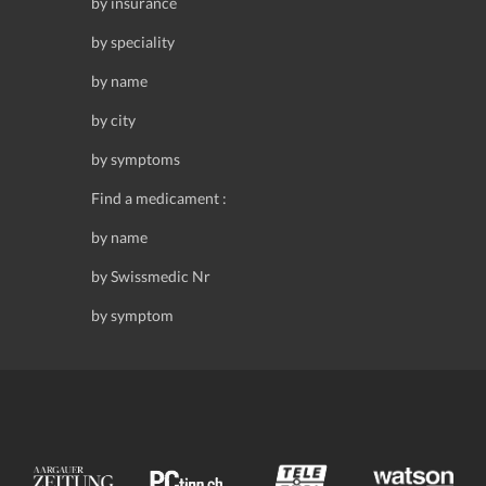
by insurance
by speciality
by name
by city
by symptoms
Find a medicament :
by name
by Swissmedic Nr
by symptom