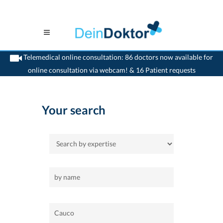
Telemedical online consultation: 86 doctors now available for
online consultation via webcam! & 16 Patient requests
>
Home
>
Cauco
Your search