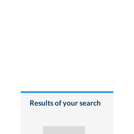
Results of your search