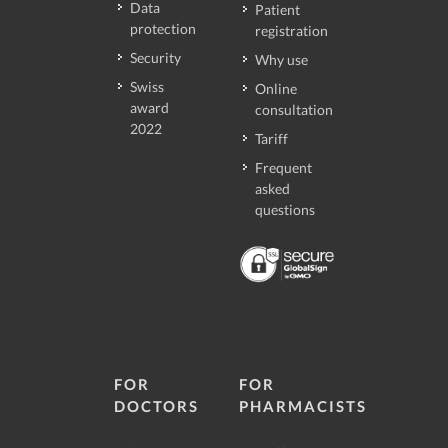
Data
Patient
protection
registration
Security
Why use
Swiss
Online
award
consultation
2022
Tariff
Frequent
asked
questions
FOR
FOR
DOCTORS
PHARMACISTS