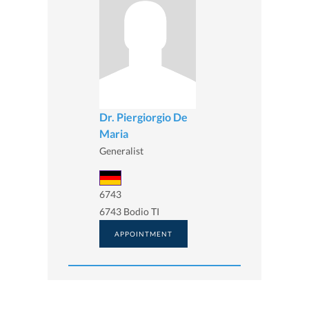
Dr. Piergiorgio De
Maria
Generalist
6743
6743 Bodio TI
APPOINTMENT