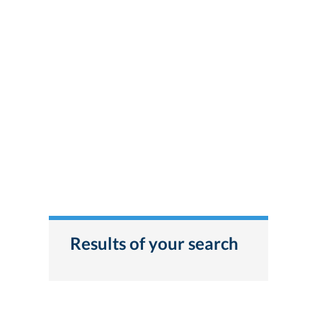
Results of your search