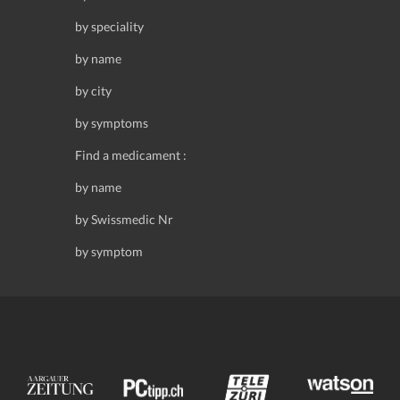
by speciality
by name
by city
by symptoms
Find a medicament :
by name
by Swissmedic Nr
by symptom