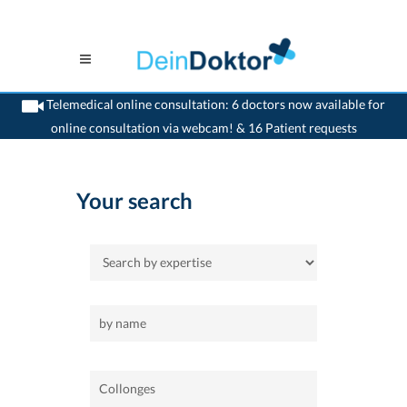
Telemedical online consultation: 6 doctors now available for
online consultation via webcam! & 16 Patient requests
>
Home
>
Collonges
Your search