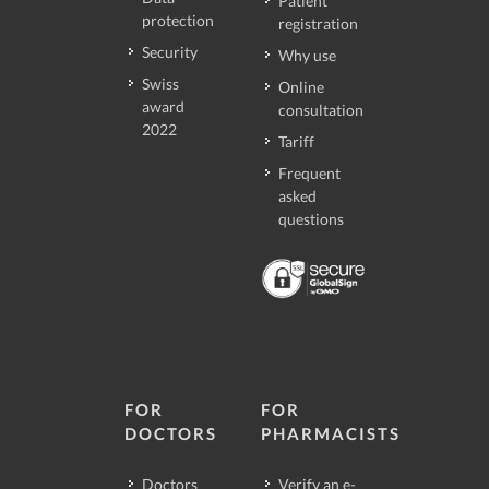
Patient
protection
registration
Security
Why use
Swiss
Online
award
consultation
2022
Tariff
Frequent
asked
questions
FOR
FOR
DOCTORS
PHARMACISTS
Doctors
Verify an e-