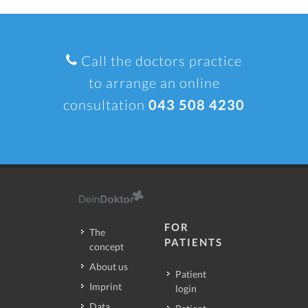
Call the doctors practice
to arrange an online
consultation
043 508 4230
FOR
The
PATIENTS
concept
About us
Patient
Imprint
login
Data