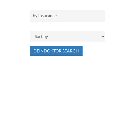
DEINDOKTOR SEARCH