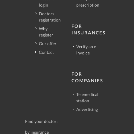
login
prescription
Doctors
registration
FOR
Why
INSURANCES
register
Our offer
Verify an e-
Contact
invoice
FOR
COMPANIES
Telemedical
station
Advertising
Find your doctor:
by insurance