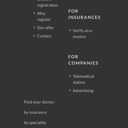
registration
FOR
Why
INSURANCES
register
Our offer
Verify an e-
Contact
invoice
FOR
COMPANIES
Telemedical
station
Advertising
Find your doctor:
by insurance
by speciality