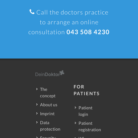
Call the doctors practice
to arrange an online
consultation
043 508 4230
FOR
The
PATIENTS
concept
About us
Patient
Imprint
login
Data
Patient
protection
registration
Security