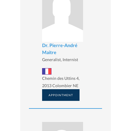
Dr. Pierre-André
Maitre
Generalist, Internist
Chemin des Uttins 4,
2013 Colombier NE
APPOINTMENT