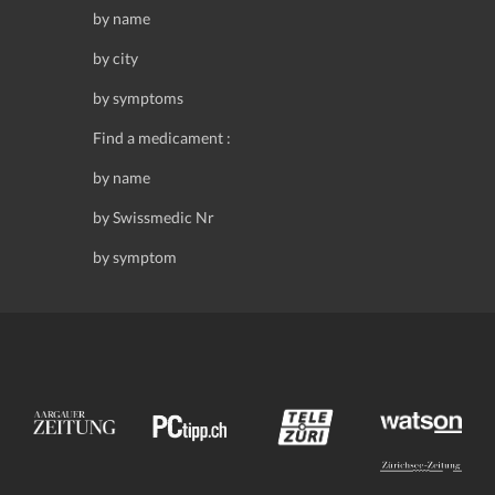
by name
by city
by symptoms
Find a medicament :
by name
by Swissmedic Nr
by symptom