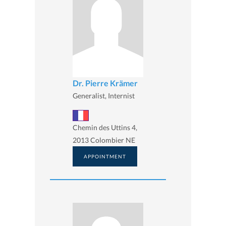
Dr. Pierre Krämer
Generalist, Internist
Chemin des Uttins 4,
2013 Colombier NE
APPOINTMENT