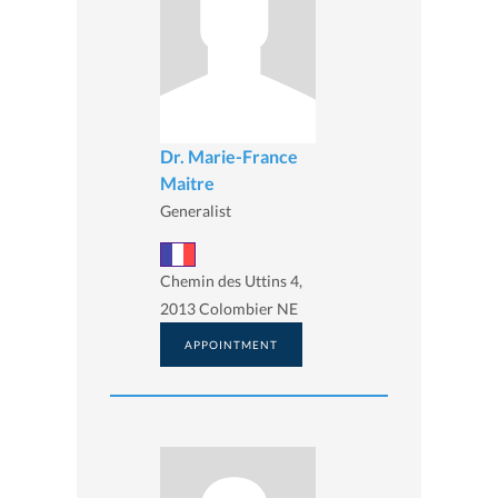
Dr. Marie-France
Maitre
Generalist
Chemin des Uttins 4,
2013 Colombier NE
APPOINTMENT