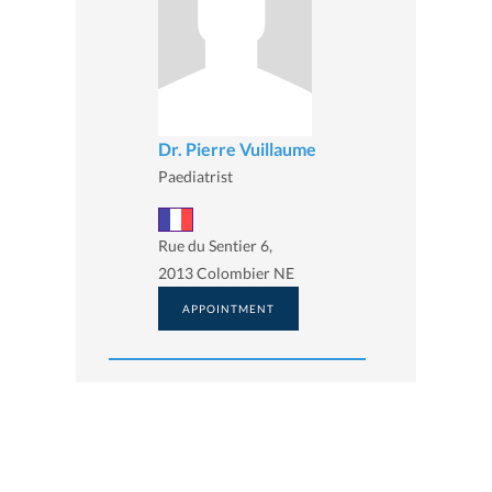
Dr. Pierre Vuillaume
Paediatrist
Rue du Sentier 6,
2013 Colombier NE
APPOINTMENT