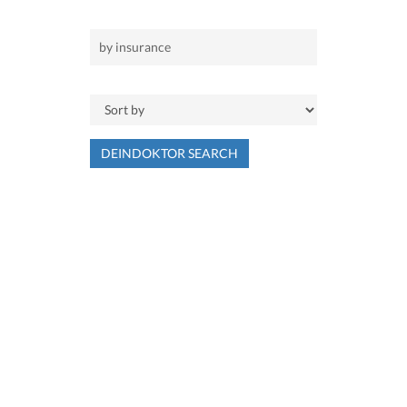
DEINDOKTOR SEARCH