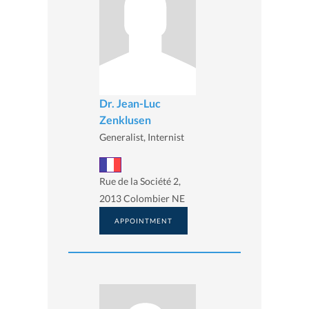
Dr. Jean-Luc
Zenklusen
Generalist, Internist
Rue de la Société 2,
2013 Colombier NE
APPOINTMENT