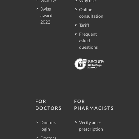
Why use
Swiss
Online
award
consultation
2022
Tariff
Frequent
asked
questions
FOR
FOR
DOCTORS
PHARMACISTS
Doctors
Verify an e-
login
prescription
Doctors