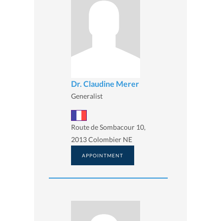
Dr. Claudine Merer
Generalist
Route de Sombacour 10,
2013 Colombier NE
APPOINTMENT