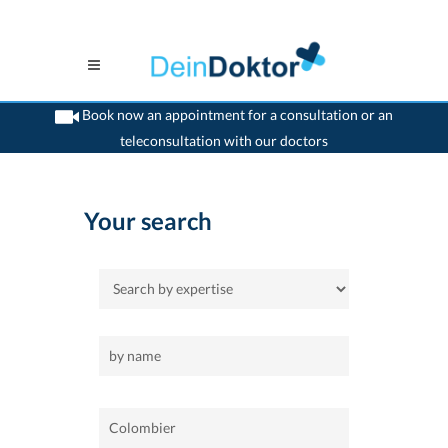
Book now an appointment for a consultation or an
teleconsultation with our doctors
>
Home
>
Colombier
Your search