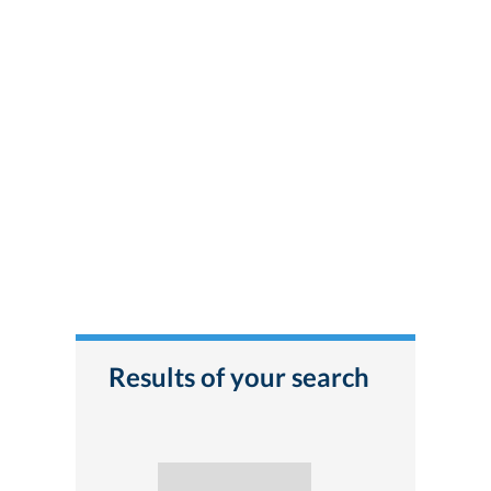
Results of your search