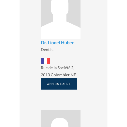
Dr. Lionel Huber
Dentist
Rue de la Société 2,
2013 Colombier NE
APPOINTMENT