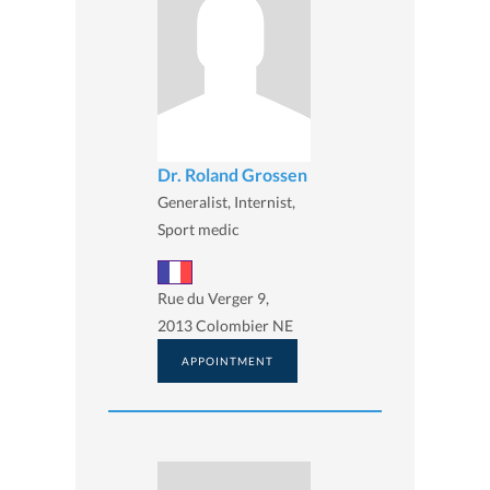
Dr. Roland Grossen
Generalist, Internist,
Sport medic
Rue du Verger 9,
2013 Colombier NE
APPOINTMENT