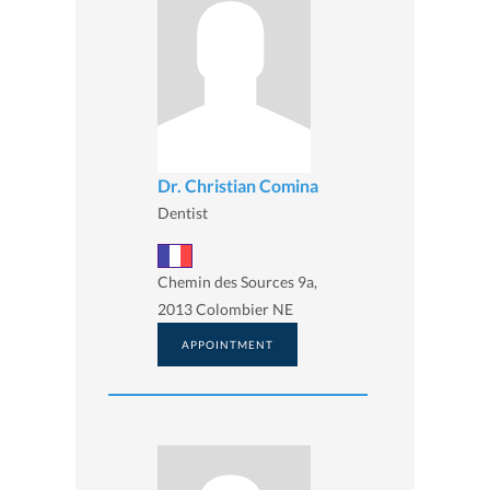
Dr. Christian Comina
Dentist
Chemin des Sources 9a,
2013 Colombier NE
APPOINTMENT