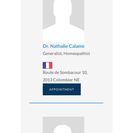
Dr. Nathalie Calame
Generalist, Homeopathist
Route de Sombacour 10,
2013 Colombier NE
APPOINTMENT