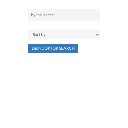
DEINDOKTOR SEARCH