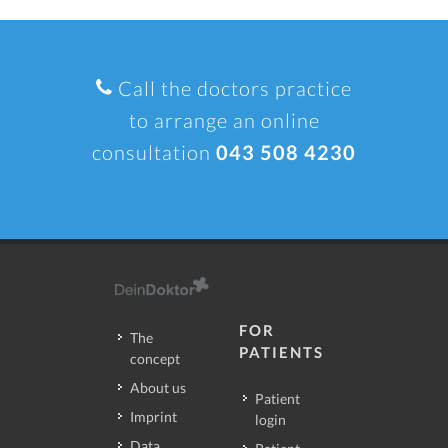
Call the doctors practice
to arrange an online
consultation
043 508 4230
FOR
The
PATIENTS
concept
About us
Patient
Imprint
login
Data