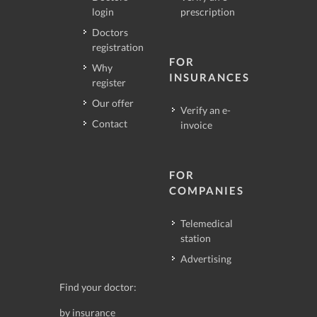
login
prescription
Doctors
registration
FOR
Why
INSURANCES
register
Our offer
Verify an e-
Contact
invoice
FOR
COMPANIES
Telemedical
station
Advertising
Find your doctor:
by insurance