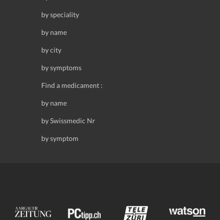
by speciality
by name
by city
by symptoms
Find a medicament :
by name
by Swissmedic Nr
by symptom