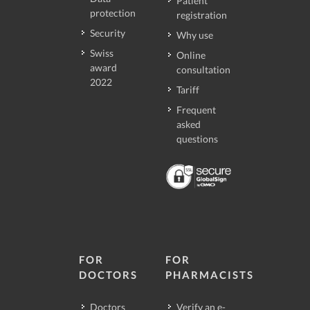
Patient
protection
registration
Security
Why use
Swiss
Online
award
consultation
2022
Tariff
Frequent
asked
questions
FOR
FOR
DOCTORS
PHARMACISTS
Doctors
Verify an e-