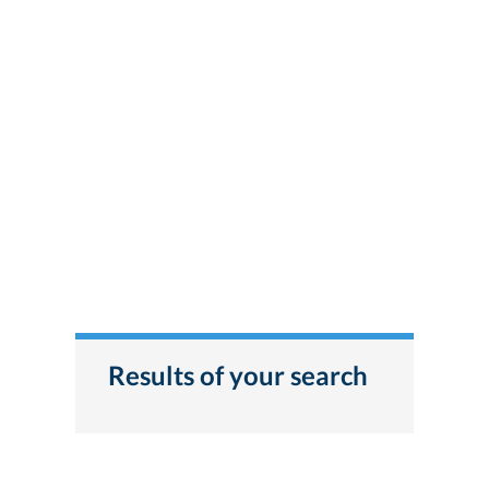
Results of your search