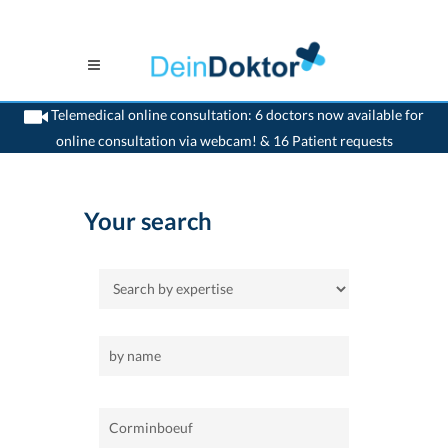
Telemedical online consultation: 6 doctors now available for
online consultation via webcam! & 16 Patient requests
>
Home
>
Corminboeuf
Your search