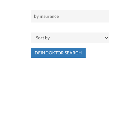
DEINDOKTOR SEARCH