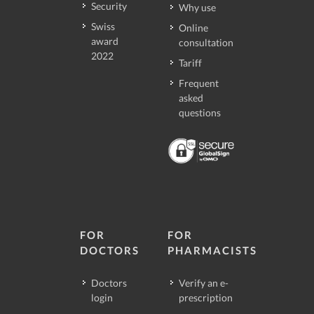
Security
Why use
Swiss
Online
award
consultation
2022
Tariff
Frequent
asked
questions
FOR
FOR
DOCTORS
PHARMACISTS
Doctors
Verify an e-
login
prescription