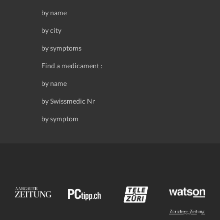
by name
by city
by symptoms
Find a medicament :
by name
by Swissmedic Nr
by symptom