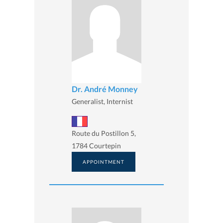
Dr. André Monney
Generalist, Internist
Route du Postillon 5,
1784 Courtepin
APPOINTMENT