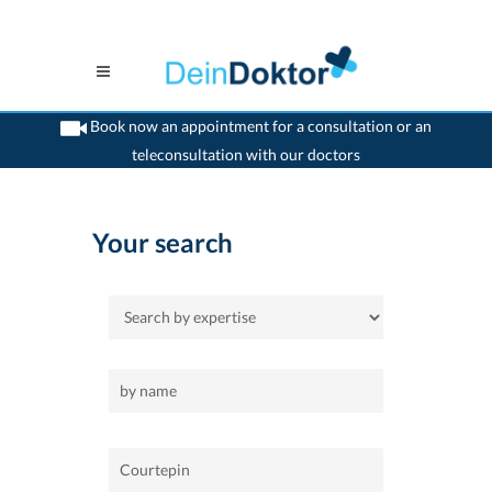
Book now an appointment for a consultation or an
teleconsultation with our doctors
>
Home
>
Courtepin
Your search