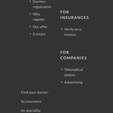
Doctors
registration
FOR
Why
INSURANCES
register
Our offer
Verify an e-
Contact
invoice
FOR
COMPANIES
Telemedical
station
Advertising
Find your doctor:
by insurance
by speciality