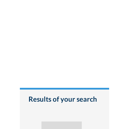
Results of your search