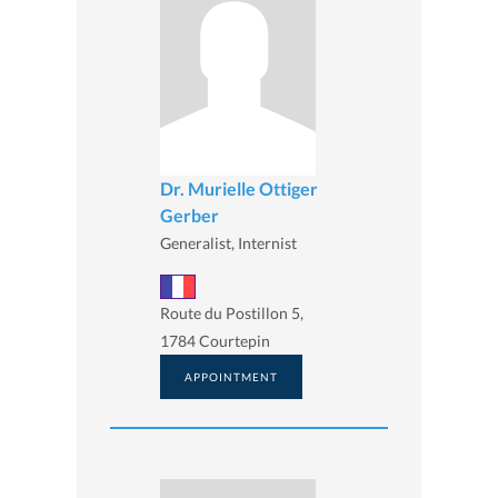
Dr. Murielle Ottiger
Gerber
Generalist, Internist
Route du Postillon 5,
1784 Courtepin
APPOINTMENT