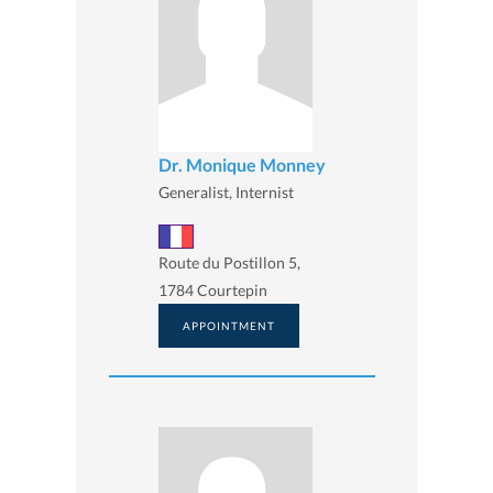
Dr. Monique Monney
Generalist, Internist
Route du Postillon 5,
1784 Courtepin
APPOINTMENT