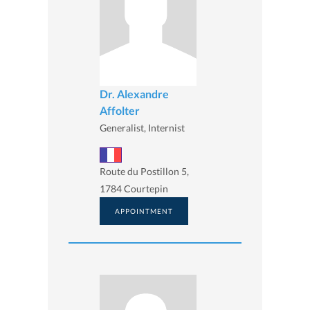
Dr. Alexandre
Affolter
Generalist, Internist
Route du Postillon 5,
1784 Courtepin
APPOINTMENT