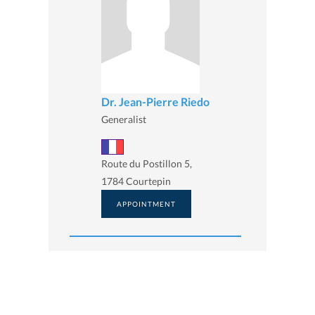
Dr. Jean-Pierre Riedo
Generalist
Route du Postillon 5,
1784 Courtepin
APPOINTMENT