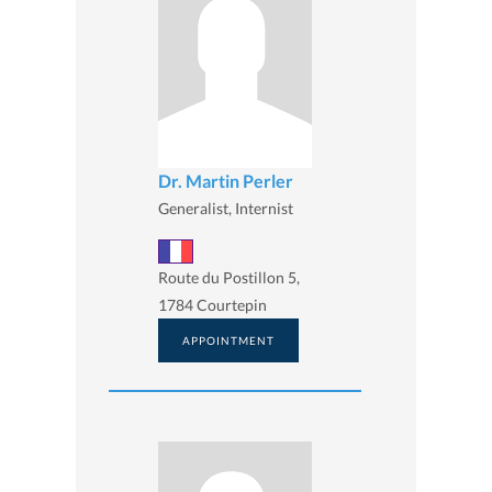
Dr. Martin Perler
Generalist, Internist
Route du Postillon 5,
1784 Courtepin
APPOINTMENT