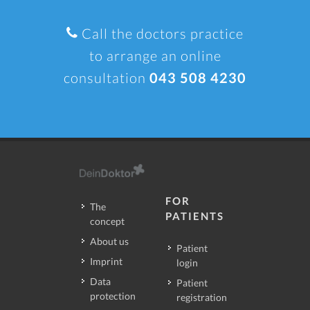
Call the doctors practice
to arrange an online
consultation
043 508 4230
FOR
The
PATIENTS
concept
About us
Patient
Imprint
login
Data
Patient
protection
registration