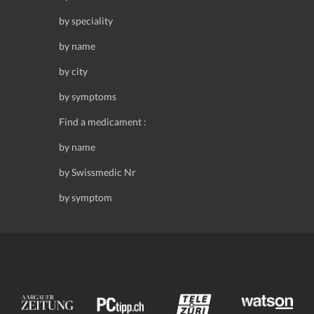
by speciality
by name
by city
by symptoms
Find a medicament :
by name
by Swissmedic Nr
by symptom