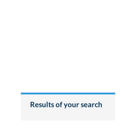
Results of your search