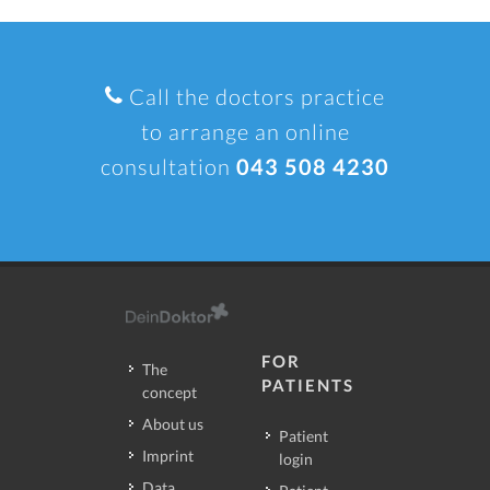
Call the doctors practice
to arrange an online
consultation
043 508 4230
FOR
The
PATIENTS
concept
About us
Patient
Imprint
login
Data