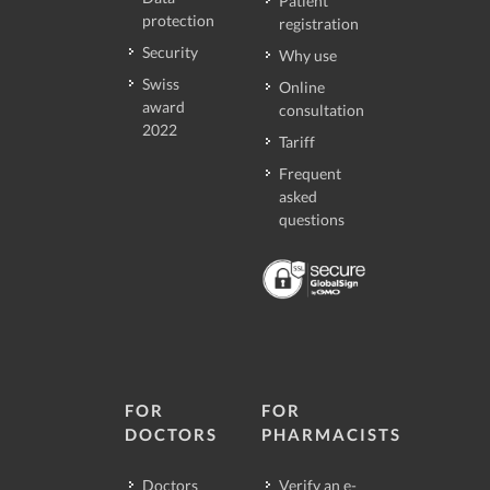
Patient
protection
registration
Security
Why use
Swiss
Online
award
consultation
2022
Tariff
Frequent
asked
questions
FOR
FOR
DOCTORS
PHARMACISTS
Doctors
Verify an e-