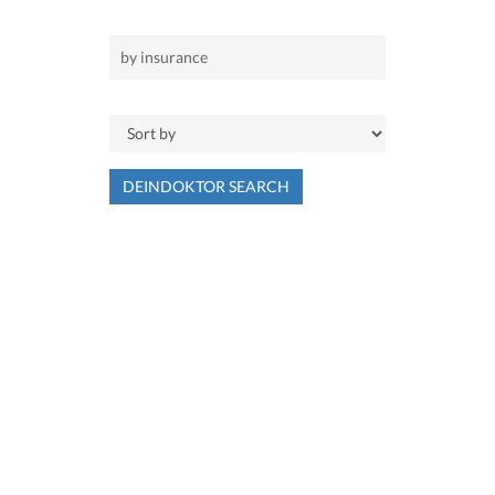
DEINDOKTOR SEARCH