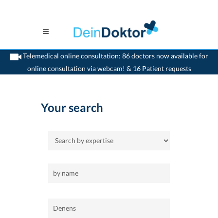
Telemedical online consultation: 86 doctors now available for
online consultation via webcam! & 16 Patient requests
>
Home
>
Denens
Your search