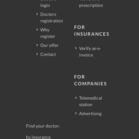
login
prescription
Doctors
registration
FOR
Why
INSURANCES
register
Our offer
Verify an e-
Contact
invoice
FOR
COMPANIES
Telemedical
station
Advertising
Find your doctor:
by insurance