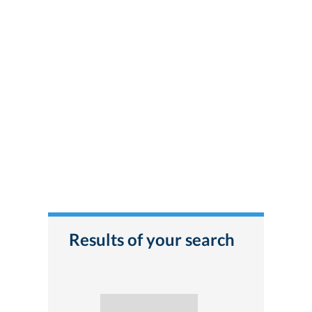
Results of your search