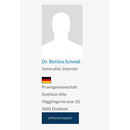
Dr. Bettina Schmid
Generalist, Internist
Praxisgemeinschaft
Dottikon Alte
Hägglingerstrasse 10,
5605 Dottikon
APPOINTMENT