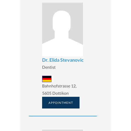
Dr. Elida Stevanovic
Dentist
Bahnhofstrasse 12,
5605 Dottikon
APPOINTMENT