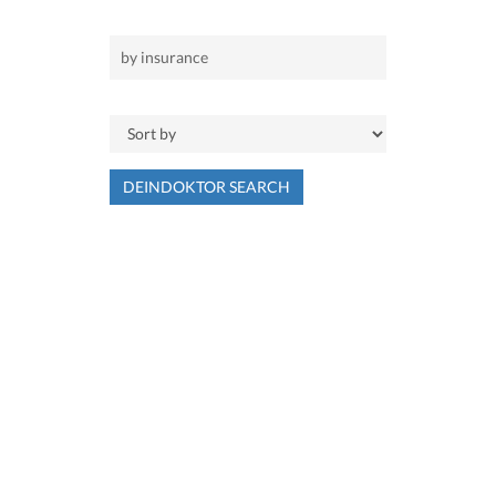
DEINDOKTOR SEARCH