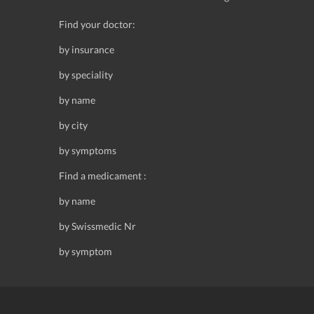
Find your doctor:
by insurance
by speciality
by name
by city
by symptoms
Find a medicament :
by name
by Swissmedic Nr
by symptom