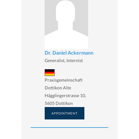
Dr. Daniel Ackermann
Generalist, Internist
Praxisgemeinschaft
Dottikon Alte
Hägglingerstrasse 10,
5605 Dottikon
APPOINTMENT