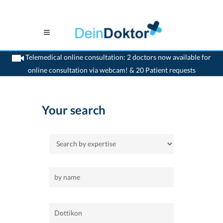
Telemedical online consultation: 2 doctors now available for
online consultation via webcam! & 20 Patient requests
>
Home
>
Dottikon
Your search