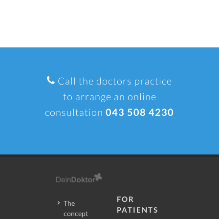
Call the doctors practice
to arrange an online
consultation
043 508 4230
FOR
The
PATIENTS
concept