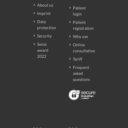
About us
Patient
Imprint
login
Data
Patient
protection
registration
Security
Why use
Swiss
Online
award
consultation
2022
Tariff
Frequent
asked
questions