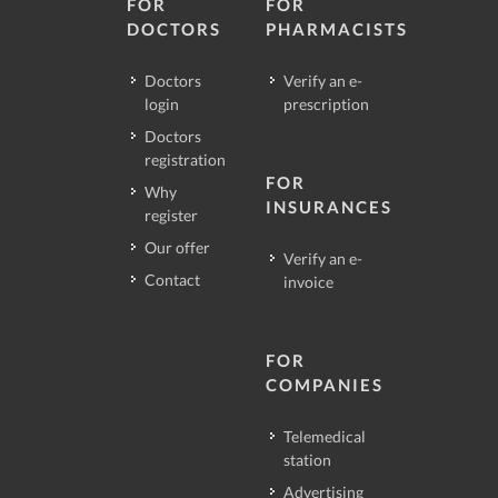
FOR
FOR
DOCTORS
PHARMACISTS
Doctors
Verify an e-
login
prescription
Doctors
registration
FOR
Why
INSURANCES
register
Our offer
Verify an e-
Contact
invoice
FOR
COMPANIES
Telemedical
station
Advertising