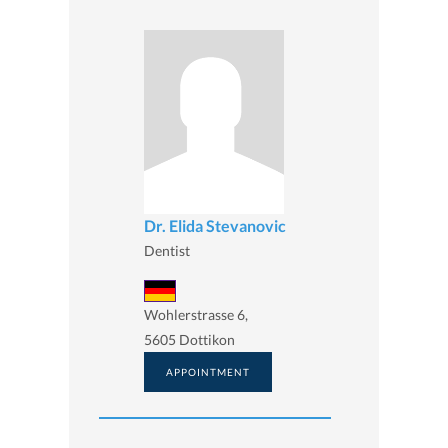
Dr. Elida Stevanovic
Dentist
Wohlerstrasse 6,
5605 Dottikon
APPOINTMENT