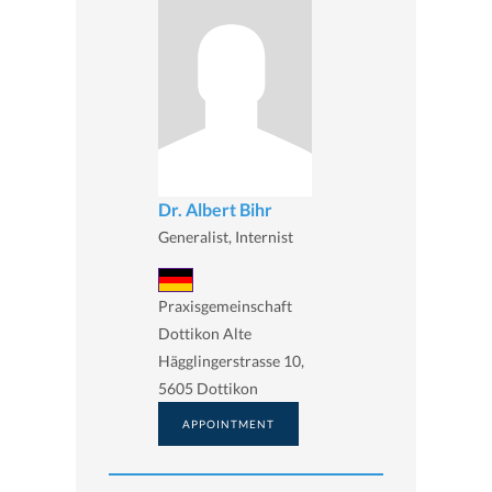
Dr. Albert Bihr
Generalist, Internist
Praxisgemeinschaft
Dottikon Alte
Hägglingerstrasse 10,
5605 Dottikon
APPOINTMENT