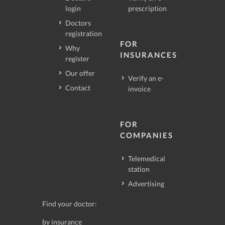
login
prescription
Doctors
registration
FOR
Why
INSURANCES
register
Our offer
Verify an e-
Contact
invoice
FOR
COMPANIES
Telemedical
station
Advertising
Find your doctor:
by insurance