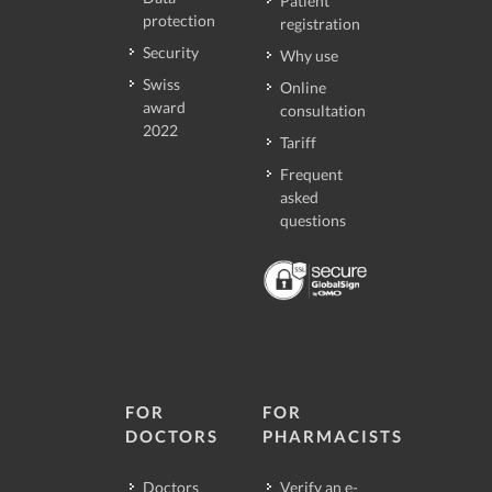
Patient
protection
registration
Security
Why use
Swiss
Online
award
consultation
2022
Tariff
Frequent
asked
questions
FOR
FOR
DOCTORS
PHARMACISTS
Doctors
Verify an e-