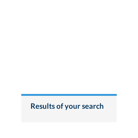
Results of your search