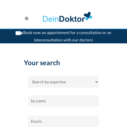
Book now an appointment for a consultation or an
teleconsultation with our doctors
>
Home
>
Duvin
Your search