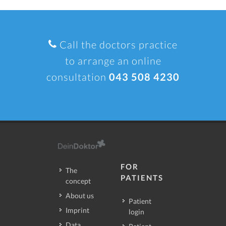
Call the doctors practice
to arrange an online
consultation
043 508 4230
FOR
The
PATIENTS
concept
About us
Patient
Imprint
login
Data