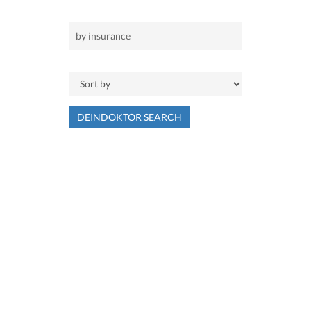
DEINDOKTOR SEARCH