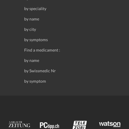
by speciality
by name
by city
by symptoms
Find a medicament :
by name
by Swissmedic Nr
by symptom