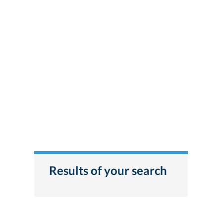
Results of your search