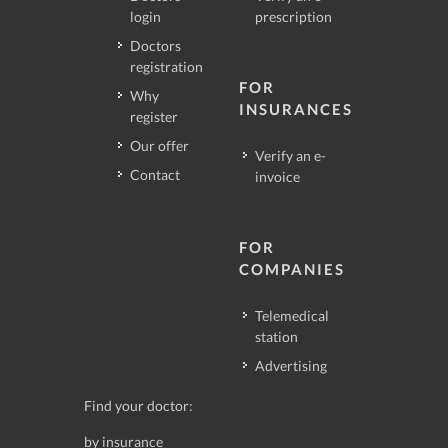
login
prescription
Doctors
registration
FOR
Why
INSURANCES
register
Our offer
Verify an e-
Contact
invoice
FOR
COMPANIES
Telemedical
station
Advertising
Find your doctor:
by insurance