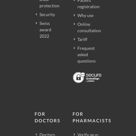
Patient
protection
registration
Security
Why use
Swiss
Online
award
consultation
2022
Tariff
Frequent
asked
questions
FOR
FOR
DOCTORS
PHARMACISTS
Doctors
Verify an e-