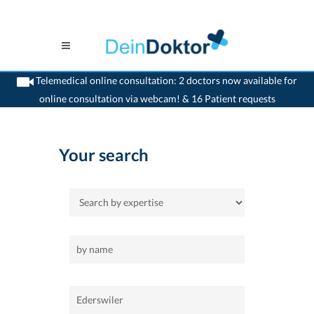
Telemedical online consultation: 2 doctors now available for
online consultation via webcam! & 16 Patient requests
>
Home
>
Ederswiler
Your search