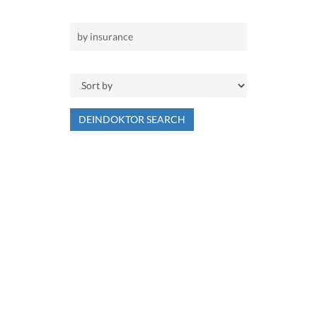
DEINDOKTOR SEARCH