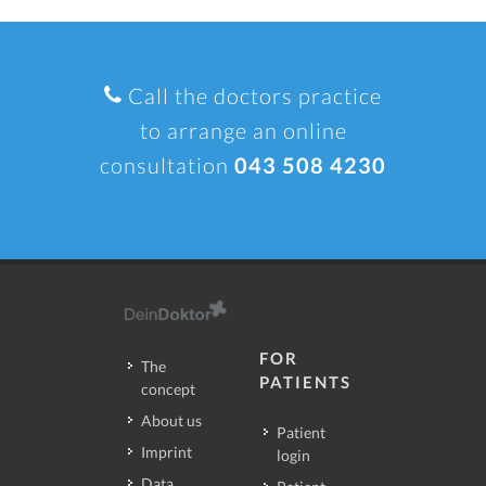
Call the doctors practice
to arrange an online
consultation
043 508 4230
FOR
The
PATIENTS
concept
About us
Patient
Imprint
login
Data