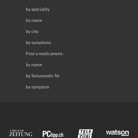
by speciality
by name
by city
by symptoms
Find a medicament :
by name
by Swissmedic Nr
by symptom