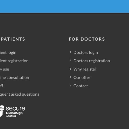
 PATIENTS
FOR DOCTORS
ient login
Doctors login
ient registration
Doctors registration
y use
Why register
ine consultation
Our offer
ff
Contact
quent asked questions