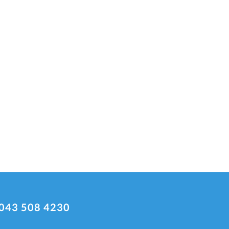
043 508 4230