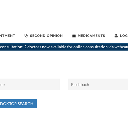
INTMENT
SECOND OPINION
MEDICAMENTS
LOG
consultation: 2 doctors now available for online consultation via webca
NDOKTOR SEARCH