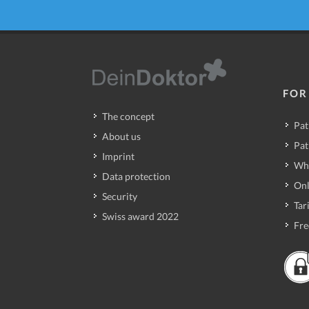
FOR
The concept
Pat
About us
Pat
Imprint
Wh
Data protection
Onl
Security
Tari
Swiss award 2022
Fre