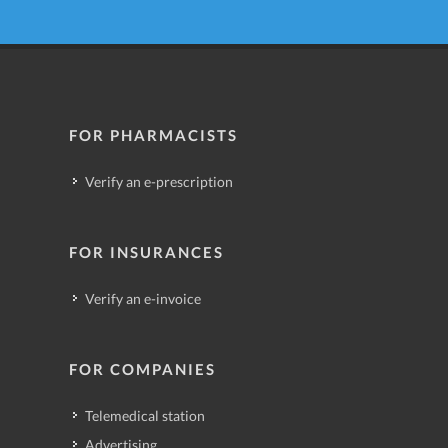
FOR PHARMACISTS
Verify an e-prescription
FOR INSURANCES
Verify an e-invoice
FOR COMPANIES
Telemedical station
Advertising