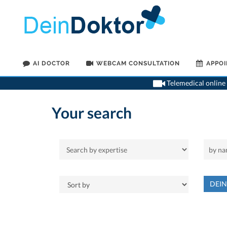
AI DOCTOR
WEBCAM CONSULTATION
APPO
Telemedical online 
Your search
DEI