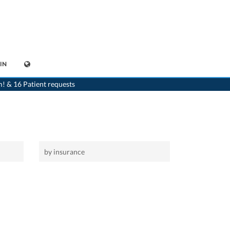
IN
>
Home
>
Fischbach
m! & 16 Patient requests