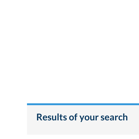
Results of your search