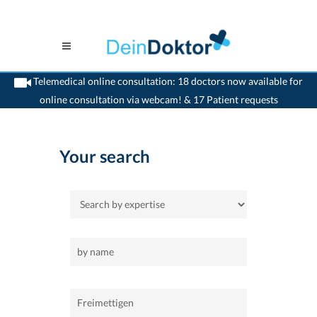
Telemedical online consultation: 18 doctors now available for
online consultation via webcam! & 17 Patient requests
>
Home
>
Freimettigen
Your search