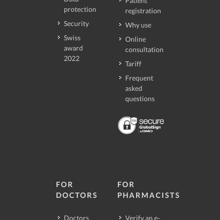
Patient
protection
registration
Security
Why use
Swiss
Online
award
consultation
2022
Tariff
Frequent
asked
questions
FOR
FOR
DOCTORS
PHARMACISTS
Doctors
Verify an e-