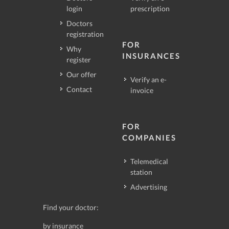
login
prescription
Doctors
registration
FOR
Why
INSURANCES
register
Our offer
Verify an e-
Contact
invoice
FOR
COMPANIES
Telemedical
station
Advertising
Find your doctor:
by insurance