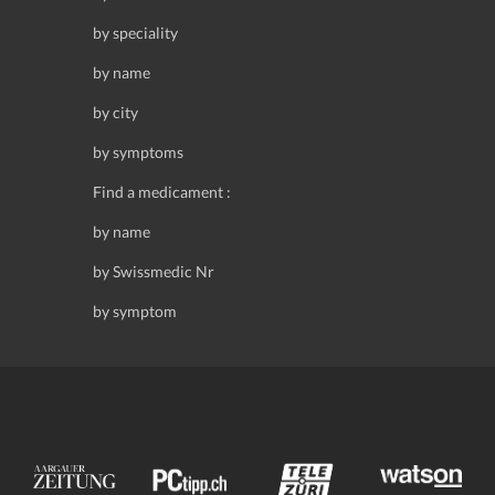
by speciality
by name
by city
by symptoms
Find a medicament :
by name
by Swissmedic Nr
by symptom