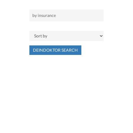
DEINDOKTOR SEARCH