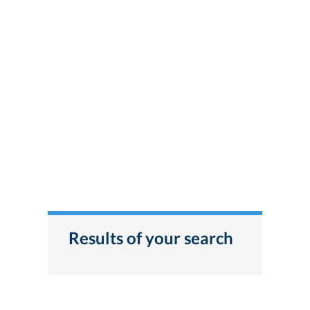
Results of your search