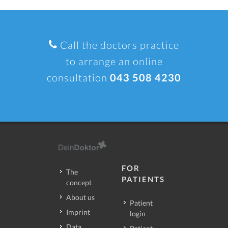
Call the doctors practice
to arrange an online
consultation
043 508 4230
FOR
The
PATIENTS
concept
About us
Patient
Imprint
login
Data