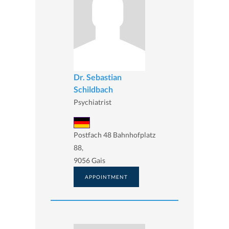
Dr. Sebastian
Schildbach
Psychiatrist
Postfach 48 Bahnhofplatz
88,
9056 Gais
APPOINTMENT