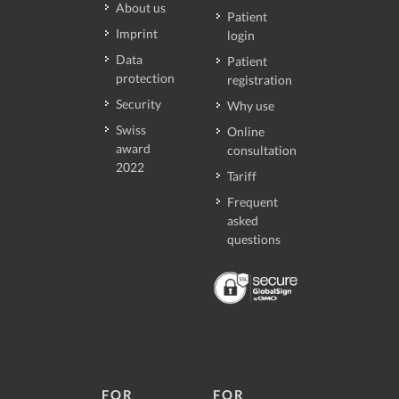
About us
Patient
Imprint
login
Data
Patient
protection
registration
Security
Why use
Swiss
Online
award
consultation
2022
Tariff
Frequent
asked
questions
FOR
FOR