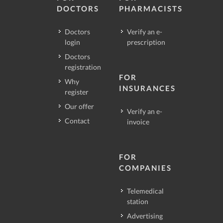
DOCTORS
PHARMACISTS
Doctors
Verify an e-
login
prescription
Doctors
registration
FOR
Why
INSURANCES
register
Our offer
Verify an e-
Contact
invoice
FOR
COMPANIES
Telemedical
station
Advertising