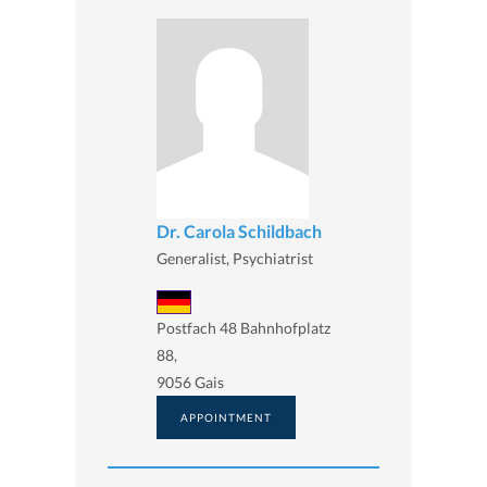
Dr. Carola Schildbach
Generalist, Psychiatrist
Postfach 48 Bahnhofplatz
88,
9056 Gais
APPOINTMENT