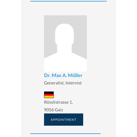
Dr. Max A. Müller
Generalist, Internist
Rösslistrasse 1,
9056 Gais
APPOINTMENT