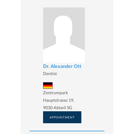
Dr. Alexander Ott
Dentist
Zentrumpark
Hauptstrasse 19,
9030 Abtwil SG
APPOINTMENT