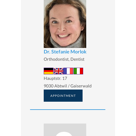
Dr. Stefanie Morlok
Orthodontist, Dentist
Hauptstr. 17
9030 Abtwil / Gaiserwald
APPOINTMENT