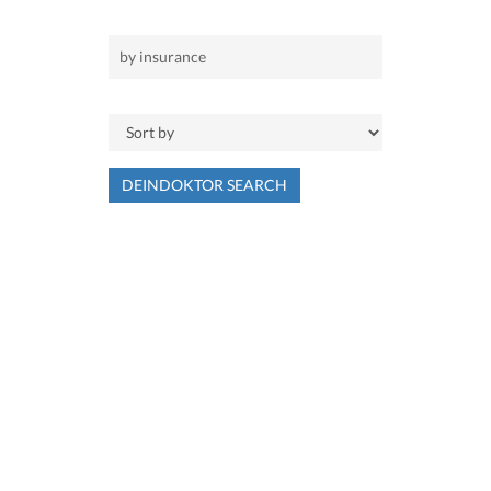
DEINDOKTOR SEARCH