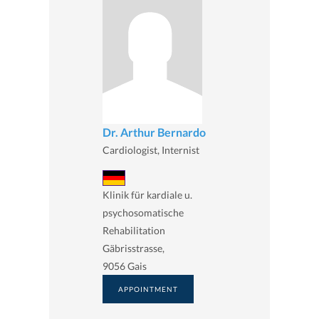
Dr. Arthur Bernardo
Cardiologist, Internist
Klinik für kardiale u.
psychosomatische
Rehabilitation
Gäbrisstrasse,
9056 Gais
APPOINTMENT