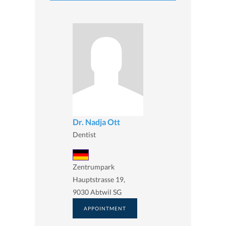
Dr. Nadja Ott
Dentist
Zentrumpark
Hauptstrasse 19,
9030 Abtwil SG
APPOINTMENT