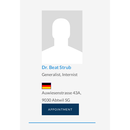
Dr. Beat Strub
Generalist, Internist
Auwiesenstrasse 43A,
9030 Abtwil SG
APPOINTMENT