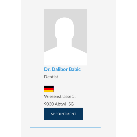
Dr. Dalibor Babic
Dentist
Wiesenstrasse 5,
9030 Abtwil SG
APPOINTMENT