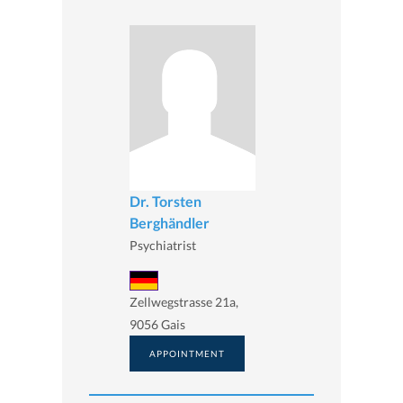
Dr. Torsten
Berghändler
Psychiatrist
Zellwegstrasse 21a,
9056 Gais
APPOINTMENT