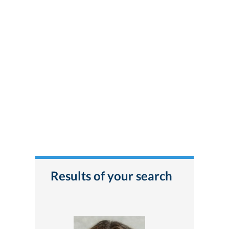
Results of your search