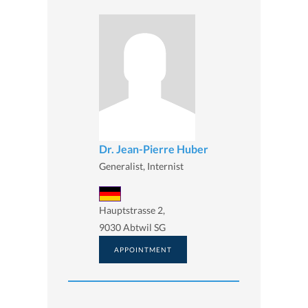
Dr. Jean-Pierre Huber
Generalist, Internist
Hauptstrasse 2,
9030 Abtwil SG
APPOINTMENT