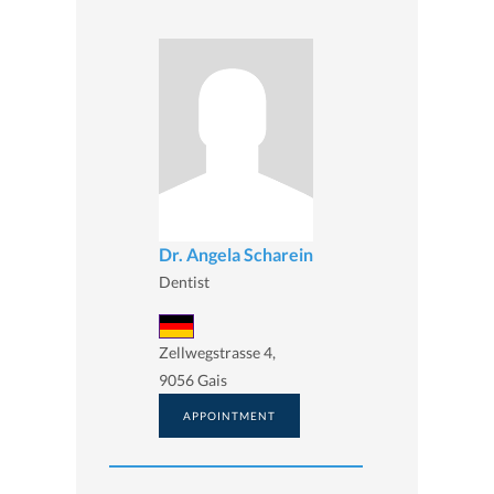
Dr. Angela Scharein
Dentist
Zellwegstrasse 4,
9056 Gais
APPOINTMENT