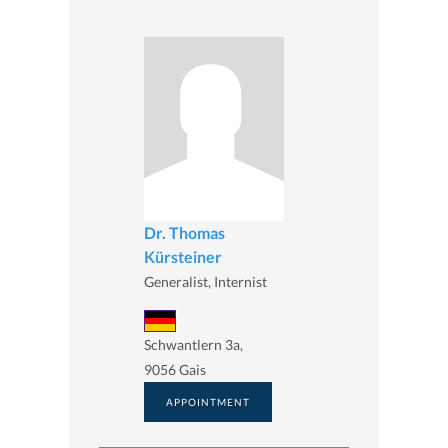
Dr. Thomas
Kürsteiner
Generalist, Internist
Schwantlern 3a,
9056 Gais
APPOINTMENT