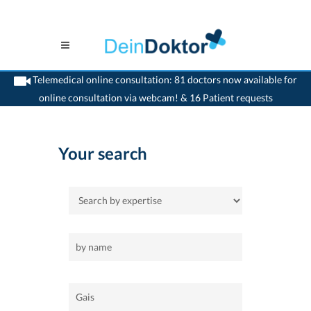
Telemedical online consultation: 81 doctors now available for
online consultation via webcam! & 16 Patient requests
>
Home
>
Gais
Your search