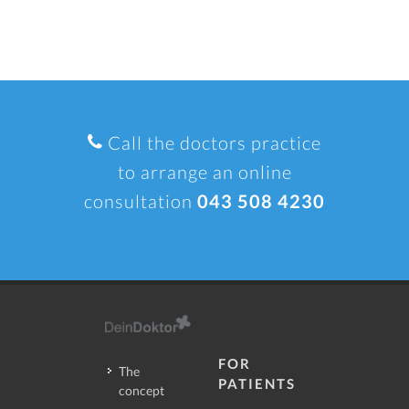
Call the doctors practice
to arrange an online
consultation
043 508 4230
FOR
The
PATIENTS
concept