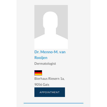
Dr. Menno-M. van
Rooijen
Dermatologist
Bierhaus Riesern 1a,
9056 Gais
APPOINTMENT