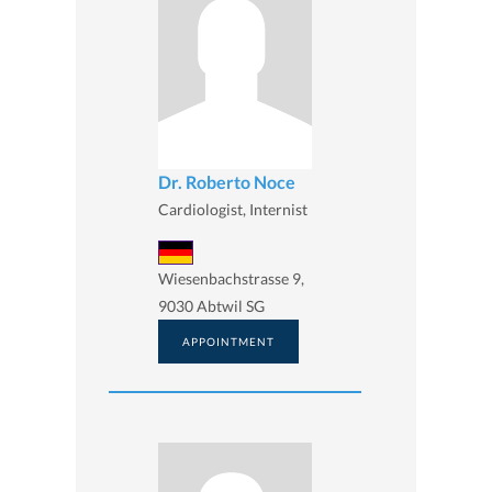
Dr. Roberto Noce
Cardiologist, Internist
Wiesenbachstrasse 9,
9030 Abtwil SG
APPOINTMENT