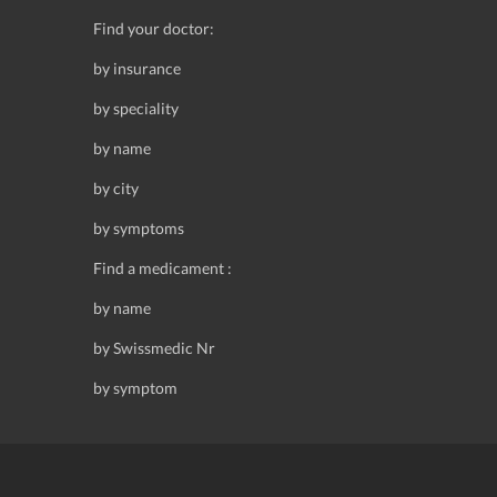
Find your doctor:
by insurance
by speciality
by name
by city
by symptoms
Find a medicament :
by name
by Swissmedic Nr
by symptom