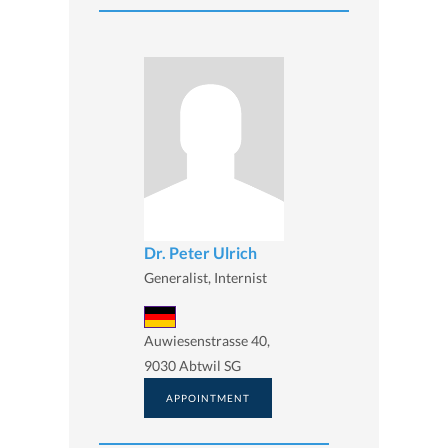
Dr. Peter Ulrich
Generalist, Internist
Auwiesenstrasse 40,
9030 Abtwil SG
APPOINTMENT