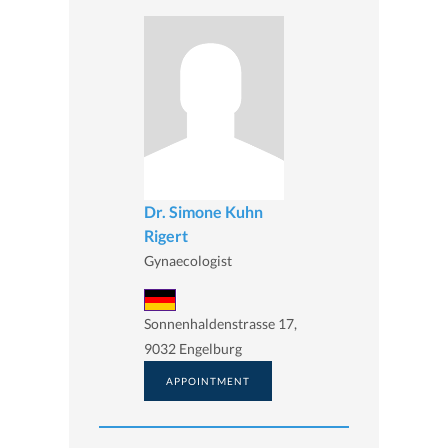
Dr. Simone Kuhn
Rigert
Gynaecologist
Sonnenhaldenstrasse 17,
9032 Engelburg
APPOINTMENT