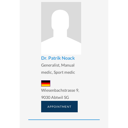
Dr. Patrik Noack
Generalist, Manual
medic, Sport medic
Wiesenbachstrasse 9,
9030 Abtwil SG
APPOINTMENT