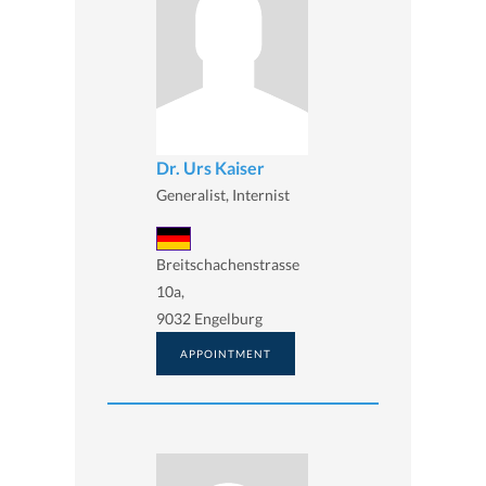
Dr. Urs Kaiser
Generalist, Internist
Breitschachenstrasse
10a,
9032 Engelburg
APPOINTMENT