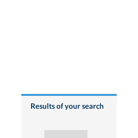
Results of your search