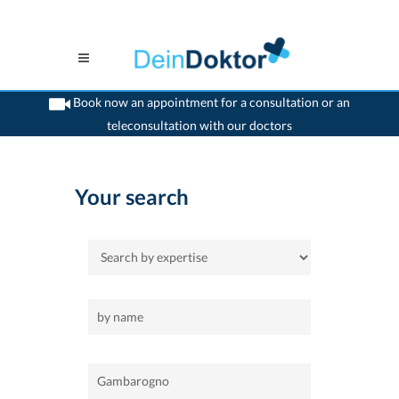
Book now an appointment for a consultation or an
teleconsultation with our doctors
>
Home
>
Gambarogno
Your search