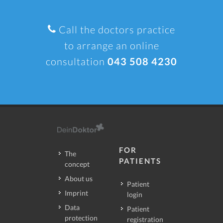
Call the doctors practice
to arrange an online
consultation
043 508 4230
FOR
The
PATIENTS
concept
About us
Patient
Imprint
login
Data
Patient
protection
registration