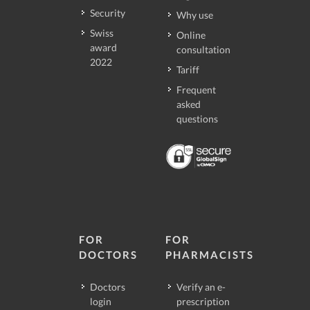
Security
Why use
Swiss
Online
award
consultation
2022
Tariff
Frequent
asked
questions
FOR
FOR
DOCTORS
PHARMACISTS
Doctors
Verify an e-
login
prescription