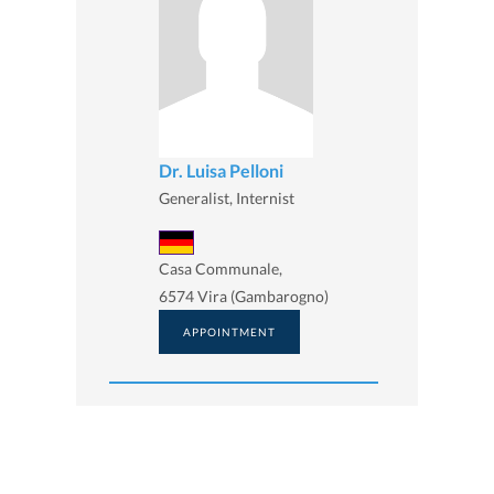
Dr. Luisa Pelloni
Generalist, Internist
Casa Communale,
6574 Vira (Gambarogno)
APPOINTMENT