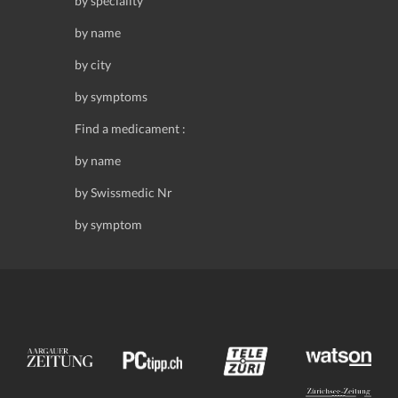
by speciality
by name
by city
by symptoms
Find a medicament :
by name
by Swissmedic Nr
by symptom