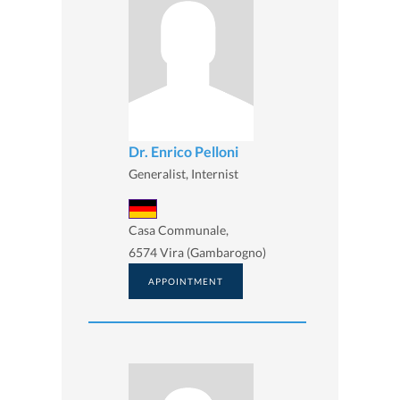
Dr. Enrico Pelloni
Generalist, Internist
Casa Communale,
6574 Vira (Gambarogno)
APPOINTMENT