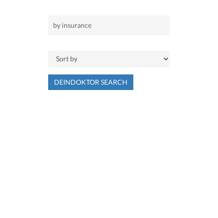
DEINDOKTOR SEARCH