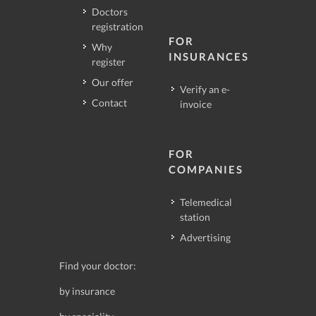
Doctors
registration
FOR
Why
INSURANCES
register
Our offer
Verify an e-
Contact
invoice
FOR
COMPANIES
Telemedical
station
Advertising
Find your doctor:
by insurance