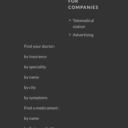
FOR
COMPANIES
Telemedical
station
Advertising
Find your doctor:
by insurance
by speciality
by name
by city
by symptoms
Find a medicament :
by name