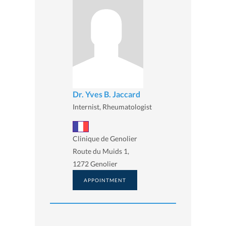
Dr. Yves B. Jaccard
Internist, Rheumatologist
Clinique de Genolier
Route du Muids 1,
1272 Genolier
APPOINTMENT