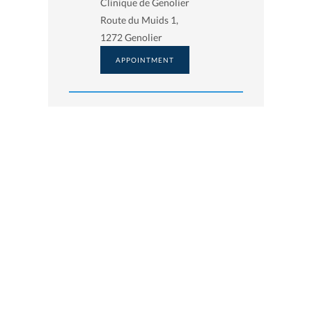
Clinique de Genolier
Route du Muids 1,
1272 Genolier
APPOINTMENT