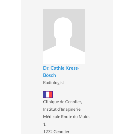
Dr. Cathie Kress-
Bösch
Radiologist
Clinique de Genolier,
Institut d’Imaginerie
Médicale Route du Muids
1,
1272 Genolier