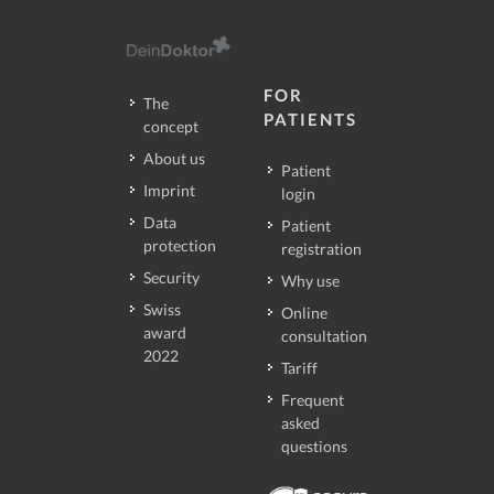
FOR
The
PATIENTS
concept
About us
Patient
Imprint
login
Data
Patient
protection
registration
Security
Why use
Swiss
Online
award
consultation
2022
Tariff
Frequent
asked
questions