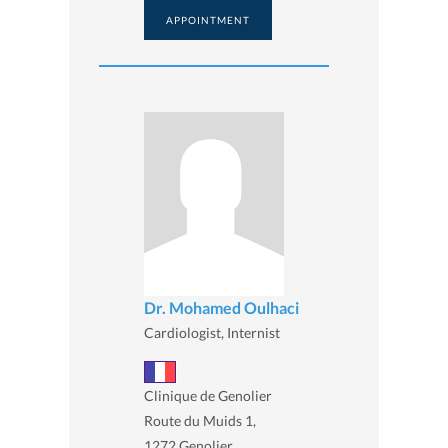
APPOINTMENT
Dr. Mohamed Oulhaci
Cardiologist, Internist
Clinique de Genolier
Route du Muids 1,
1272 Genolier