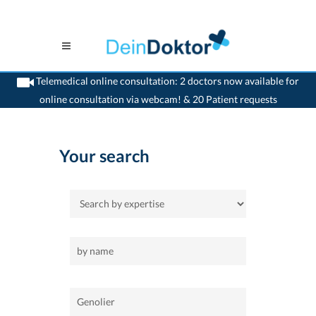
Telemedical online consultation: 2 doctors now available for
online consultation via webcam! & 20 Patient requests
>
Home
>
Genolier
Your search