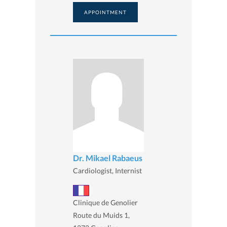
APPOINTMENT
Dr. Mikael Rabaeus
Cardiologist, Internist
Clinique de Genolier
Route du Muids 1,