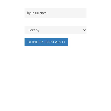
DEINDOKTOR SEARCH