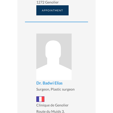
1272 Genolier
APPOINTMENT
Dr. Badwi Elias
Surgeon, Plastic surgeon
Clinique de Genolier
Route du Muids 3,