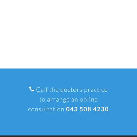
Call the doctors practice
to arrange an online
consultation
043 508 4230