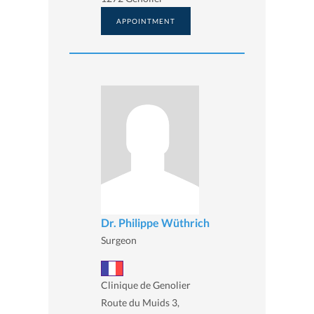
APPOINTMENT
Dr. Philippe Wüthrich
Surgeon
Clinique de Genolier
Route du Muids 3,