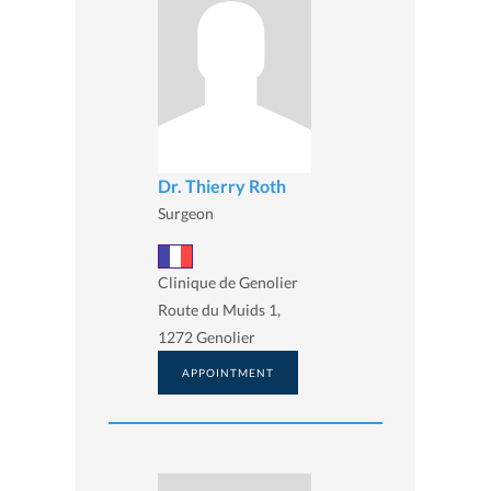
Dr. Thierry Roth
Surgeon
Clinique de Genolier
Route du Muids 1,
1272 Genolier
APPOINTMENT