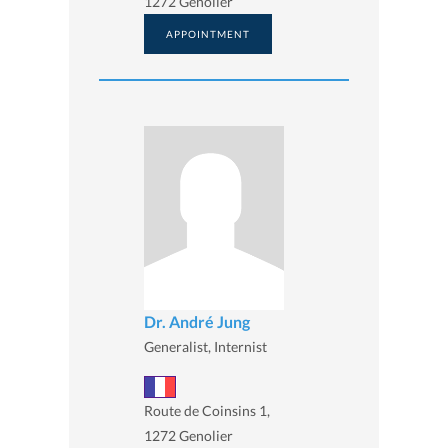
1272 Genolier
APPOINTMENT
Dr. André Jung
Generalist, Internist
Route de Coinsins 1,
1272 Genolier