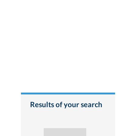
Results of your search