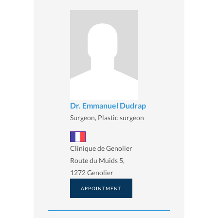
Dr. Emmanuel Dudrap
Surgeon, Plastic surgeon
Clinique de Genolier
Route du Muids 5,
1272 Genolier
APPOINTMENT