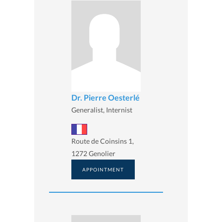
Dr. Pierre Oesterlé
Generalist, Internist
Route de Coinsins 1,
1272 Genolier
APPOINTMENT