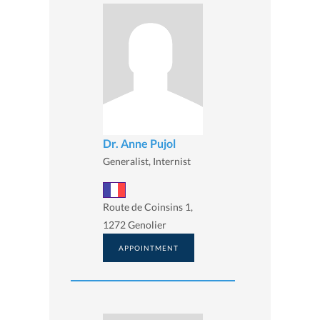
Dr. Anne Pujol
Generalist, Internist
Route de Coinsins 1,
1272 Genolier
APPOINTMENT