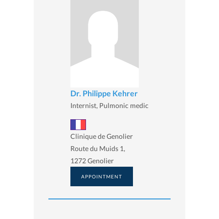
Dr. Philippe Kehrer
Internist, Pulmonic medic
Clinique de Genolier
Route du Muids 1,
1272 Genolier
APPOINTMENT