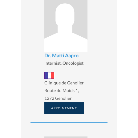
Dr. Matti Aapro
Internist, Oncologist
Clinique de Genolier
Route du Muids 1,
1272 Genolier
APPOINTMENT