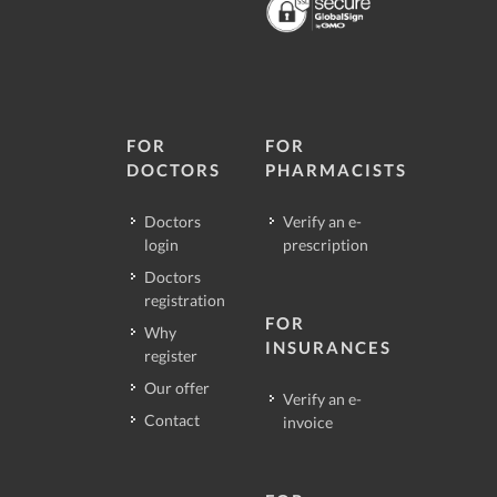
FOR
FOR
DOCTORS
PHARMACISTS
Doctors
Verify an e-
login
prescription
Doctors
registration
FOR
Why
INSURANCES
register
Our offer
Verify an e-
Contact
invoice