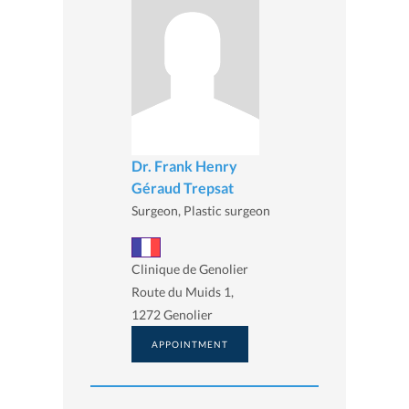
Dr. Frank Henry
Géraud Trepsat
Surgeon, Plastic surgeon
Clinique de Genolier
Route du Muids 1,
1272 Genolier
APPOINTMENT