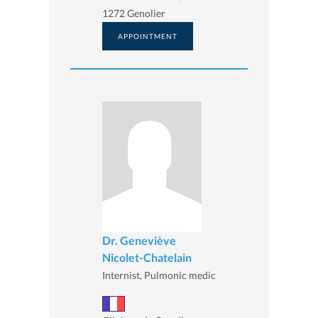
1272 Genolier
APPOINTMENT
Dr. Geneviève
Nicolet-Chatelain
Internist, Pulmonic medic