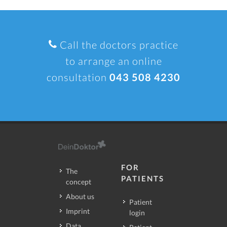
Call the doctors practice
to arrange an online
consultation
043 508 4230
FOR
The
PATIENTS
concept
About us
Patient
Imprint
login
Data