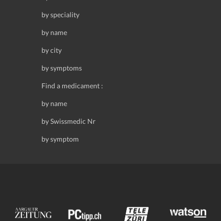
by speciality
by name
by city
by symptoms
Find a medicament :
by name
by Swissmedic Nr
by symptom