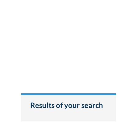
Results of your search