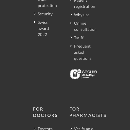
Patient
protection
registration
Security
Why use
Swiss
Online
award
consultation
2022
Tariff
Frequent
asked
questions
FOR
FOR
DOCTORS
PHARMACISTS
Doctors
Verify an e-