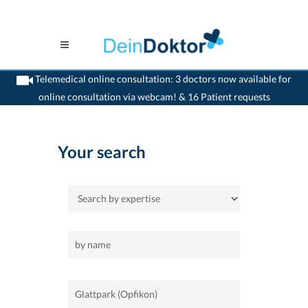
Telemedical online consultation: 3 doctors now available for
online consultation via webcam! & 16 Patient requests
>
Home
>
Glattpark (Opfikon)
Your search