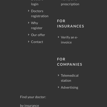
login
prescription
Doctors
registration
FOR
Why
INSURANCES
register
Our offer
Verify an e-
Contact
invoice
FOR
COMPANIES
Telemedical
station
Advertising
Find your doctor:
by insurance