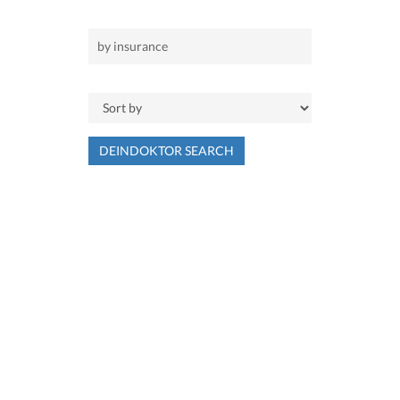
DEINDOKTOR SEARCH