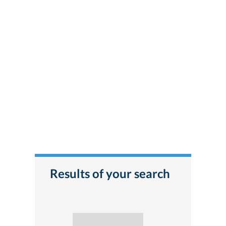
Results of your search