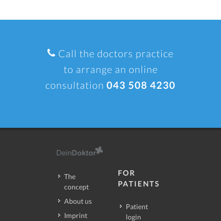
Call the doctors practice
to arrange an online
consultation
043 508 4230
FOR
The
PATIENTS
concept
About us
Patient
Imprint
login