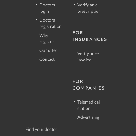
Doctors
Verify an e-
login
prescription
Doctors
registration
FOR
Why
INSURANCES
register
Our offer
Verify an e-
Contact
invoice
FOR
COMPANIES
Telemedical
station
Advertising
Find your doctor: