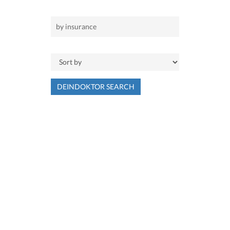
DEINDOKTOR SEARCH