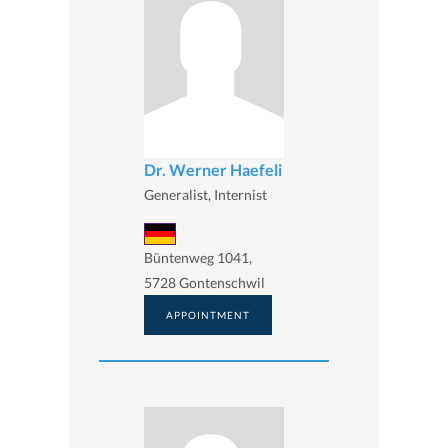
Dr. Werner Haefeli
Generalist, Internist
Büntenweg 1041,
5728 Gontenschwil
APPOINTMENT