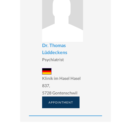
Dr. Thomas
Lüddeckens
Psychiatrist
Klinik im Hasel Hasel
837,
5728 Gontenschwil
APPOINTMENT