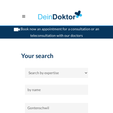
Book now an appointment for a consultation or an
teleconsultation with our doctors
>
Home
>
Gontenschwil
Your search