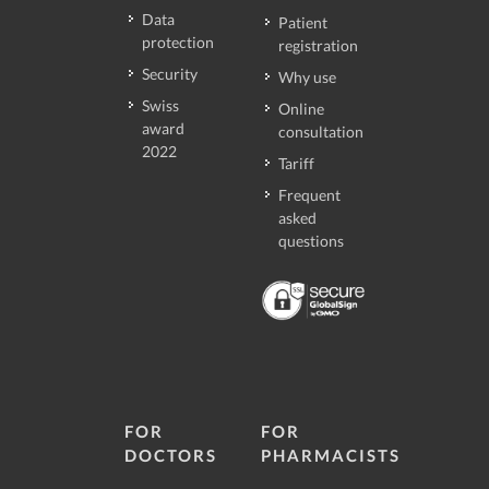
Data
Patient
protection
registration
Security
Why use
Swiss
Online
award
consultation
2022
Tariff
Frequent
asked
questions
FOR
FOR
DOCTORS
PHARMACISTS