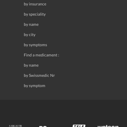
by insurance
by speciality
by name
by city
by symptoms
Find a medicament :
by name
by Swissmedic Nr
by symptom