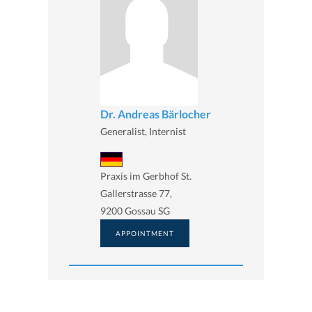
Dr. Andreas Bärlocher
Generalist, Internist
Praxis im Gerbhof St.
Gallerstrasse 77,
9200 Gossau SG
APPOINTMENT