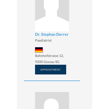
Dr. Stephan Derrer
Paediatrist
Bahnhofstrasse 12,
9200 Gossau SG
APPOINTMENT