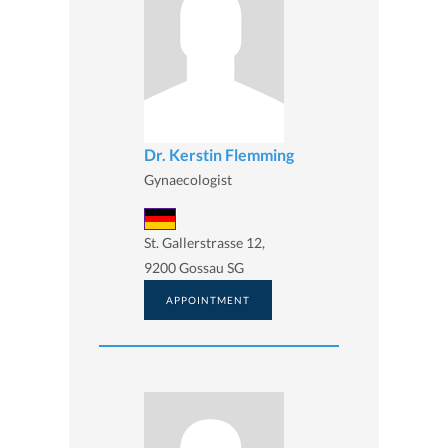
Dr. Kerstin Flemming
Gynaecologist
St. Gallerstrasse 12,
9200 Gossau SG
APPOINTMENT