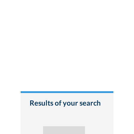
Results of your search