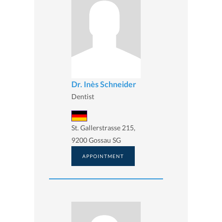
Dr. Inès Schneider
Dentist
St. Gallerstrasse 215,
9200 Gossau SG
APPOINTMENT