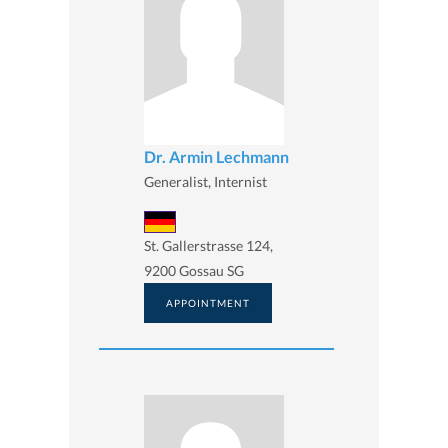
Dr. Armin Lechmann
Generalist, Internist
St. Gallerstrasse 124,
9200 Gossau SG
APPOINTMENT