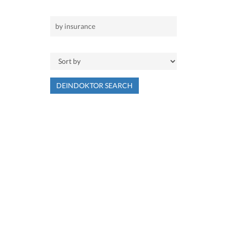
DEINDOKTOR SEARCH