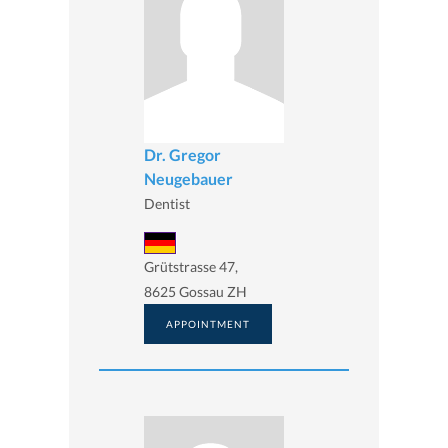
Dr. Gregor
Neugebauer
Dentist
Grütstrasse 47,
8625 Gossau ZH
APPOINTMENT