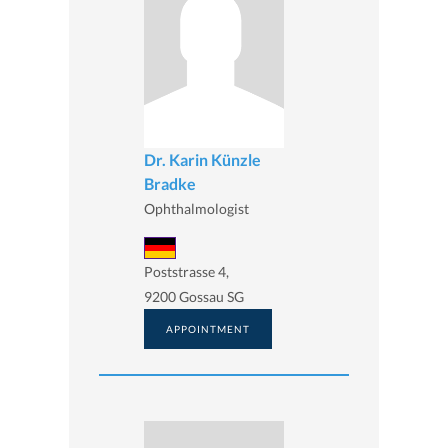
Dr. Karin Künzle
Bradke
Ophthalmologist
Poststrasse 4,
9200 Gossau SG
APPOINTMENT