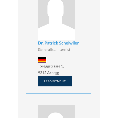
Dr. Patrick Scheiwiler
Generalist, Internist
Toreggstrasse 3,
9212 Arnegg
APPOINTMENT