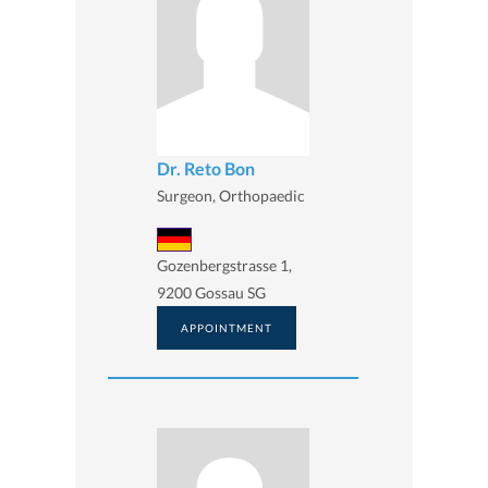
Dr. Reto Bon
Surgeon, Orthopaedic
Gozenbergstrasse 1,
9200 Gossau SG
APPOINTMENT