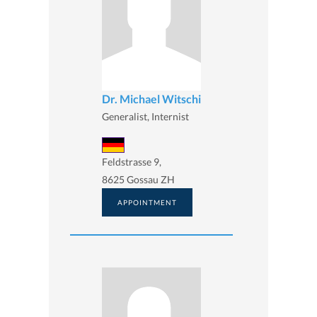
Dr. Michael Witschi
Generalist, Internist
Feldstrasse 9,
8625 Gossau ZH
APPOINTMENT