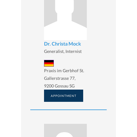
Dr. Christa Mock
Generalist, Internist
Praxis im Gerbhof St.
Gallerstrasse 77,
9200 Gossau SG
APPOINTMENT