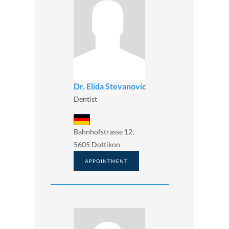
Dr. Elida Stevanovic
Dentist
Bahnhofstrasse 12,
5605 Dottikon
APPOINTMENT