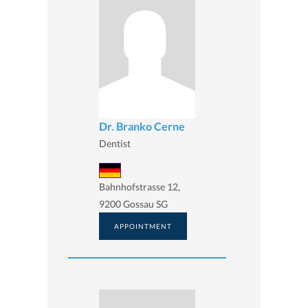
Dr. Branko Cerne
Dentist
Bahnhofstrasse 12,
9200 Gossau SG
APPOINTMENT