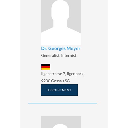
Dr. Georges Meyer
Generalist, Internist
Ilgenstrasse 7, Ilgenpark,
9200 Gossau SG
APPOINTMENT