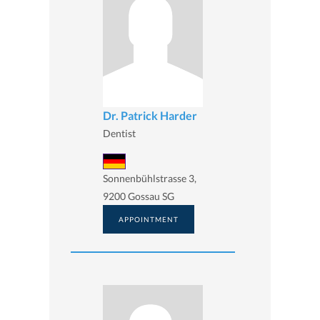
Dr. Patrick Harder
Dentist
Sonnenbühlstrasse 3,
9200 Gossau SG
APPOINTMENT