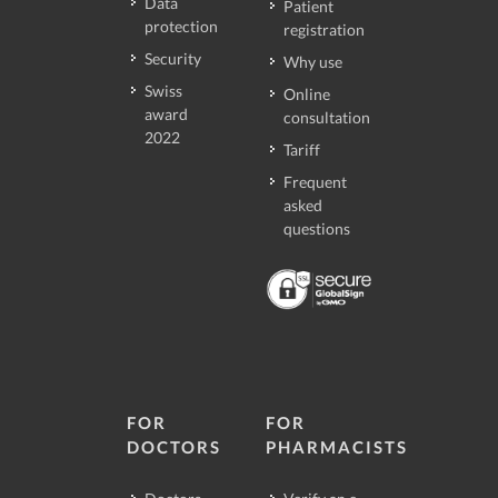
Data
Patient
protection
registration
Security
Why use
Swiss
Online
award
consultation
2022
Tariff
Frequent
asked
questions
FOR
FOR
DOCTORS
PHARMACISTS