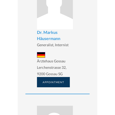
Dr. Markus
Häusermann
Generalist, Internist
Ärztehaus Gossau
Lerchenstrasse 32,
9200 Gossau SG
APPOINTMENT