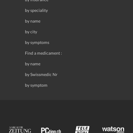
by speciality
by name
by city
by symptoms
Find a medicament :
by name
by Swissmedic Nr
by symptom