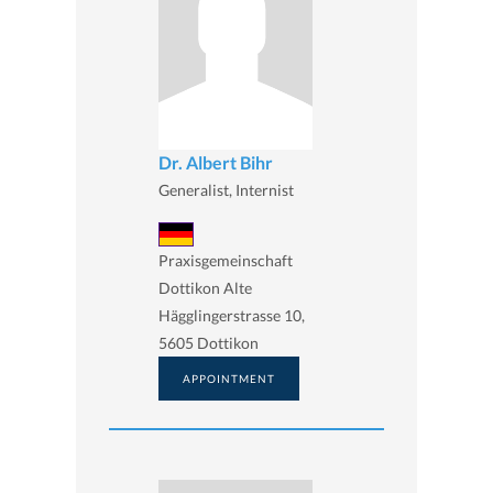
Dr. Albert Bihr
Generalist, Internist
Praxisgemeinschaft
Dottikon Alte
Hägglingerstrasse 10,
5605 Dottikon
APPOINTMENT