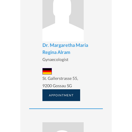
Dr. Margaretha Maria
Regina Alram
Gynaecologist
St. Gallerstrasse 55,
9200 Gossau SG
APPOINTMENT