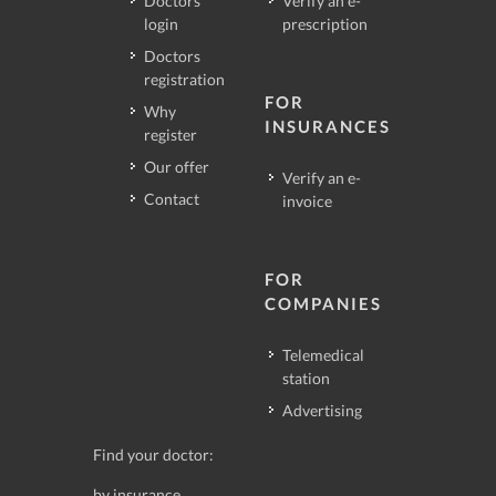
Doctors
Verify an e-
login
prescription
Doctors
registration
FOR
Why
INSURANCES
register
Our offer
Verify an e-
Contact
invoice
FOR
COMPANIES
Telemedical
station
Advertising
Find your doctor:
by insurance