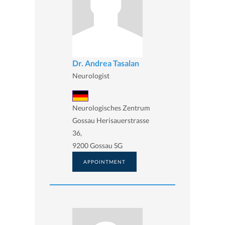
Dr. Andrea Tasalan
Neurologist
Neurologisches Zentrum
Gossau Herisauerstrasse
36,
9200 Gossau SG
APPOINTMENT