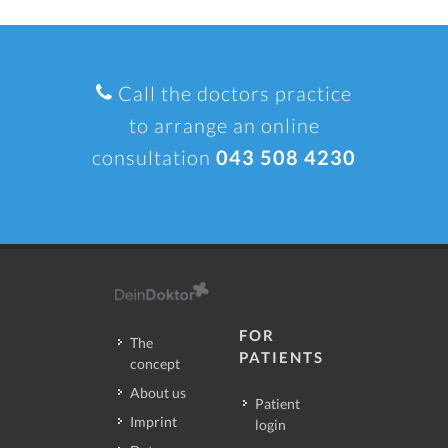
Call the doctors practice
to arrange an online
consultation
043 508 4230
FOR
The
PATIENTS
concept
About us
Patient
Imprint
login