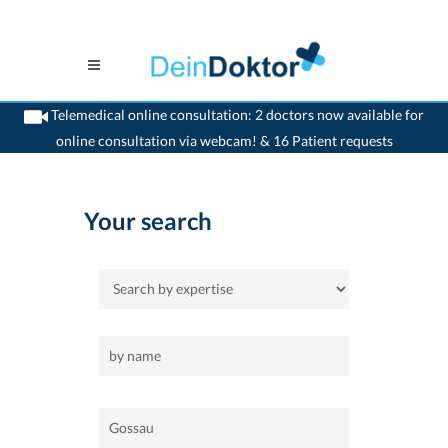
Telemedical online consultation: 2 doctors now available for
online consultation via webcam! & 16 Patient requests
>
Home
>
Gossau
Your search