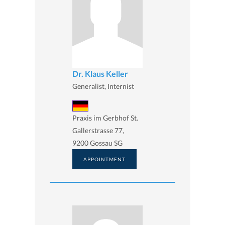
Dr. Klaus Keller
Generalist, Internist
Praxis im Gerbhof St.
Gallerstrasse 77,
9200 Gossau SG
APPOINTMENT