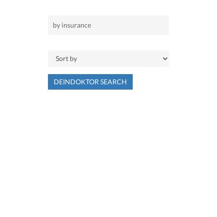
DEINDOKTOR SEARCH