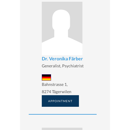
Dr. Veronika Färber
Generalist, Psychiatrist
Bahnstrasse 1,
8274 Tägerwilen
APPOINTMENT