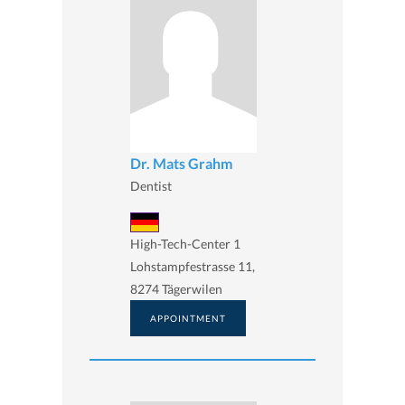
Dr. Mats Grahm
Dentist
High-Tech-Center 1
Lohstampfestrasse 11,
8274 Tägerwilen
APPOINTMENT