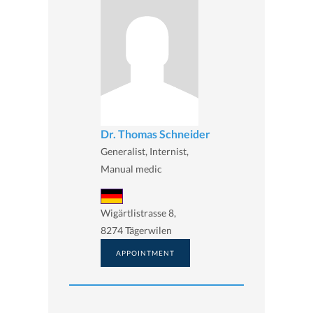
Dr. Thomas Schneider
Generalist, Internist,
Manual medic
Wigärtlistrasse 8,
8274 Tägerwilen
APPOINTMENT