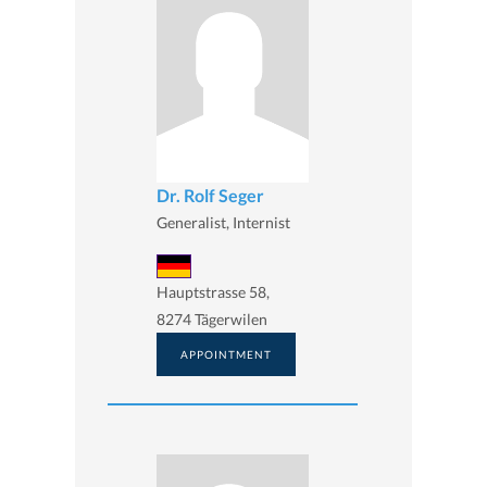
Dr. Rolf Seger
Generalist, Internist
Hauptstrasse 58,
8274 Tägerwilen
APPOINTMENT