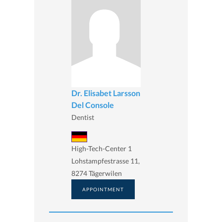
Dr. Elisabet Larsson
Del Console
Dentist
High-Tech-Center 1
Lohstampfestrasse 11,
8274 Tägerwilen
APPOINTMENT