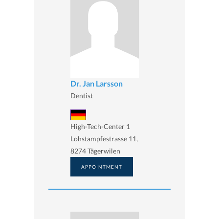
Dr. Jan Larsson
Dentist
High-Tech-Center 1
Lohstampfestrasse 11,
8274 Tägerwilen
APPOINTMENT