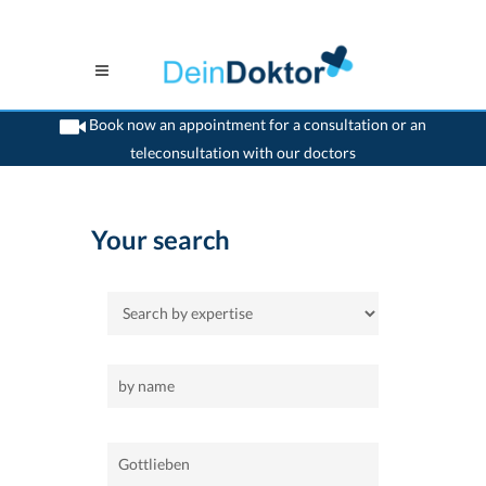
Book now an appointment for a consultation or an
teleconsultation with our doctors
>
Home
>
Gottlieben
Your search