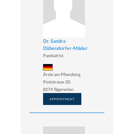
Dr. Sandra
Dübendorfer-Mäder
Paediatrist
Ärzte am Pflanzberg
Poststrasse 20,
8274 Tägerwilen
APPOINTMENT