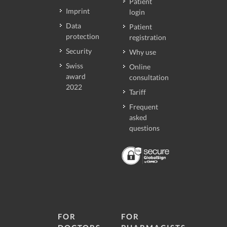
Patient
Imprint
login
Data
Patient
protection
registration
Security
Why use
Swiss
Online
award
consultation
2022
Tariff
Frequent
asked
questions
FOR
FOR