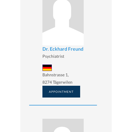
Dr. Eckhard Freund
Psychiatrist
Bahnstrasse 1,
8274 Tägerwilen
APPOINTMENT