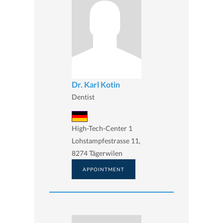
Dr. Karl Kotin
Dentist
High-Tech-Center 1
Lohstampfestrasse 11,
8274 Tägerwilen
APPOINTMENT