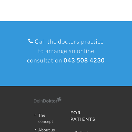
Call the doctors practice
to arrange an online
consultation
043 508 4230
FOR
The
PATIENTS
concept
About us