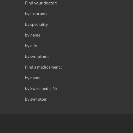
Find your doctor:
by insurance
by speciality
by name
by city
by symptoms
Find a medicament :
by name
by Swissmedic Nr
by symptom