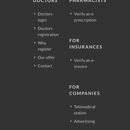
DOCTORS
PHARMACISTS
Doctors
Verify an e-
login
prescription
Doctors
registration
FOR
Why
INSURANCES
register
Our offer
Verify an e-
Contact
invoice
FOR
COMPANIES
Telemedical
station
Advertising