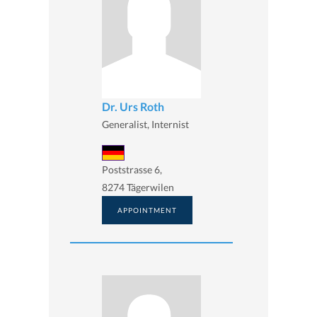
Dr. Urs Roth
Generalist, Internist
Poststrasse 6,
8274 Tägerwilen
APPOINTMENT