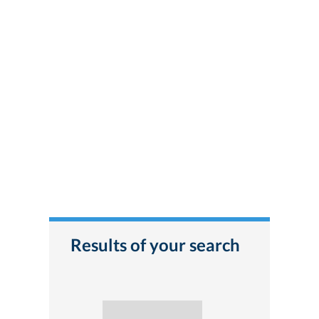
Results of your search