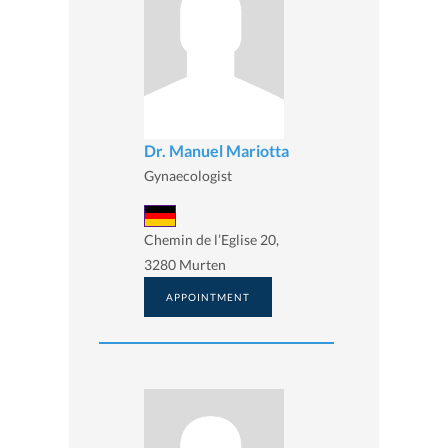
Dr. Manuel Mariotta
Gynaecologist
Chemin de l’Eglise 20,
3280 Murten
APPOINTMENT