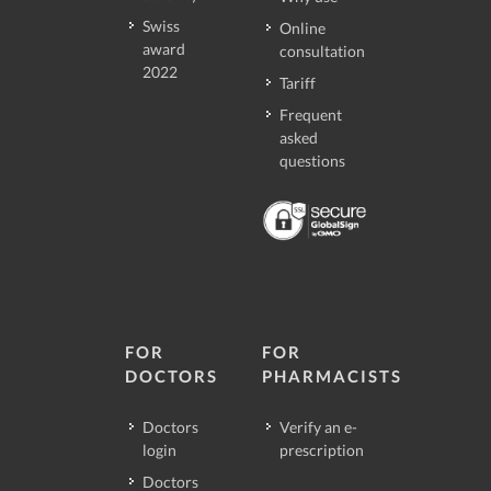
Swiss
Online
award
consultation
2022
Tariff
Frequent
asked
questions
FOR
FOR
DOCTORS
PHARMACISTS
Doctors
Verify an e-
login
prescription
Doctors