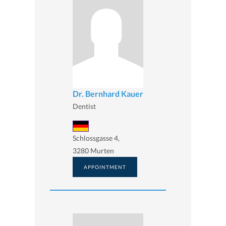
Dr. Bernhard Kauer
Dentist
Schlossgasse 4,
3280 Murten
APPOINTMENT