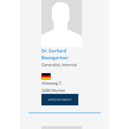
Dr. Gerhard
Baumgartner
Generalist, Internist
Alleeweg 7,
3280 Murten
APPOINTMENT