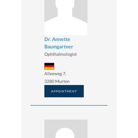
Dr. Annette
Baumgartner
Ophthalmologist
Alleeweg 7,
3280 Murten
APPOINTMENT