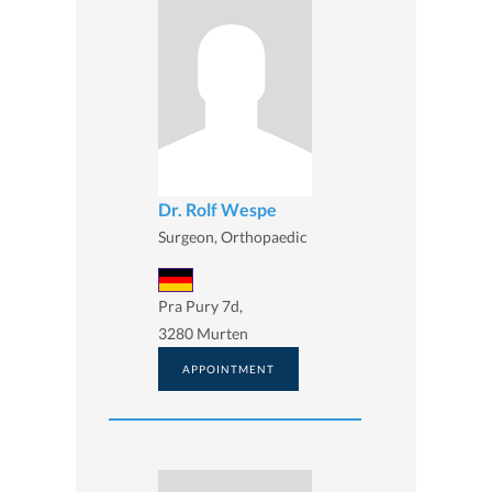
Dr. Rolf Wespe
Surgeon, Orthopaedic
Pra Pury 7d,
3280 Murten
APPOINTMENT