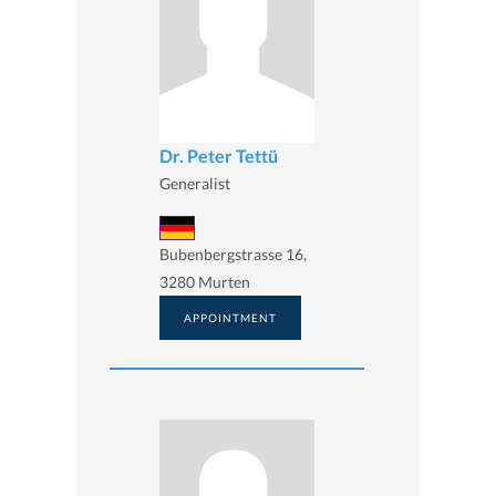
Dr. Peter Tettü
Generalist
Bubenbergstrasse 16,
3280 Murten
APPOINTMENT