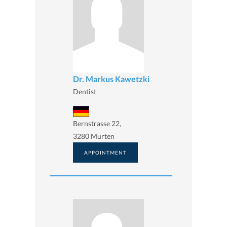
Dr. Markus Kawetzki
Dentist
Bernstrasse 22,
3280 Murten
APPOINTMENT