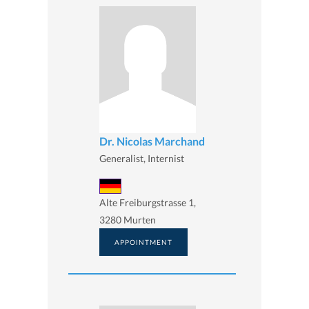
Dr. Nicolas Marchand
Generalist, Internist
Alte Freiburgstrasse 1,
3280 Murten
APPOINTMENT