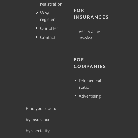
registration
FOR
Why
INSURANCES
register
Our offer
Verify an e-
Contact
invoice
FOR
COMPANIES
Telemedical
station
Advertising
Find your doctor:
by insurance
by speciality