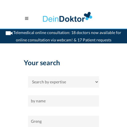
Telemedical online consultation: 18 doctors now available for
online consultation via webcam! & 17 Patient requests
>
Home
>
Greng
Your search