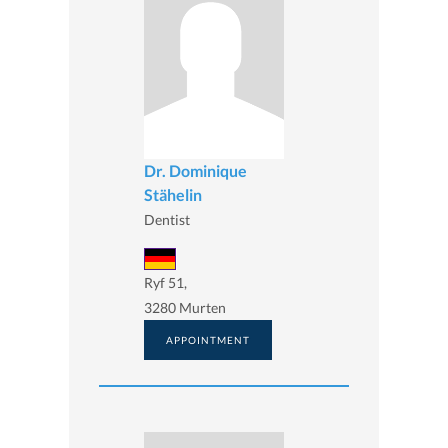
Dr. Dominique
Stähelin
Dentist
Ryf 51,
3280 Murten
APPOINTMENT