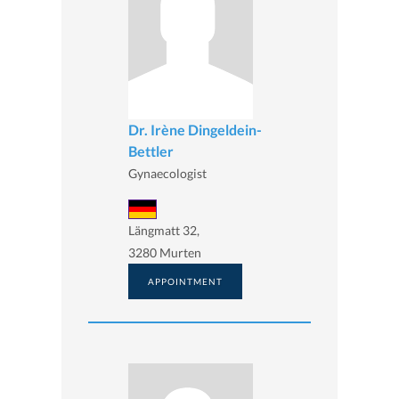
Dr. Irène Dingeldein-
Bettler
Gynaecologist
Längmatt 32,
3280 Murten
APPOINTMENT