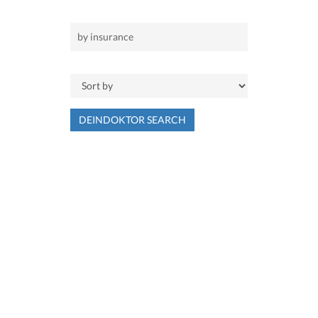
DEINDOKTOR SEARCH