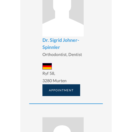
Dr. Sigrid Johner-
Spinnler
Orthodontist, Dentist
Ryf 58,
3280 Murten
APPOINTMENT