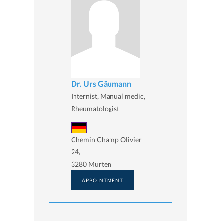
Dr. Urs Gäumann
Internist, Manual medic,
Rheumatologist
Chemin Champ Olivier
24,
3280 Murten
APPOINTMENT