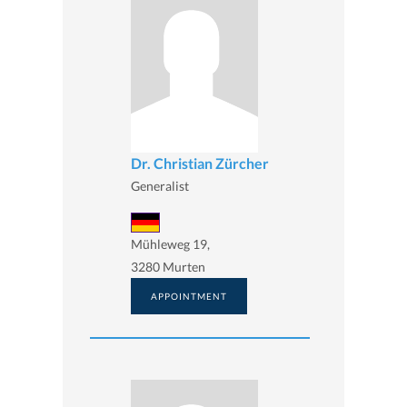
Dr. Christian Zürcher
Generalist
Mühleweg 19,
3280 Murten
APPOINTMENT