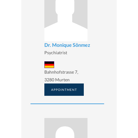
Dr. Monique Sönmez
Psychiatrist
Bahnhofstrasse 7,
3280 Murten
APPOINTMENT