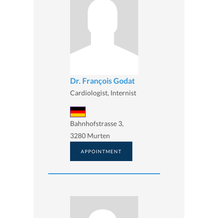
Dr. François Godat
Cardiologist, Internist
Bahnhofstrasse 3,
3280 Murten
APPOINTMENT