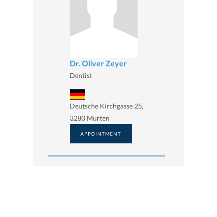
Dr. Oliver Zeyer
Dentist
Deutsche Kirchgasse 25,
3280 Murten
APPOINTMENT