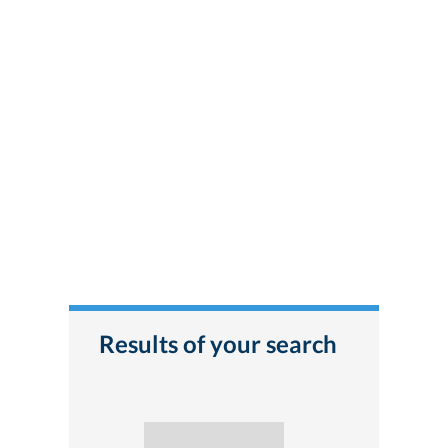
Results of your search