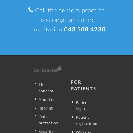
Call the doctors practice
to arrange an online
consultation
043 508 4230
FOR
The
PATIENTS
concept
About us
Patient
Imprint
login
Data
Patient
protection
registration
Security
Why use