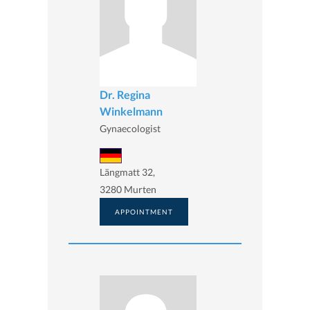
Dr. Regina
Winkelmann
Gynaecologist
Längmatt 32,
3280 Murten
APPOINTMENT