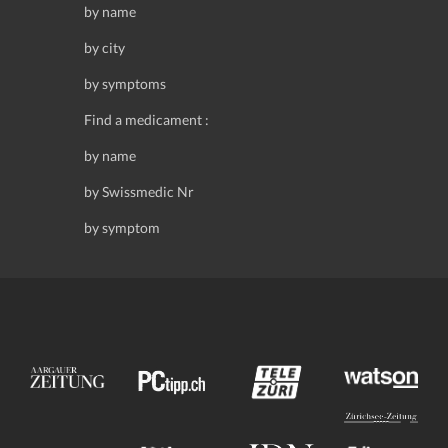
by name
by city
by symptoms
Find a medicament :
by name
by Swissmedic Nr
by symptom